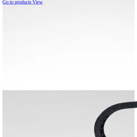
Go to products
View