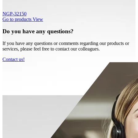
NGP-32150
Go to products
View
Do you have any questions?
If you have any questions or comments regarding our products or
services, please feel free to contact our colleagues.
Contact us!