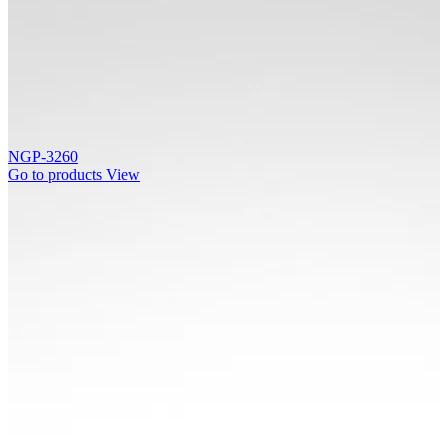
NGP-3260
Go to products
View