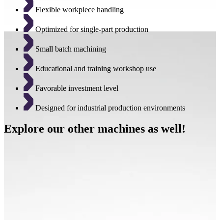
Flexible workpiece handling
Optimized for single-part production
Small batch machining
Educational and training workshop use
Favorable investment level
Designed for industrial production environments
Explore our other machines as well!