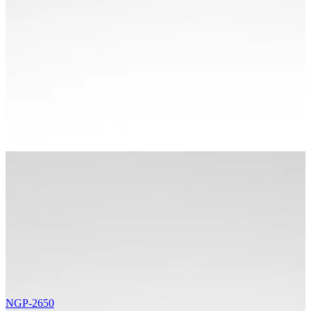
NGP-2650