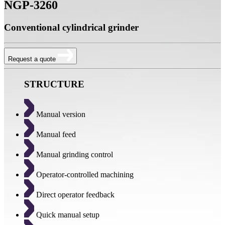
NGP-3260
Conventional cylindrical grinder
Request a quote
STRUCTURE
Manual version
Manual feed
Manual grinding control
Operator-controlled machining
Direct operator feedback
Quick manual setup