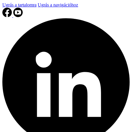
Ugrás a tartalomra
Ugrás a navigációhoz