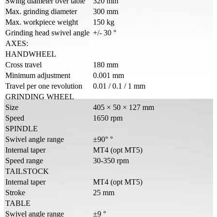
Swing diameter over table
320 mm
Max. grinding diameter
300 mm
Max. workpiece weight
150 kg
Grinding head swivel angle
+/- 30 °
AXES:
HANDWHEEL
Cross travel
180 mm
Minimum adjustment
0.001 mm
Travel per one revolution
0.01 / 0.1 / 1 mm
GRINDING WHEEL
Size
405 × 50 × 127 mm
Speed
1650 rpm
SPINDLE
Swivel angle range
±90° °
Internal taper
MT4 (opt MT5)
Speed range
30-350 rpm
TAILSTOCK
Internal taper
MT4 (opt MT5)
Stroke
25 mm
TABLE
Swivel angle range
±9 °