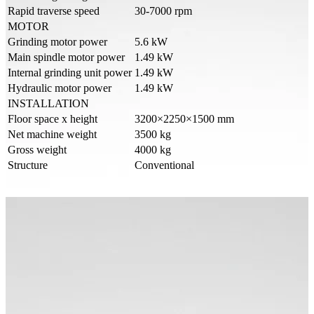
Rapid traverse speed
30-7000 rpm
MOTOR
Grinding motor power
5.6 kW
Main spindle motor power
1.49 kW
Internal grinding unit power
1.49 kW
Hydraulic motor power
1.49 kW
INSTALLATION
Floor space x height
3200×2250×1500 mm
Net machine weight
3500 kg
Gross weight
4000 kg
Structure
Conventional