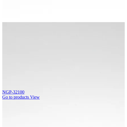
NGP-32100
Go to products
View