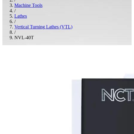
Machine Tools
/
Lathes
/
Vertical Turning Lathes (VTL)
/
NVL-40T