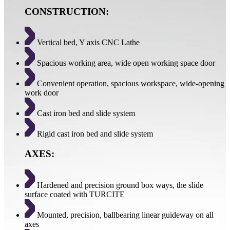
CONSTRUCTION:
Vertical bed, Y axis CNC Lathe
Spacious working area, wide open working space door
Convenient operation, spacious workspace, wide-opening
work door
Cast iron bed and slide system
Rigid cast iron bed and slide system
AXES:
Hardened and precision ground box ways, the slide
surface coated with TURCITE
Mounted, precision, ballbearing linear guideway on all
axes