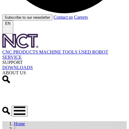
Contact us
Careers
Subscribe to our newsletter
EN
CNC PRODUCTS
MACHINE TOOLS
USED
ROBOT
SERVICE
SUPPORT
DOWNLOADS
ABOUT US
Home
/