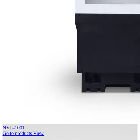
NVL-100T
Go to products
View