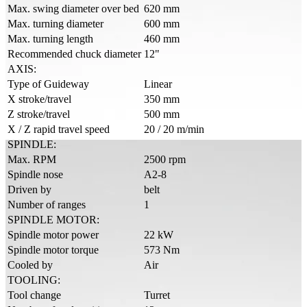
Max. swing diameter over bed
620 mm
Max. turning diameter
600 mm
Max. turning length
460 mm
Recommended chuck diameter
12"
AXIS:
Type of Guideway
Linear
X stroke/travel
350 mm
Z stroke/travel
500 mm
X / Z rapid travel speed
20 / 20 m/min
SPINDLE:
Max. RPM
2500 rpm
Spindle nose
A2-8
Driven by
belt
Number of ranges
1
SPINDLE MOTOR:
Spindle motor power
22 kW
Spindle motor torque
573 Nm
Cooled by
Air
TOOLING:
Tool change
Turret