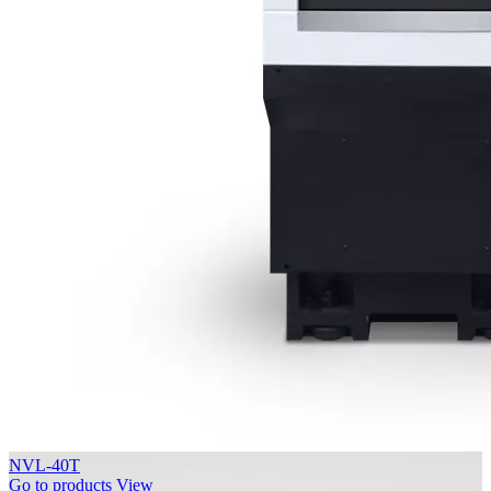
NVL-40T
Go to products
View