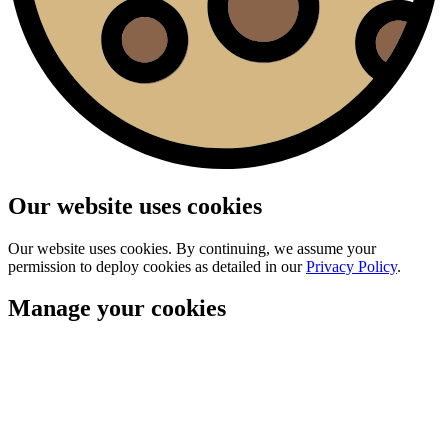
Our website uses cookies
Our website uses cookies. By continuing, we assume your
permission to deploy cookies as detailed in our
Privacy Policy
.
Manage your cookies