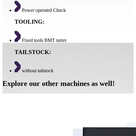
Power operated Chuck
TOOLING:
Fixed tools BMT turret
TAILSTOCK:
without tailstock
Explore our other machines as well!