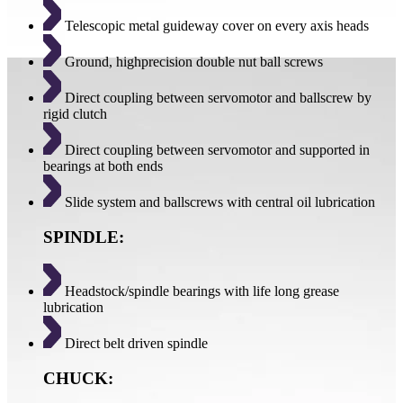
Telescopic metal guideway cover on every axis heads
Ground, highprecision double nut ball screws
Direct coupling between servomotor and ballscrew by
rigid clutch
Direct coupling between servomotor and supported in
bearings at both ends
Slide system and ballscrews with central oil lubrication
SPINDLE:
Headstock/spindle bearings with life long grease
lubrication
Direct belt driven spindle
CHUCK: