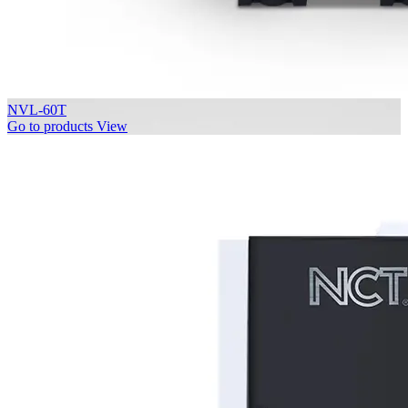
NVL-60T
Go to products
View