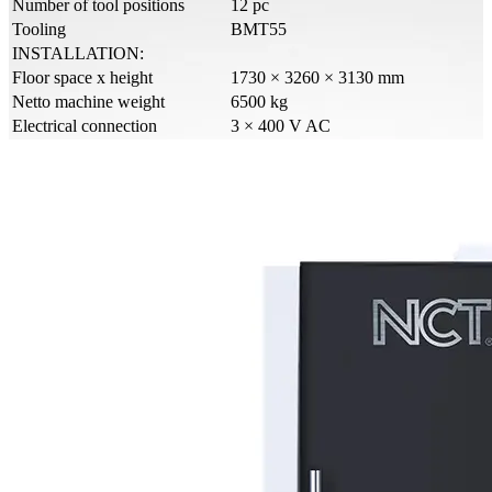
Number of tool positions
12 pc
Tooling
BMT55
INSTALLATION:
Floor space x height
1730 × 3260 × 3130 mm
Netto machine weight
6500 kg
Electrical connection
3 × 400 V AC