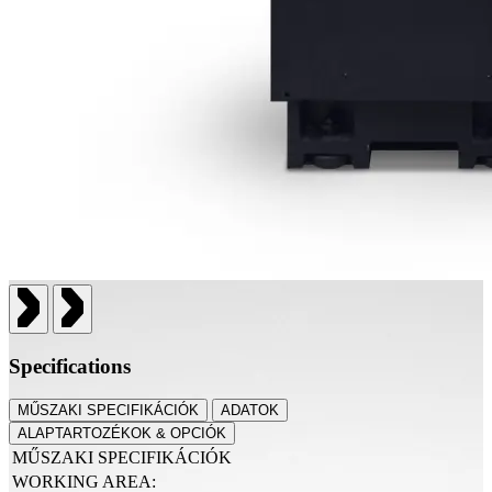
Specifications
MŰSZAKI SPECIFIKÁCIÓK
ADATOK
ALAPTARTOZÉKOK & OPCIÓK
MŰSZAKI SPECIFIKÁCIÓK
WORKING AREA: