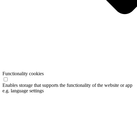
Functionality cookies
Enables storage that supports the functionality of the website or app
e.g. language settings