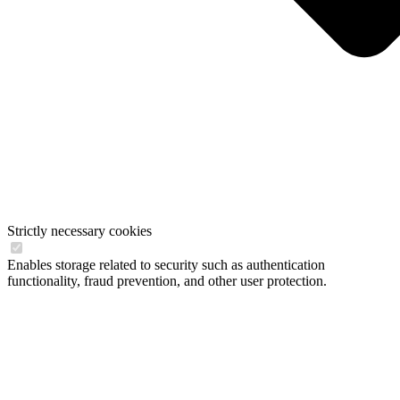
Strictly necessary cookies
Enables storage related to security such as authentication
functionality, fraud prevention, and other user protection.