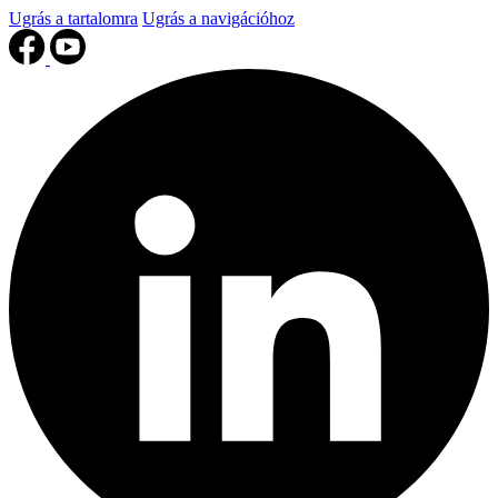
Ugrás a tartalomra
Ugrás a navigációhoz