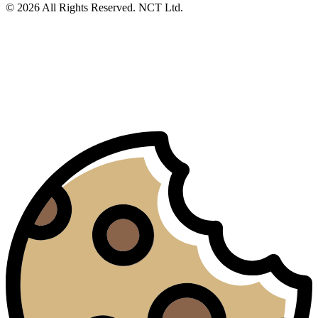
© 2026 All Rights Reserved. NCT Ltd.