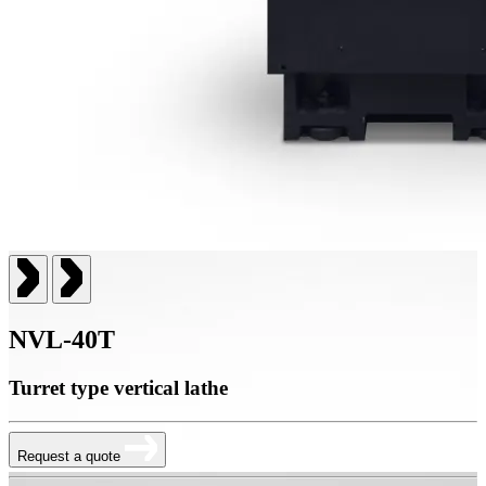
NVL-40T
Turret type vertical lathe
Request a quote