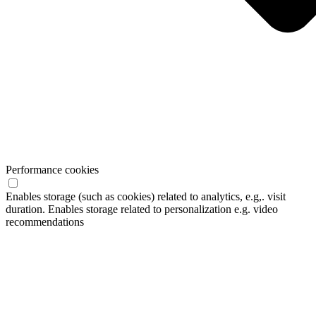
Performance cookies
Enables storage (such as cookies) related to analytics, e.g,. visit
duration. Enables storage related to personalization e.g. video
recommendations