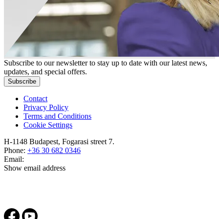
Subscribe to our newsletter to stay up to date with our latest news,
updates, and special offers.
Subscribe
Contact
Privacy Policy
Terms and Conditions
Cookie Settings
H-1148 Budapest, Fogarasi street 7.
Phone:
+36 30 682 0346
Email:
Show email address