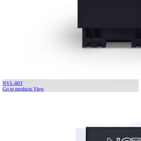
NVL-80T
Go to products
View