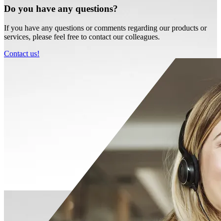
Do you have any questions?
If you have any questions or comments regarding our products or
services, please feel free to contact our colleagues.
Contact us!