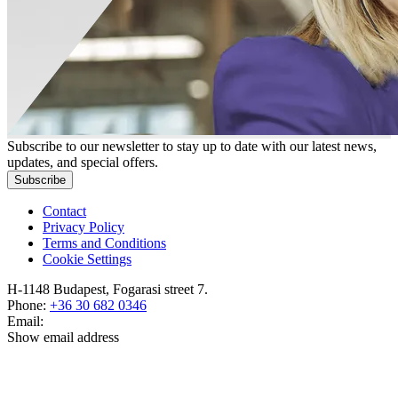
Subscribe to our newsletter to stay up to date with our latest news,
updates, and special offers.
Subscribe
Contact
Privacy Policy
Terms and Conditions
Cookie Settings
H-1148 Budapest, Fogarasi street 7.
Phone:
+36 30 682 0346
Email:
Show email address