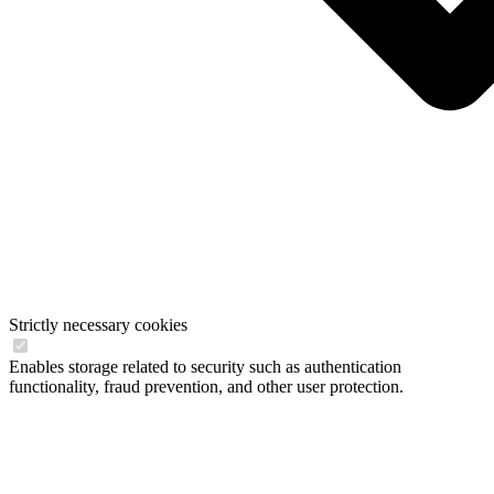
Strictly necessary cookies
Enables storage related to security such as authentication
functionality, fraud prevention, and other user protection.