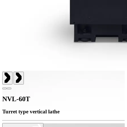
NVL-60T
Turret type vertical lathe