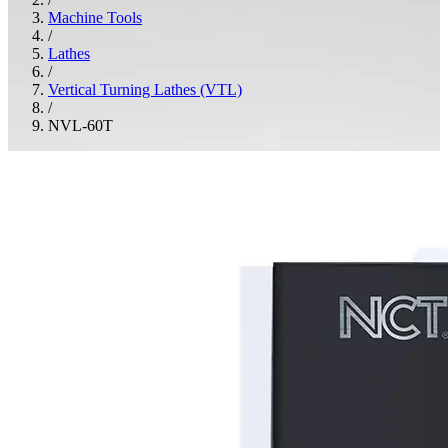
Machine Tools
/
Lathes
/
Vertical Turning Lathes (VTL)
/
NVL-60T