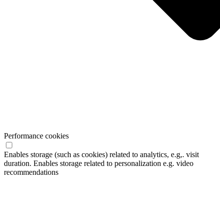
Performance cookies
Enables storage (such as cookies) related to analytics, e.g,. visit
duration. Enables storage related to personalization e.g. video
recommendations