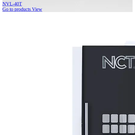
NVL-40T
Go to products
View