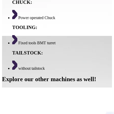
CHUCK:
Power operated Chuck
TOOLING:
Fixed tools BMT turret
TAILSTOCK:
without tailstock
Explore our other machines as well!