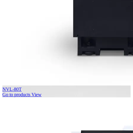
NVL-80T
Go to products
View