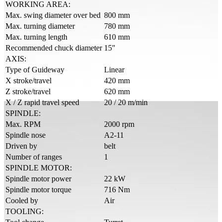
WORKING AREA:
Max. swing diameter over bed
800 mm
Max. turning diameter
780 mm
Max. turning length
610 mm
Recommended chuck diameter
15"
AXIS:
Type of Guideway
Linear
X stroke/travel
420 mm
Z stroke/travel
620 mm
X / Z rapid travel speed
20 / 20 m/min
SPINDLE:
Max. RPM
2000 rpm
Spindle nose
A2-11
Driven by
belt
Number of ranges
1
SPINDLE MOTOR:
Spindle motor power
22 kW
Spindle motor torque
716 Nm
Cooled by
Air
TOOLING: