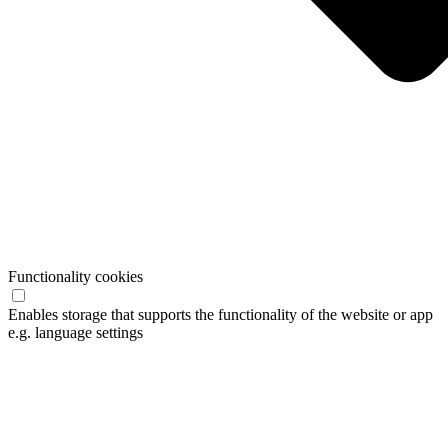
Functionality cookies
Enables storage that supports the functionality of the website or app
e.g. language settings