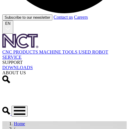
Contact us
Careers
Subscribe to our newsletter
EN
CNC PRODUCTS
MACHINE TOOLS
USED
ROBOT
SERVICE
SUPPORT
DOWNLOADS
ABOUT US
Home
/