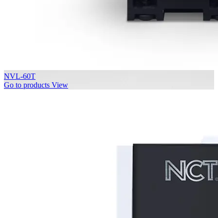
NVL-60T
Go to products
View