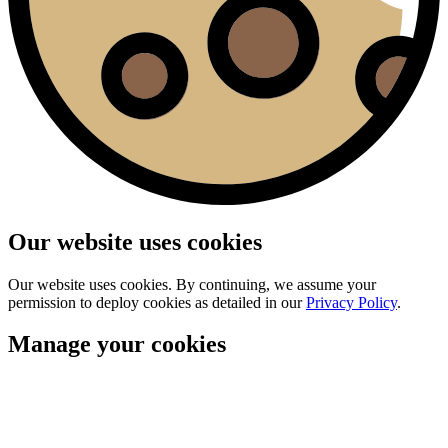
Our website uses cookies
Our website uses cookies. By continuing, we assume your
permission to deploy cookies as detailed in our
Privacy Policy
.
Manage your cookies