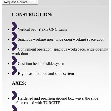
Request a quote
CONSTRUCTION:
Vertical bed, Y axis CNC Lathe
Spacious working area, wide open working space door
Convenient operation, spacious workspace, wide-opening
work door
Cast iron bed and slide system
Rigid cast iron bed and slide system
AXES:
Hardened and precision ground box ways, the slide
surface coated with TURCITE