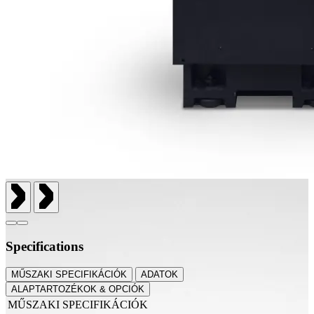
Specifications
MŰSZAKI SPECIFIKÁCIÓK
ADATOK
ALAPTARTOZÉKOK & OPCIÓK
MŰSZAKI SPECIFIKÁCIÓK