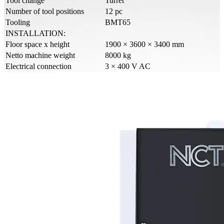
Tool change
Turret
Number of tool positions
12 pc
Tooling
BMT65
INSTALLATION:
Floor space x height
1900 × 3600 × 3400 mm
Netto machine weight
8000 kg
Electrical connection
3 × 400 V AC