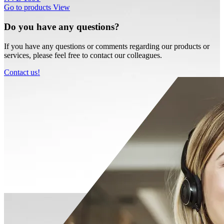
Go to products
View
Do you have any questions?
If you have any questions or comments regarding our products or
services, please feel free to contact our colleagues.
Contact us!