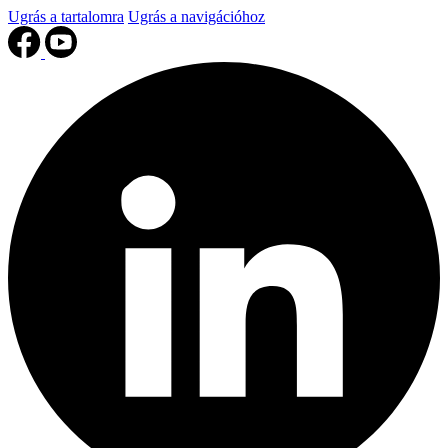
Ugrás a tartalomra
Ugrás a navigációhoz