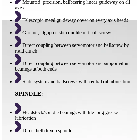
Mounted, precision, ballbearing linear guideway on all
axes
Telescopic metal guideway cover on every axis heads
Ground, highprecision double nut ball screws
Direct coupling between servomotor and ballscrew by
rigid clutch
Direct coupling between servomotor and supported in
bearings at both ends
Slide system and ballscrews with central oil lubrication
SPINDLE:
Headstock/spindle bearings with life long grease
lubrication
Direct belt driven spindle