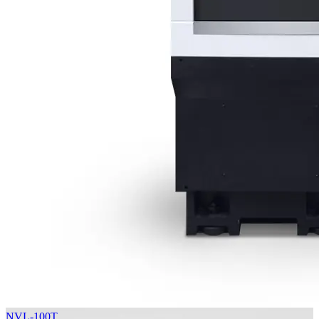
NVL-100T