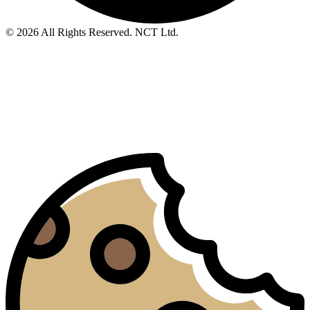
© 2026 All Rights Reserved. NCT Ltd.