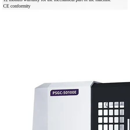
CE conformity