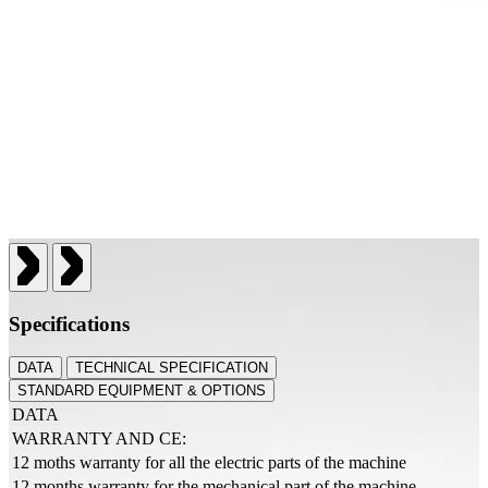
Specifications
DATA
TECHNICAL SPECIFICATION
STANDARD EQUIPMENT & OPTIONS
DATA
WARRANTY AND CE:
12 moths warranty for all the electric parts of the machine
12 months warranty for the mechanical part of the machine