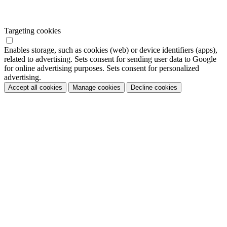
Targeting cookies
Enables storage, such as cookies (web) or device identifiers (apps),
related to advertising. Sets consent for sending user data to Google
for online advertising purposes. Sets consent for personalized
advertising.
Accept all cookies
Manage cookies
Decline cookies