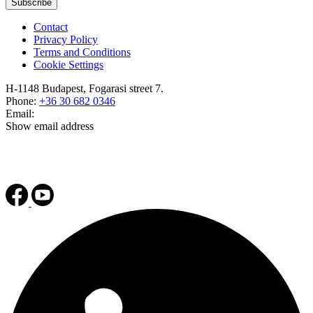
Subscribe
Contact
Privacy Policy
Terms and Conditions
Cookie Settings
H-1148 Budapest, Fogarasi street 7.
Phone:
+36 30 682 0346
Email:
Show email address