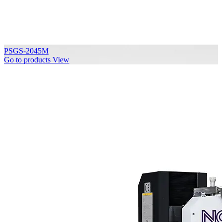
PSGS-2045M
Go to products
View