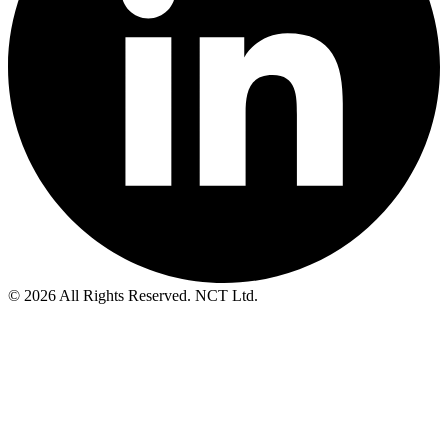
© 2026 All Rights Reserved. NCT Ltd.