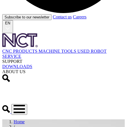
Contact us
Careers
Subscribe to our newsletter
EN
CNC PRODUCTS
MACHINE TOOLS
USED
ROBOT
SERVICE
SUPPORT
DOWNLOADS
ABOUT US
Home
/