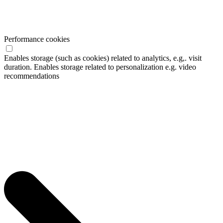
Performance cookies
Enables storage (such as cookies) related to analytics, e.g,. visit
duration. Enables storage related to personalization e.g. video
recommendations