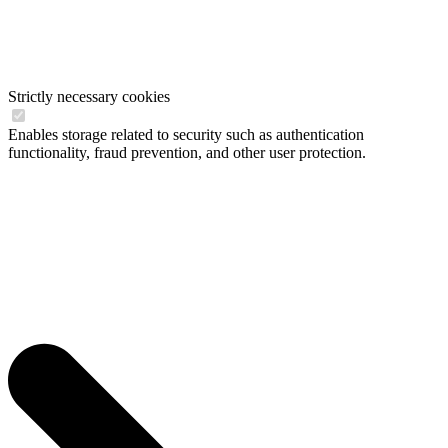
Strictly necessary cookies
Enables storage related to security such as authentication
functionality, fraud prevention, and other user protection.