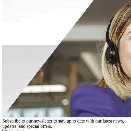
Subscribe to our newsletter to stay up to date with our latest news,
updates, and special offers.