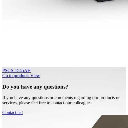
PSGS-1545AH
Go to products
View
Do you have any questions?
If you have any questions or comments regarding our products or
services, please feel free to contact our colleagues.
Contact us!