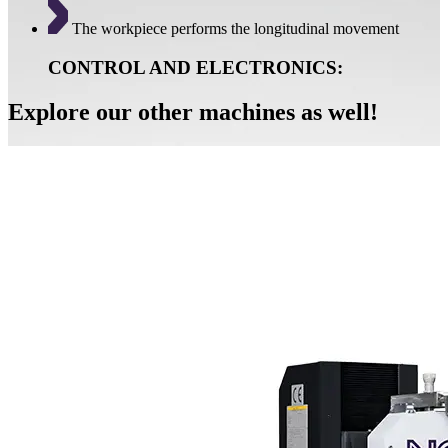
The workpiece performs the longitudinal movement
CONTROL AND ELECTRONICS:
Explore our other machines as well!