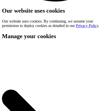
Our website uses cookies
Our website uses cookies. By continuing, we assume your
permission to deploy cookies as detailed in our
Privacy Policy
.
Manage your cookies