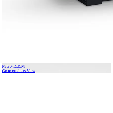
PSGS-1535M
Go to products
View