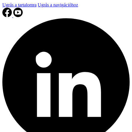
Ugrás a tartalomra
Ugrás a navigációhoz