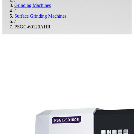
Grinding Machines
/
Surface Grinding Machines
/
PSGC-60120AHR