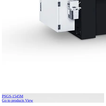
PSGS-1545M
Go to products
View