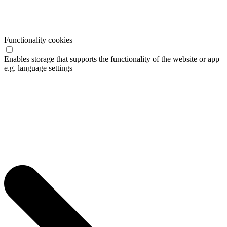
Functionality cookies
Enables storage that supports the functionality of the website or app
e.g. language settings