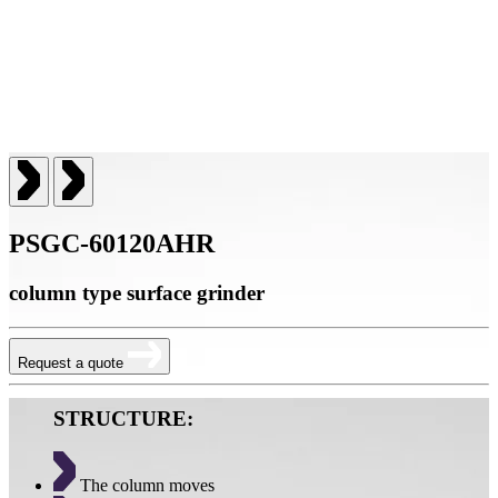
PSGC-60120AHR
column type surface grinder
Request a quote
STRUCTURE:
The column moves