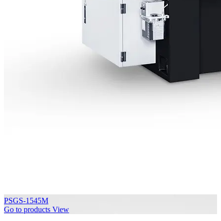
PSGS-1545M
Go to products
View