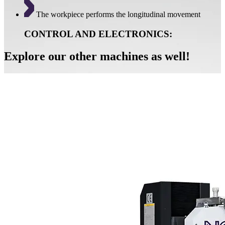
The workpiece performs the longitudinal movement
CONTROL AND ELECTRONICS:
Explore our other machines as well!