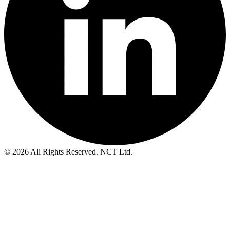
© 2026 All Rights Reserved. NCT Ltd.