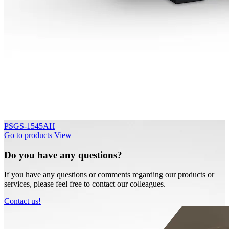
PSGS-1545AH
Go to products
View
Do you have any questions?
If you have any questions or comments regarding our products or
services, please feel free to contact our colleagues.
Contact us!