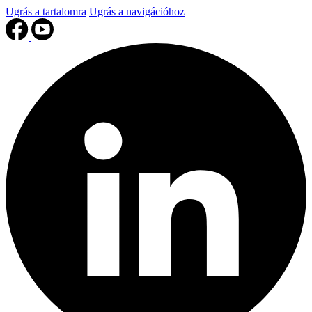
Ugrás a tartalomra
Ugrás a navigációhoz