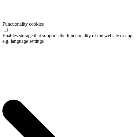
Functionality cookies
Enables storage that supports the functionality of the website or app
e.g. language settings