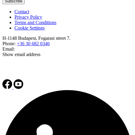
Subscribe
Contact
Privacy Policy
Terms and Conditions
Cookie Settings
H-1148 Budapest, Fogarasi street 7.
Phone:
+36 30 682 0346
Email:
Show email address