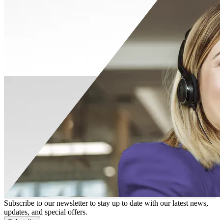
Subscribe to our newsletter to stay up to date with our latest news,
updates, and special offers.