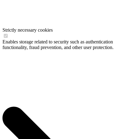
Strictly necessary cookies
Enables storage related to security such as authentication
functionality, fraud prevention, and other user protection.