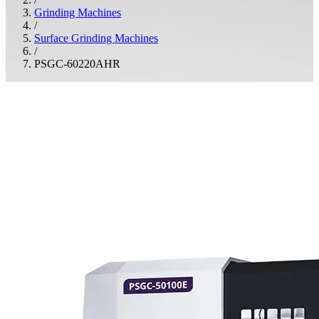
Grinding Machines
/
Surface Grinding Machines
/
PSGC-60220AHR