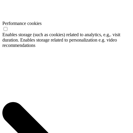
Performance cookies
Enables storage (such as cookies) related to analytics, e.g,. visit
duration. Enables storage related to personalization e.g. video
recommendations