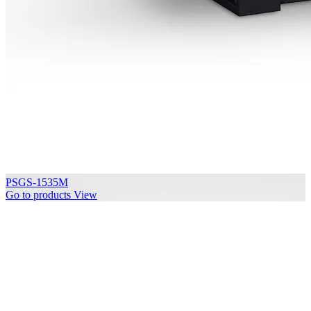
PSGS-1535M
Go to products
View