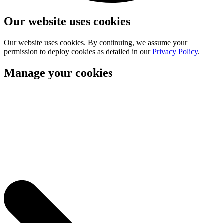
Our website uses cookies
Our website uses cookies. By continuing, we assume your
permission to deploy cookies as detailed in our
Privacy Policy
.
Manage your cookies