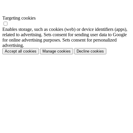
Targeting cookies
Enables storage, such as cookies (web) or device identifiers (apps),
related to advertising. Sets consent for sending user data to Google
for online advertising purposes. Sets consent for personalized
advertising.
Accept all cookies
Manage cookies
Decline cookies