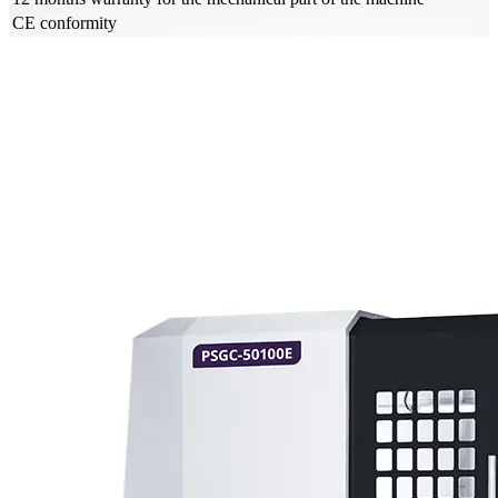
CE conformity