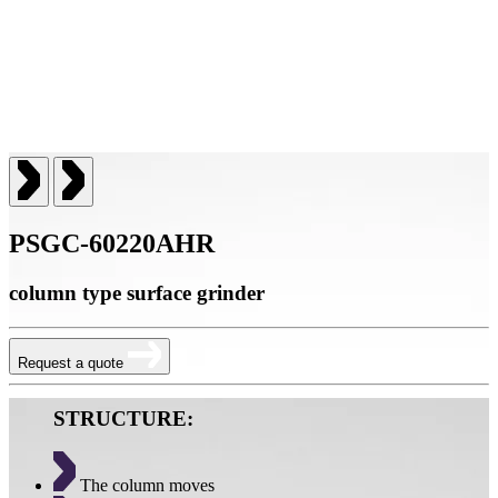
PSGC-60220AHR
column type surface grinder
Request a quote
STRUCTURE:
The column moves