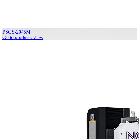
PSGS-2045M
Go to products
View