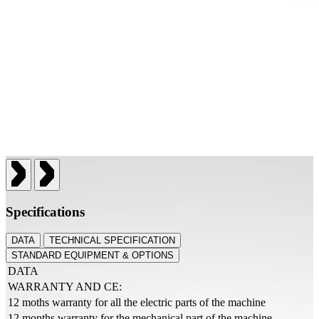
Specifications
DATA
TECHNICAL SPECIFICATION
STANDARD EQUIPMENT & OPTIONS
DATA
WARRANTY AND CE:
12 moths warranty for all the electric parts of the machine
12 months warranty for the mechanical part of the machine