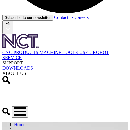
Contact us
Careers
Subscribe to our newsletter
EN
CNC PRODUCTS
MACHINE TOOLS
USED
ROBOT
SERVICE
SUPPORT
DOWNLOADS
ABOUT US
Home
/