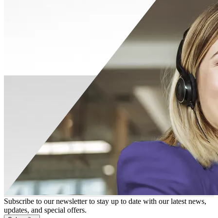
Subscribe to our newsletter to stay up to date with our latest news,
updates, and special offers.