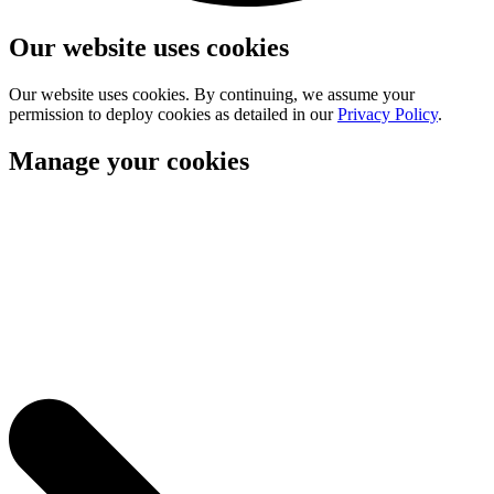
Our website uses cookies
Our website uses cookies. By continuing, we assume your
permission to deploy cookies as detailed in our
Privacy Policy
.
Manage your cookies