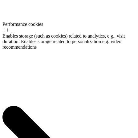
Performance cookies
Enables storage (such as cookies) related to analytics, e.g,. visit
duration. Enables storage related to personalization e.g. video
recommendations