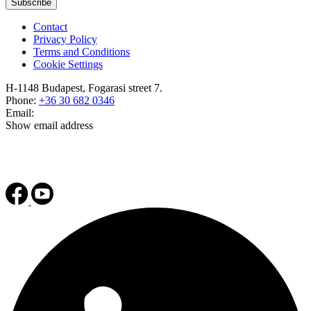
Subscribe
Contact
Privacy Policy
Terms and Conditions
Cookie Settings
H-1148 Budapest, Fogarasi street 7.
Phone:
+36 30 682 0346
Email:
Show email address