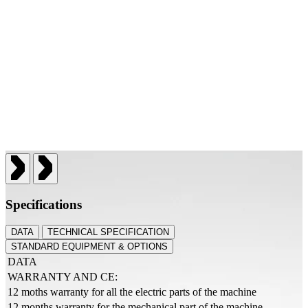
Specifications
DATA
TECHNICAL SPECIFICATION
STANDARD EQUIPMENT & OPTIONS
DATA
WARRANTY AND CE:
12 moths warranty for all the electric parts of the machine
12 months warranty for the mechanical part of the machine