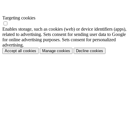
Targeting cookies
Enables storage, such as cookies (web) or device identifiers (apps),
related to advertising. Sets consent for sending user data to Google
for online advertising purposes. Sets consent for personalized
advertising.
Accept all cookies
Manage cookies
Decline cookies