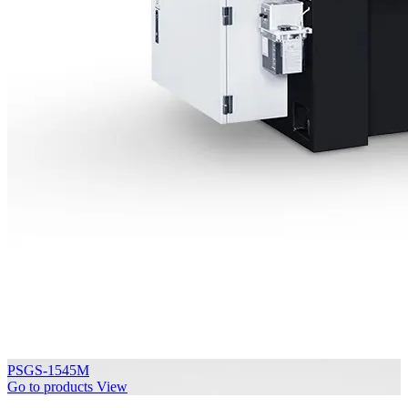
PSGS-1545M
Go to products
View