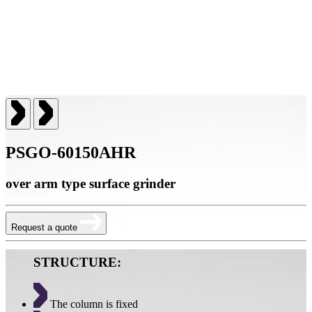
PSGO-60150AHR
over arm type surface grinder
Request a quote
STRUCTURE:
The column is fixed