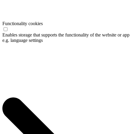
Functionality cookies
Enables storage that supports the functionality of the website or app
e.g. language settings