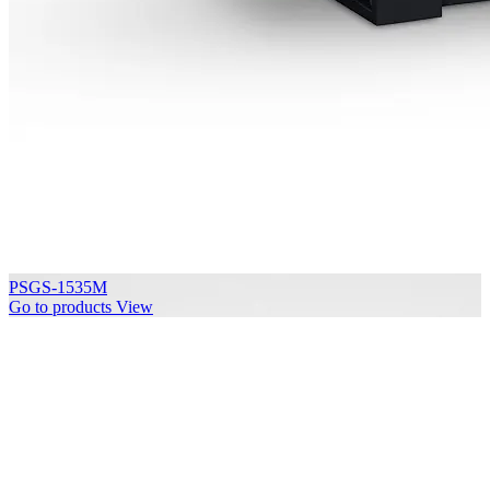
PSGS-1535M
Go to products
View