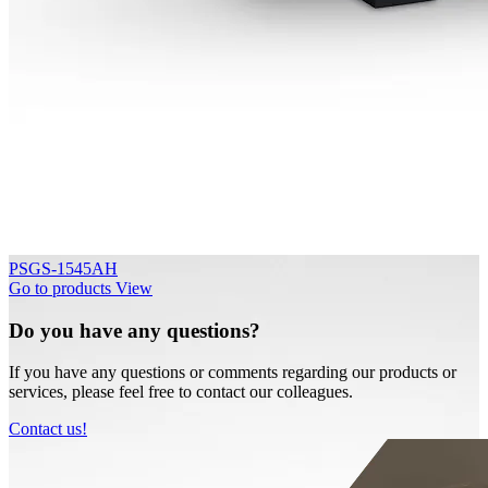
PSGS-1545AH
Go to products
View
Do you have any questions?
If you have any questions or comments regarding our products or
services, please feel free to contact our colleagues.
Contact us!