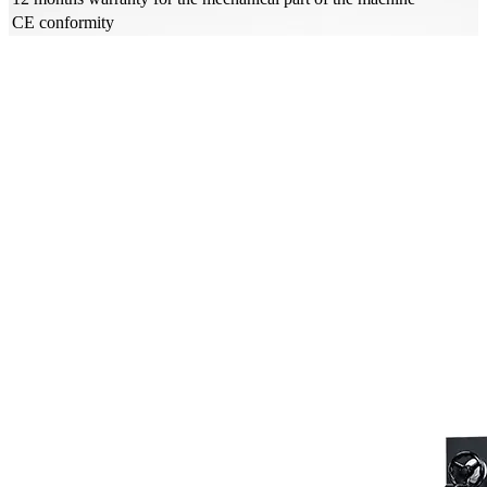
CE conformity