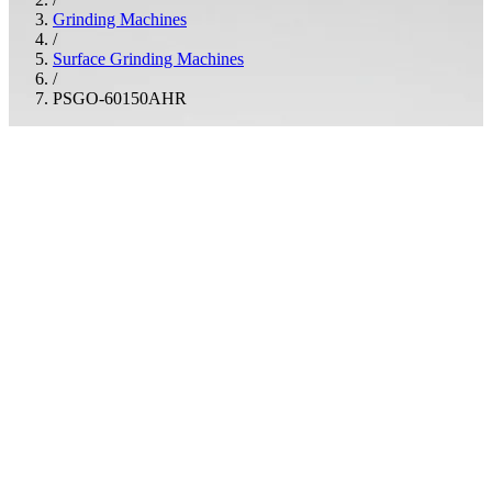
Grinding Machines
/
Surface Grinding Machines
/
PSGO-60150AHR