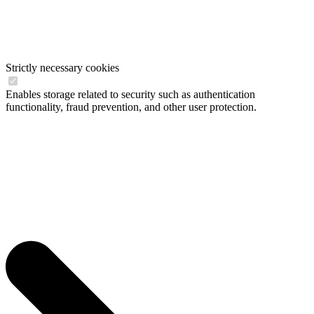
Strictly necessary cookies
Enables storage related to security such as authentication
functionality, fraud prevention, and other user protection.