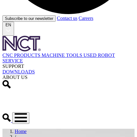
Contact us
Careers
Subscribe to our newsletter
EN
CNC PRODUCTS
MACHINE TOOLS
USED
ROBOT
SERVICE
SUPPORT
DOWNLOADS
ABOUT US
Home
/