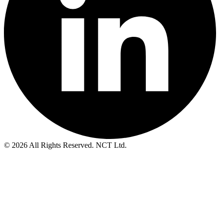
© 2026 All Rights Reserved. NCT Ltd.