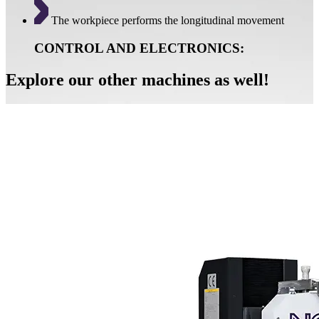
The workpiece performs the longitudinal movement
CONTROL AND ELECTRONICS:
Explore our other machines as well!