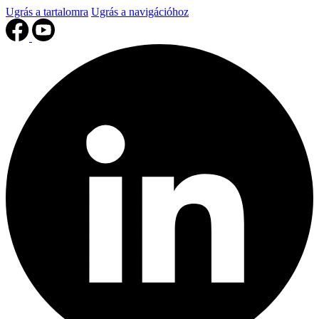
Ugrás a tartalomra
Ugrás a navigációhoz