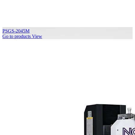
PSGS-2045M
Go to products
View