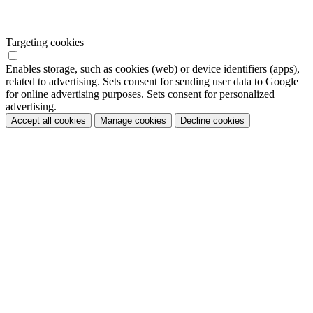
Targeting cookies
Enables storage, such as cookies (web) or device identifiers (apps),
related to advertising. Sets consent for sending user data to Google
for online advertising purposes. Sets consent for personalized
advertising.
Accept all cookies
Manage cookies
Decline cookies