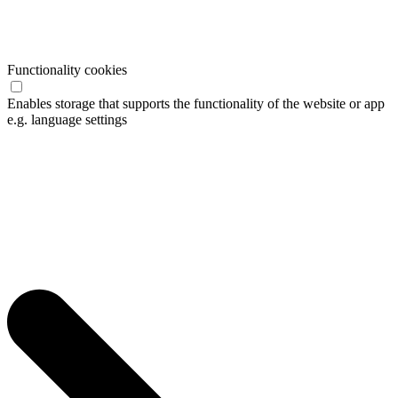
Functionality cookies
Enables storage that supports the functionality of the website or app
e.g. language settings