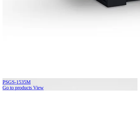
PSGS-1535M
Go to products
View