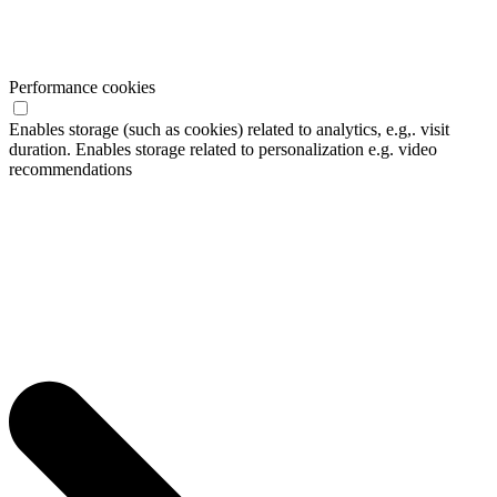
Performance cookies
Enables storage (such as cookies) related to analytics, e.g,. visit
duration. Enables storage related to personalization e.g. video
recommendations