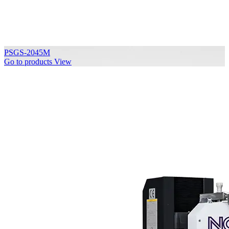
PSGS-2045M
Go to products
View