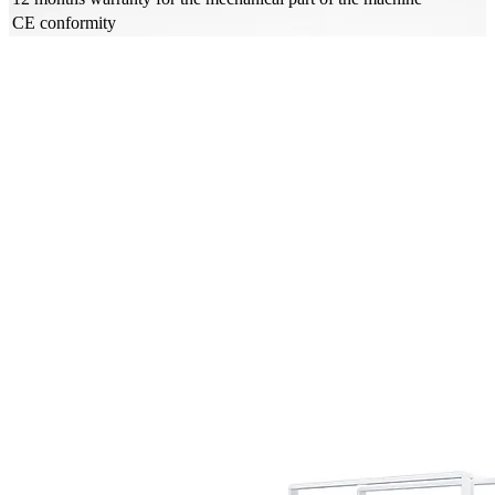
CE conformity