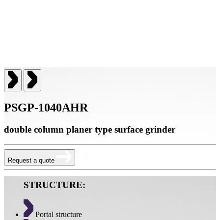
PSGP-1040AHR
double column planer type surface grinder
Request a quote
STRUCTURE:
Portal structure