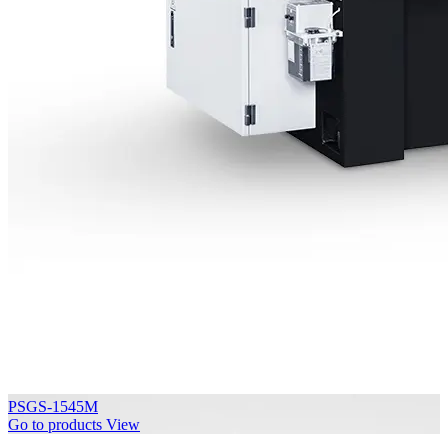
PSGS-1545M
Go to products
View