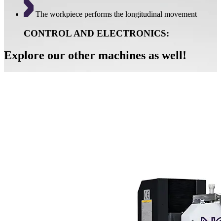
The workpiece performs the longitudinal movement
CONTROL AND ELECTRONICS:
Explore our other machines as well!