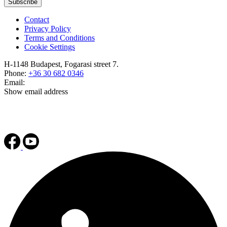
Subscribe
Contact
Privacy Policy
Terms and Conditions
Cookie Settings
H-1148 Budapest, Fogarasi street 7.
Phone:
+36 30 682 0346
Email:
Show email address