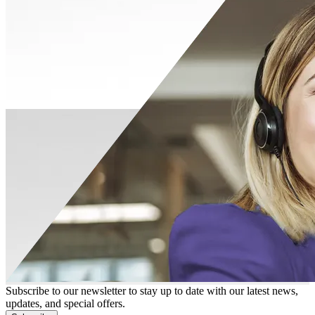
Subscribe to our newsletter to stay up to date with our latest news,
updates, and special offers.