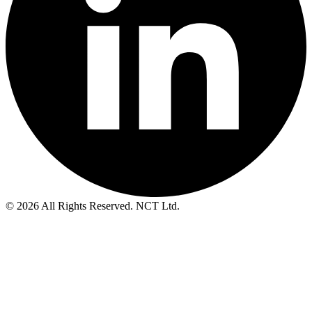
© 2026 All Rights Reserved. NCT Ltd.