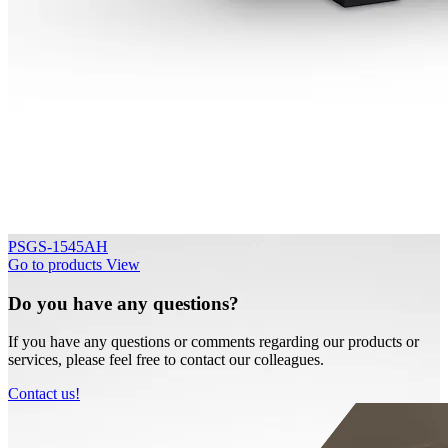
PSGS-1545AH
Go to products
View
Do you have any questions?
If you have any questions or comments regarding our products or
services, please feel free to contact our colleagues.
Contact us!