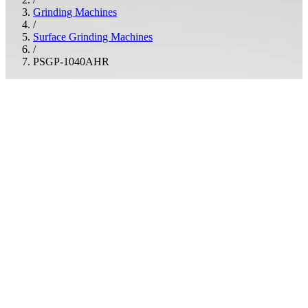
Grinding Machines
/
Surface Grinding Machines
/
PSGP-1040AHR