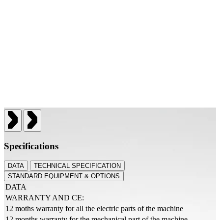
Specifications
DATA
TECHNICAL SPECIFICATION
STANDARD EQUIPMENT & OPTIONS
DATA
WARRANTY AND CE:
12 moths warranty for all the electric parts of the machine
12 months warranty for the mechanical part of the machine