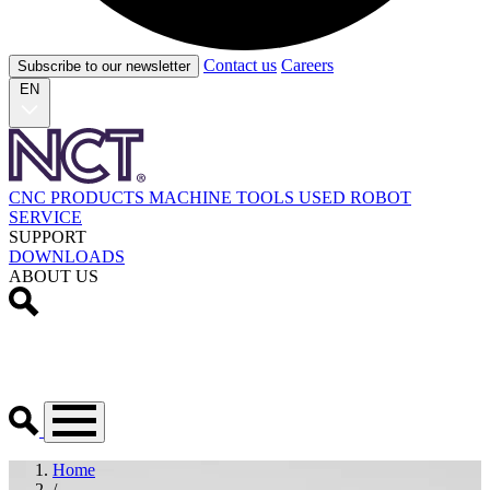
Contact us
Careers
Subscribe to our newsletter
EN
CNC PRODUCTS
MACHINE TOOLS
USED
ROBOT
SERVICE
SUPPORT
DOWNLOADS
ABOUT US
Home
/