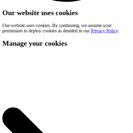
Our website uses cookies
Our website uses cookies. By continuing, we assume your
permission to deploy cookies as detailed in our
Privacy Policy
.
Manage your cookies