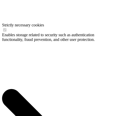
Strictly necessary cookies
Enables storage related to security such as authentication
functionality, fraud prevention, and other user protection.