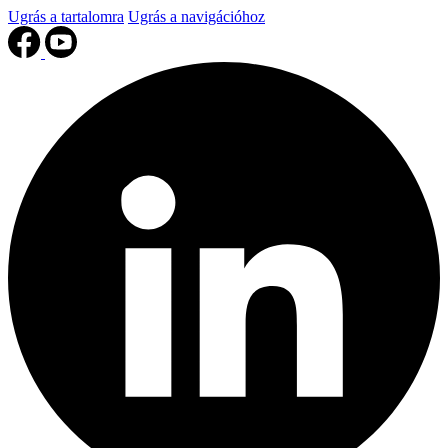
Ugrás a tartalomra
Ugrás a navigációhoz