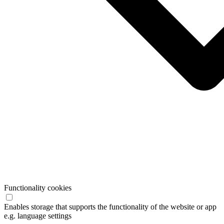
Functionality cookies
Enables storage that supports the functionality of the website or app
e.g. language settings