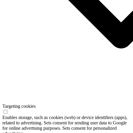
Targeting cookies
Enables storage, such as cookies (web) or device identifiers (apps),
related to advertising. Sets consent for sending user data to Google
for online advertising purposes. Sets consent for personalized