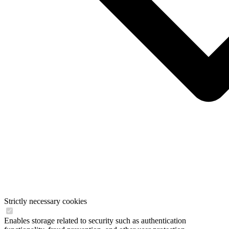
Strictly necessary cookies
Enables storage related to security such as authentication