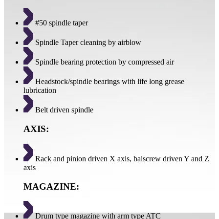
#50 spindle taper
Spindle Taper cleaning by airblow
Spindle bearing protection by compressed air
Headstock/spindle bearings with life long grease
lubrication
Belt driven spindle
AXIS:
Rack and pinion driven X axis, balscrew driven Y and Z
axis
MAGAZINE:
Drum type magazine with arm type ATC