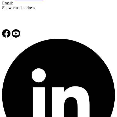
Email:
Show email address