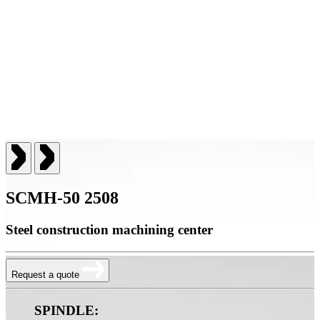
SCMH-50 2508
Steel construction machining center
Request a quote
SPINDLE: