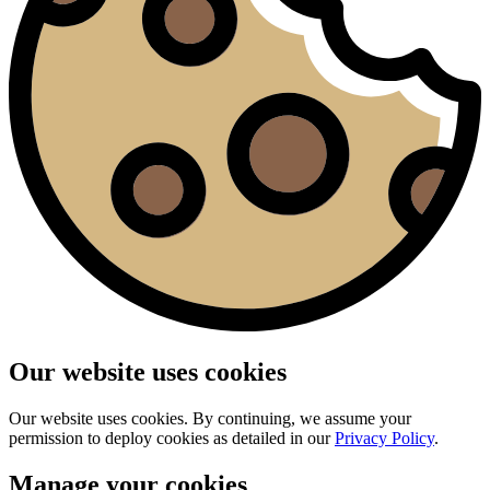
Our website uses cookies
Our website uses cookies. By continuing, we assume your
permission to deploy cookies as detailed in our
Privacy Policy
.
Manage your cookies