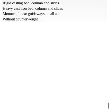
Rigid casting bed, column and slides
Heavy cast iron bed, column and slides
Mounted, linear guideways on all a is
Without counterweight