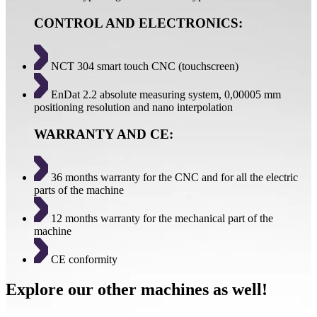
CONTROL AND ELECTRONICS:
NCT 304 smart touch CNC (touchscreen)
EnDat 2.2 absolute measuring system, 0,00005 mm
positioning resolution and nano interpolation
WARRANTY AND CE:
36 months warranty for the CNC and for all the electric
parts of the machine
12 months warranty for the mechanical part of the
machine
CE conformity
Explore our other machines as well!