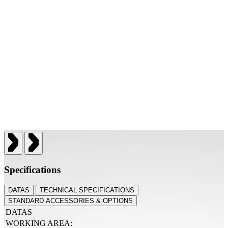
Specifications
DATAS
TECHNICAL SPECIFICATIONS
STANDARD ACCESSORIES & OPTIONS
DATAS
WORKING AREA: