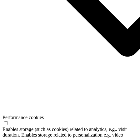
Performance cookies
Enables storage (such as cookies) related to analytics, e.g,. visit
duration. Enables storage related to personalization e.g. video