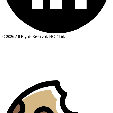
© 2026 All Rights Reserved. NCT Ltd.