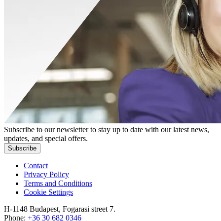
Subscribe to our newsletter to stay up to date with our latest news,
updates, and special offers.
Subscribe
Contact
Privacy Policy
Terms and Conditions
Cookie Settings
H-1148 Budapest, Fogarasi street 7.
Phone:
+36 30 682 0346