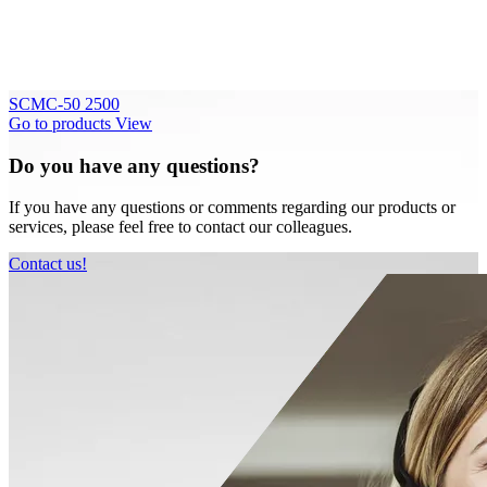
SCMC-50 2500
Go to products
View
Do you have any questions?
If you have any questions or comments regarding our products or
services, please feel free to contact our colleagues.
Contact us!