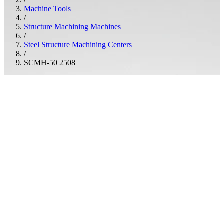
Machine Tools
/
Structure Machining Machines
/
Steel Structure Machining Centers
/
SCMH-50 2508