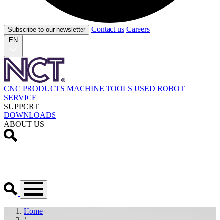
Contact us
Careers
Subscribe to our newsletter
EN
CNC PRODUCTS
MACHINE TOOLS
USED
ROBOT
SERVICE
SUPPORT
DOWNLOADS
ABOUT US
Home
/