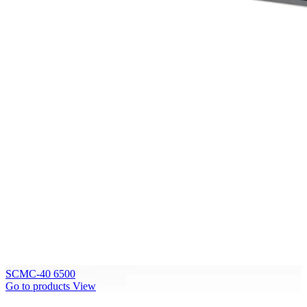
SCMC-40 6500
Go to products
View