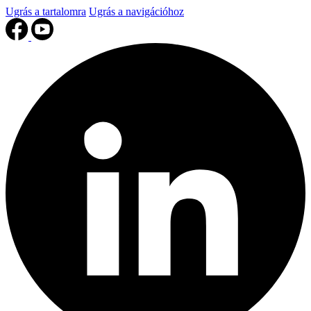
Ugrás a tartalomra
Ugrás a navigációhoz