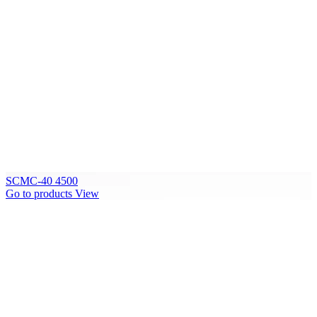
SCMC-40 4500
Go to products
View