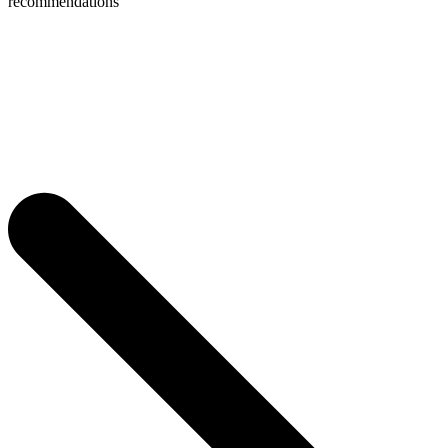
recommendations