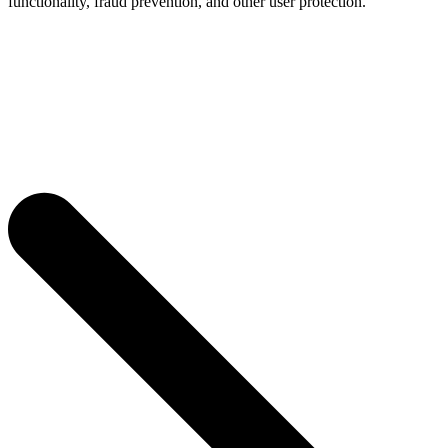
functionality, fraud prevention, and other user protection.