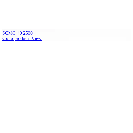
SCMC-40 2500
Go to products
View