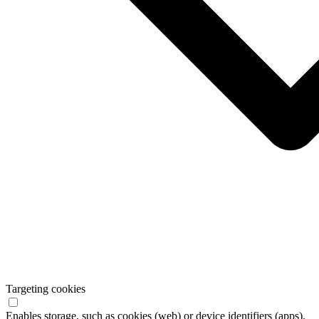
Targeting cookies
Enables storage, such as cookies (web) or device identifiers (apps),