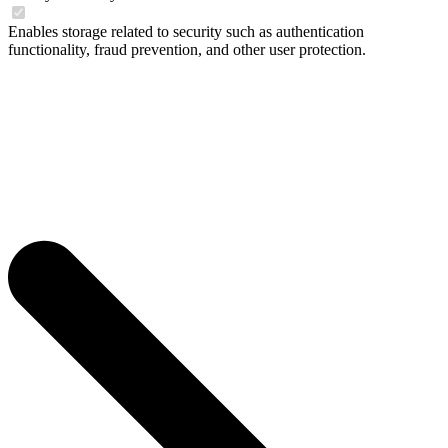
Enables storage related to security such as authentication
functionality, fraud prevention, and other user protection.