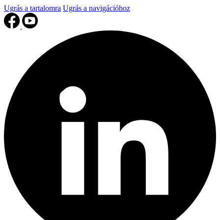
Ugrás a tartalomra
Ugrás a navigációhoz