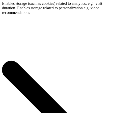
Enables storage (such as cookies) related to analytics, e.g,. visit
duration. Enables storage related to personalization e.g. video
recommendations