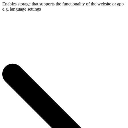
Enables storage that supports the functionality of the website or app
e.g. language settings