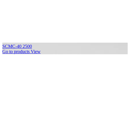
SCMC-40 2500
Go to products
View