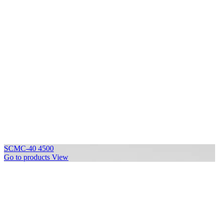
SCMC-40 4500
Go to products
View