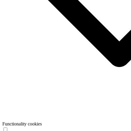
Functionality cookies