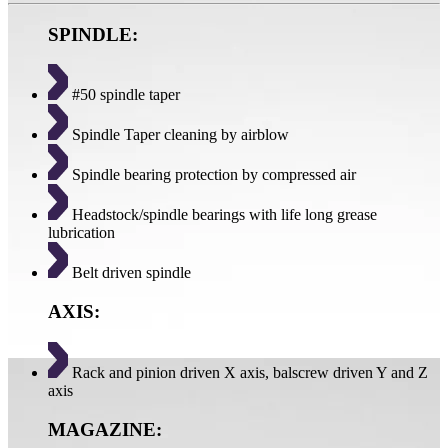
SPINDLE:
#50 spindle taper
Spindle Taper cleaning by airblow
Spindle bearing protection by compressed air
Headstock/spindle bearings with life long grease
lubrication
Belt driven spindle
AXIS:
Rack and pinion driven X axis, balscrew driven Y and Z
axis
MAGAZINE: