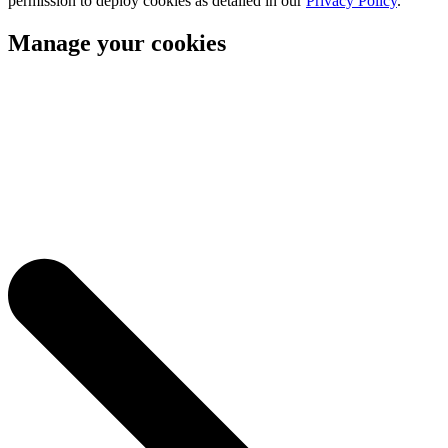
permission to deploy cookies as detailed in our
Privacy Policy
.
Manage your cookies