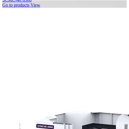
Go to products
View