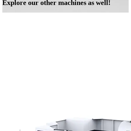
Explore our other machines as well!