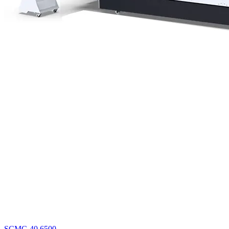
SCMC-40 6500