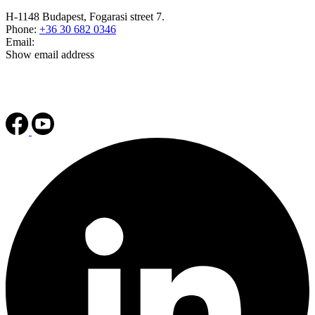
H-1148 Budapest, Fogarasi street 7.
Phone:
+36 30 682 0346
Email:
Show email address