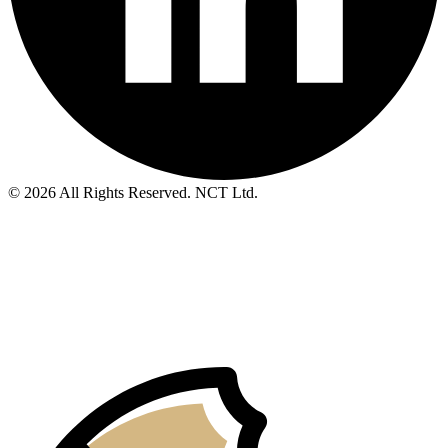
© 2026 All Rights Reserved. NCT Ltd.