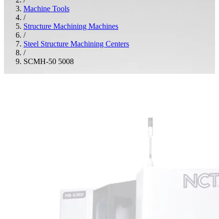
Machine Tools
/
Structure Machining Machines
/
Steel Structure Machining Centers
/
SCMH-50 5008