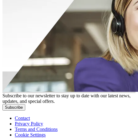
Subscribe to our newsletter to stay up to date with our latest news,
updates, and special offers.
Subscribe
Contact
Privacy Policy
Terms and Conditions
Cookie Settings