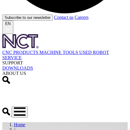
Contact us
Careers
Subscribe to our newsletter
EN
CNC PRODUCTS
MACHINE TOOLS
USED
ROBOT
SERVICE
SUPPORT
DOWNLOADS
ABOUT US
Home
/