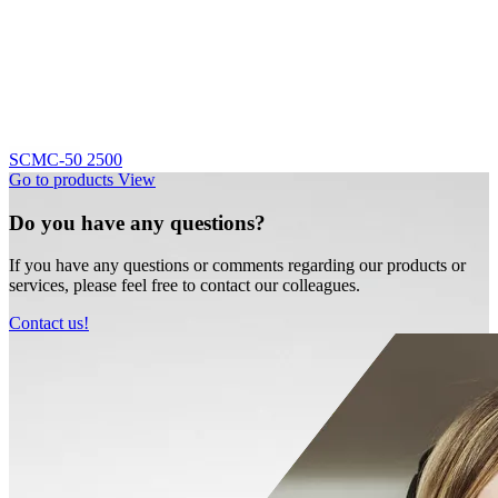
SCMC-50 2500
Go to products
View
Do you have any questions?
If you have any questions or comments regarding our products or
services, please feel free to contact our colleagues.
Contact us!