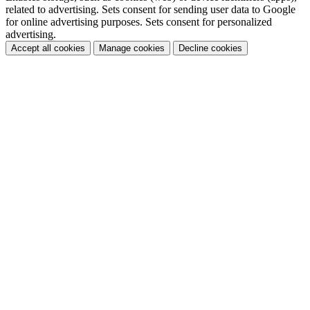
related to advertising. Sets consent for sending user data to Google
for online advertising purposes. Sets consent for personalized
advertising.
Accept all cookies
Manage cookies
Decline cookies