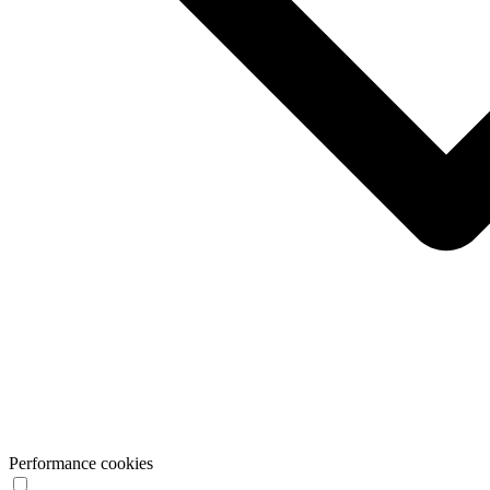
Performance cookies