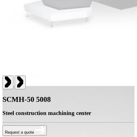
SCMH-50 5008
Steel construction machining center
Request a quote