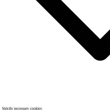
Strictly necessary cookies