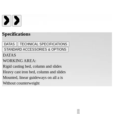
Specifications
DATAS
TECHNICAL SPECIFICATIONS
STANDARD ACCESSORIES & OPTIONS
DATAS
WORKING AREA:
Rigid casting bed, column and slides
Heavy cast iron bed, column and slides
Mounted, linear guideways on all a is
Without counterweight