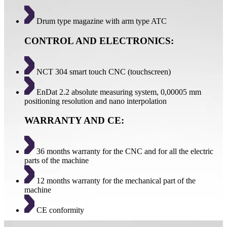
Drum type magazine with arm type ATC
CONTROL AND ELECTRONICS:
NCT 304 smart touch CNC (touchscreen)
EnDat 2.2 absolute measuring system, 0,00005 mm
positioning resolution and nano interpolation
WARRANTY AND CE:
36 months warranty for the CNC and for all the electric
parts of the machine
12 months warranty for the mechanical part of the
machine
CE conformity