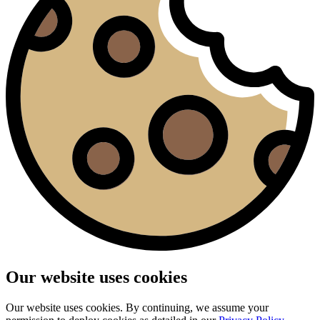
Our website uses cookies
Our website uses cookies. By continuing, we assume your