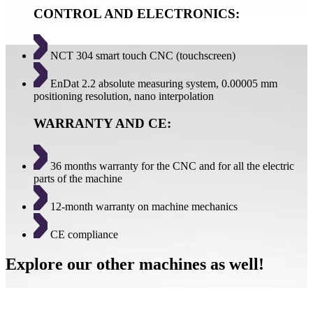
CONTROL AND ELECTRONICS:
NCT 304 smart touch CNC (touchscreen)
EnDat 2.2 absolute measuring system, 0.00005 mm
positioning resolution, nano interpolation
WARRANTY AND CE:
36 months warranty for the CNC and for all the electric
parts of the machine
12-month warranty on machine mechanics
CE compliance
Explore our other machines as well!