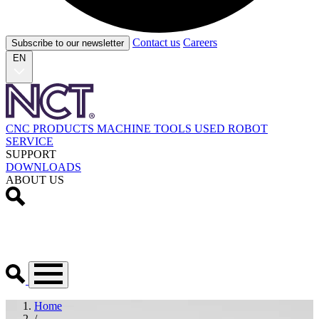
Contact us
Careers
Subscribe to our newsletter
EN
CNC PRODUCTS
MACHINE TOOLS
USED
ROBOT
SERVICE
SUPPORT
DOWNLOADS
ABOUT US
Home
/