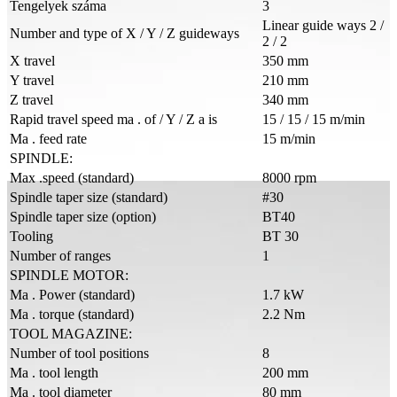
Tengelyek száma
3
Linear guide ways 2 /
Number and type of X / Y / Z guideways
2 / 2
X travel
350 mm
Y travel
210 mm
Z travel
340 mm
Rapid travel speed ma . of / Y / Z a is
15 / 15 / 15 m/min
Ma . feed rate
15 m/min
SPINDLE:
Max .speed (standard)
8000 rpm
Spindle taper size (standard)
#30
Spindle taper size (option)
BT40
Tooling
BT 30
Number of ranges
1
SPINDLE MOTOR:
Ma . Power (standard)
1.7 kW
Ma . torque (standard)
2.2 Nm
TOOL MAGAZINE:
Number of tool positions
8
Ma . tool length
200 mm
Ma . tool diameter
80 mm