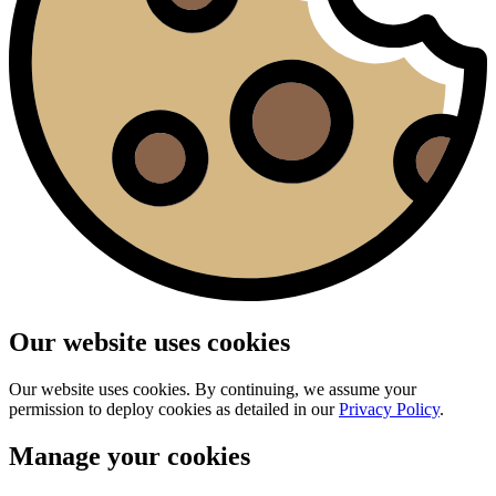
Our website uses cookies
Our website uses cookies. By continuing, we assume your
permission to deploy cookies as detailed in our
Privacy Policy
.
Manage your cookies