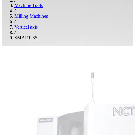
Machine Tools
/
Milling Machines
/
Vertical axis
/
SMART S5