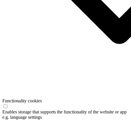
Functionality cookies
Enables storage that supports the functionality of the website or app
e.g. language settings