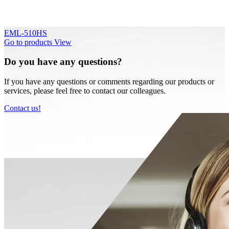
EML-510HS
Go to products
View
Do you have any questions?
If you have any questions or comments regarding our products or
services, please feel free to contact our colleagues.
Contact us!