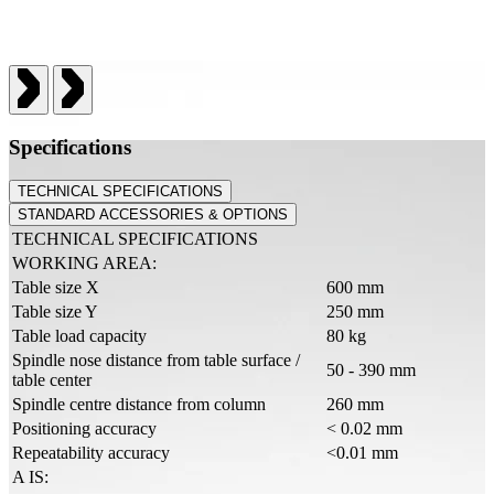
Specifications
TECHNICAL SPECIFICATIONS
STANDARD ACCESSORIES & OPTIONS
TECHNICAL SPECIFICATIONS
WORKING AREA:
Table size X
600 mm
Table size Y
250 mm
Table load capacity
80 kg
Spindle nose distance from table surface /
50 - 390 mm
table center
Spindle centre distance from column
260 mm
Positioning accuracy
< 0.02 mm
Repeatability accuracy
<0.01 mm
A IS: