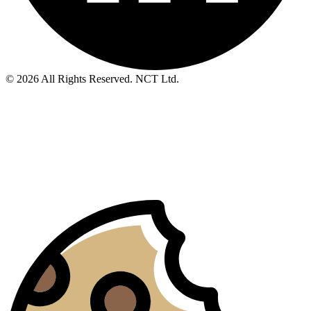
© 2026 All Rights Reserved. NCT Ltd.