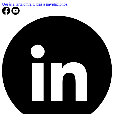
Ugrás a tartalomra
Ugrás a navigációhoz