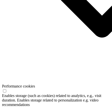
Performance cookies
Enables storage (such as cookies) related to analytics, e.g,. visit
duration. Enables storage related to personalization e.g. video
recommendations