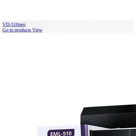
VD-510neo
Go to products
View