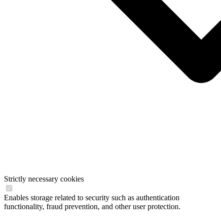
Strictly necessary cookies
Enables storage related to security such as authentication
functionality, fraud prevention, and other user protection.