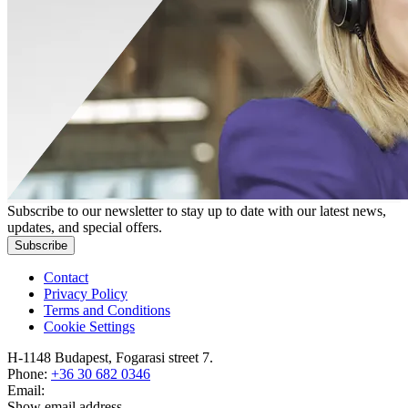
Subscribe to our newsletter to stay up to date with our latest news,
updates, and special offers.
Subscribe
Contact
Privacy Policy
Terms and Conditions
Cookie Settings
H-1148 Budapest, Fogarasi street 7.
Phone:
+36 30 682 0346
Email:
Show email address