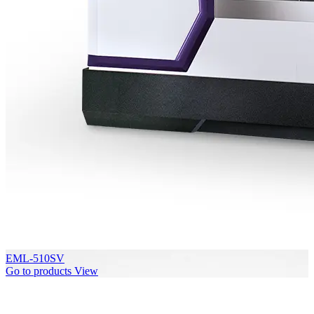
EML-510SV
Go to products
View