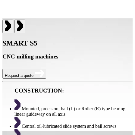
SMART S5
CNC milling machines
Request a quote
CONSTRUCTION:
Mounted, precision, ball (L) or Roller (R) type bearing
linear guideway on all axis
Central oil-lubricated slide system and ball screws