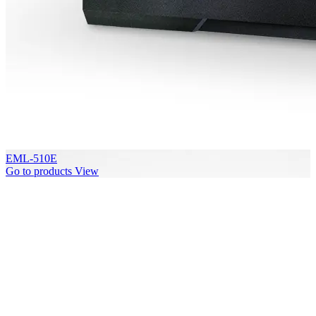
EML-510E
Go to products
View