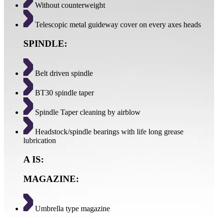
Without counterweight
Telescopic metal guideway cover on every axes heads
SPINDLE:
Belt driven spindle
BT30 spindle taper
Spindle Taper cleaning by airblow
Headstock/spindle bearings with life long grease
lubrication
A IS:
MAGAZINE:
Umbrella type magazine