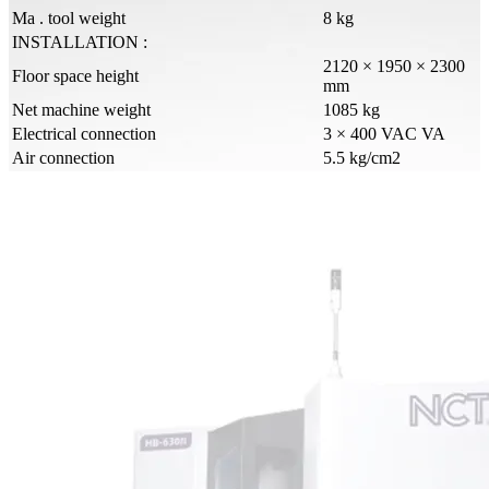
Ma . tool weight
8 kg
INSTALLATION :
2120 × 1950 × 2300
Floor space height
mm
Net machine weight
1085 kg
Electrical connection
3 × 400 VAC VA
Air connection
5.5 kg/cm2