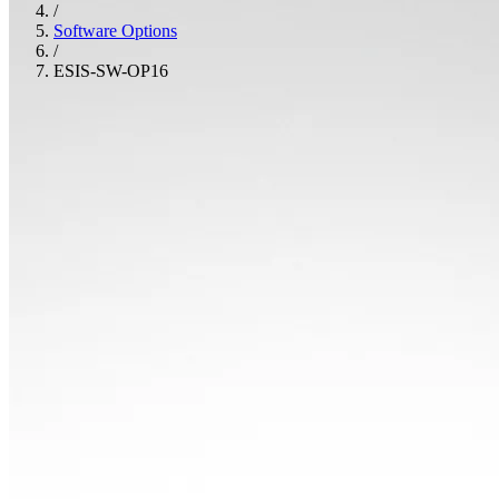
/
Software Options
/
ESIS-SW-OP16