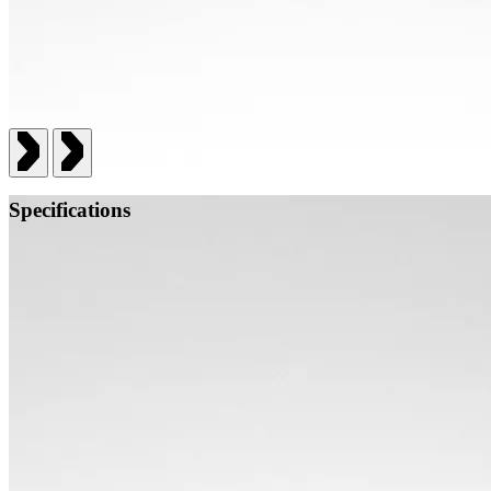
Specifications