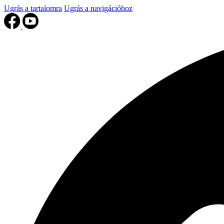
Ugrás a tartalomra
Ugrás a navigációhoz