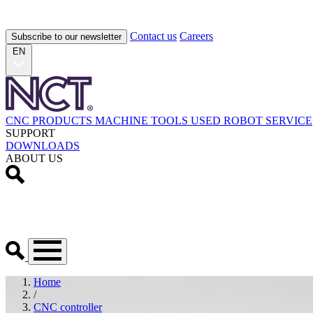
Contact us
Careers
Subscribe to our newsletter
EN
CNC PRODUCTS
MACHINE TOOLS
USED
ROBOT
SERVICE
SUPPORT
DOWNLOADS
ABOUT US
Home
/
CNC controller