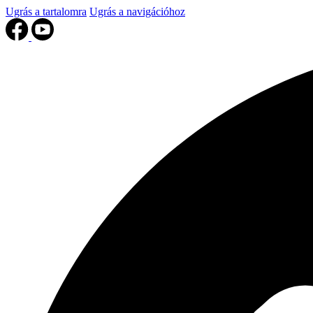
Ugrás a tartalomra
Ugrás a navigációhoz