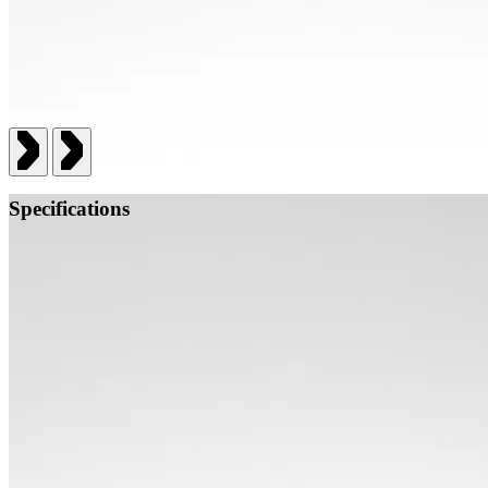
Specifications