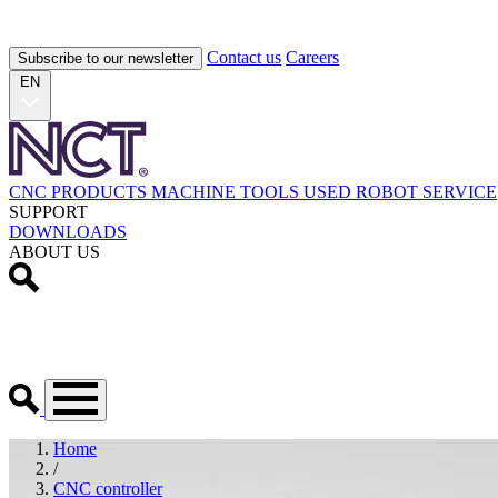
Contact us
Careers
Subscribe to our newsletter
EN
CNC PRODUCTS
MACHINE TOOLS
USED
ROBOT
SERVICE
SUPPORT
DOWNLOADS
ABOUT US
Home
/
CNC controller