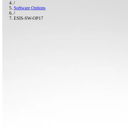
/
Software Options
/
ESIS-SW-OP17