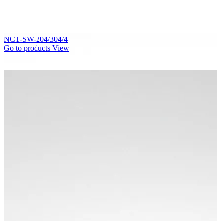
NCT-SW-204/304/4
Go to products
View