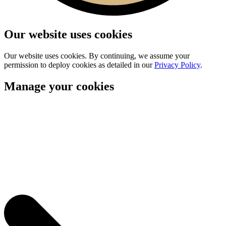
Our website uses cookies
Our website uses cookies. By continuing, we assume your
permission to deploy cookies as detailed in our
Privacy Policy
.
Manage your cookies