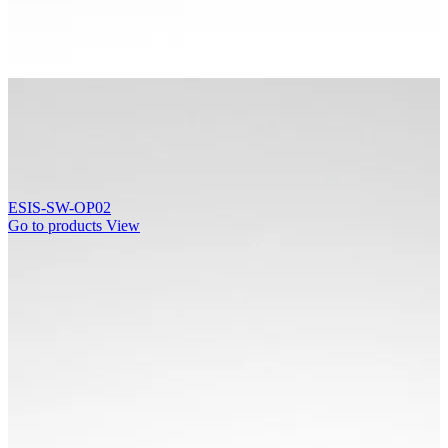
ESIS-SW-OP02
Go to products
View