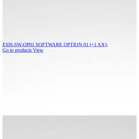
ESIS-SW-OP01 SOFTWARE OPTION 01 (+1 AX):
Go to products
View