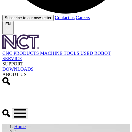
Contact us
Careers
Subscribe to our newsletter
EN
CNC PRODUCTS
MACHINE TOOLS
USED
ROBOT
SERVICE
SUPPORT
DOWNLOADS
ABOUT US
Home
/