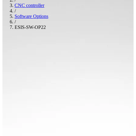
CNC controller
/
Software Options
/
ESIS-SW-OP22