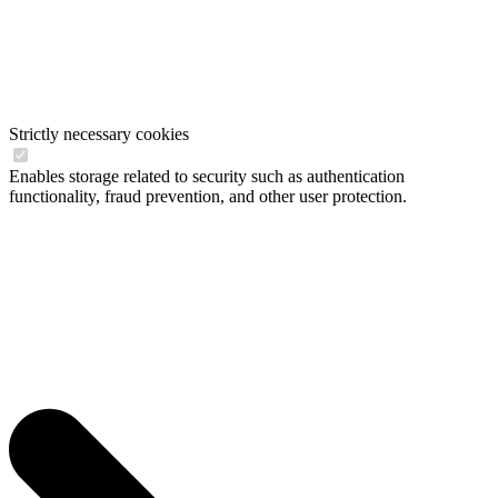
Strictly necessary cookies
Enables storage related to security such as authentication
functionality, fraud prevention, and other user protection.