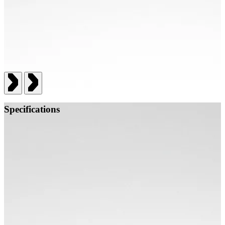
Specifications