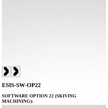
ESIS-SW-OP22
SOFTWARE OPTION 22 (SKIVING
MACHINING):