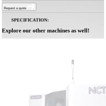
Request a quote
SPECIFICATION:
Explore our other machines as well!