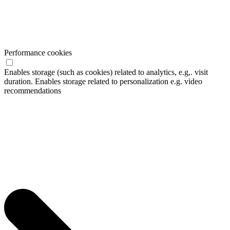
Performance cookies
Enables storage (such as cookies) related to analytics, e.g,. visit
duration. Enables storage related to personalization e.g. video
recommendations