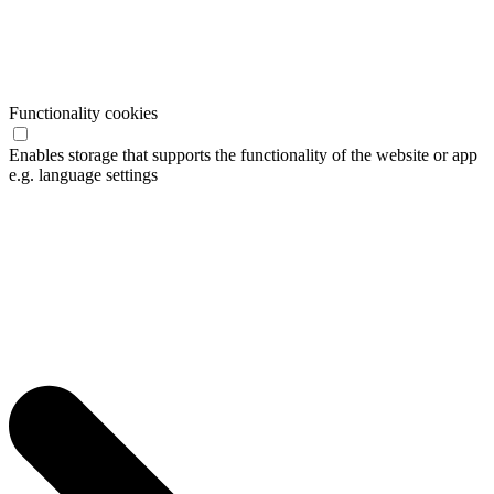
Functionality cookies
Enables storage that supports the functionality of the website or app
e.g. language settings