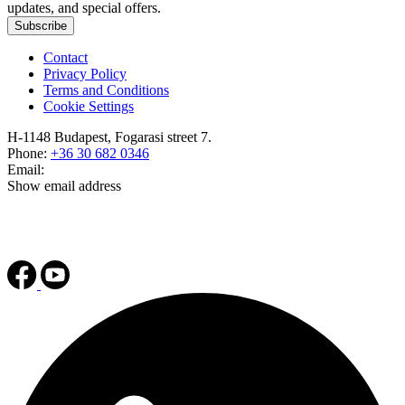
updates, and special offers.
Subscribe
Contact
Privacy Policy
Terms and Conditions
Cookie Settings
H-1148 Budapest, Fogarasi street 7.
Phone:
+36 30 682 0346
Email:
Show email address