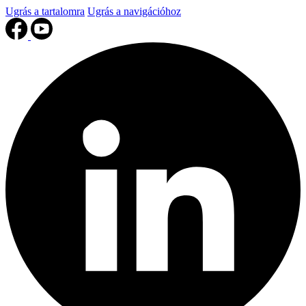
Ugrás a tartalomra
Ugrás a navigációhoz