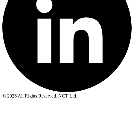
© 2026 All Rights Reserved. NCT Ltd.