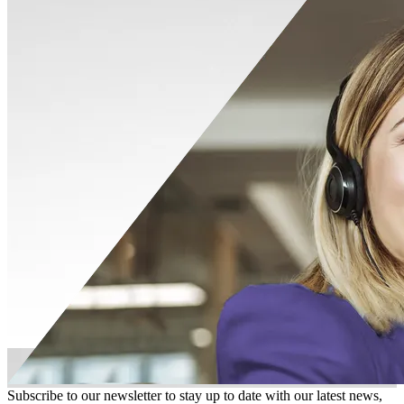
Subscribe to our newsletter to stay up to date with our latest news,