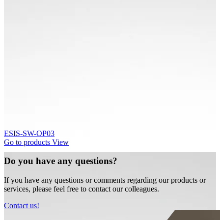
ESIS-SW-OP03
Go to products
View
Do you have any questions?
If you have any questions or comments regarding our products or
services, please feel free to contact our colleagues.
Contact us!