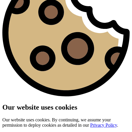
Our website uses cookies
Our website uses cookies. By continuing, we assume your
permission to deploy cookies as detailed in our
Privacy Policy
.