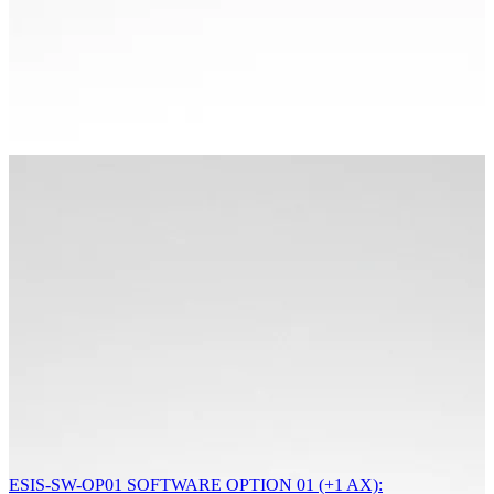
ESIS-SW-OP01 SOFTWARE OPTION 01 (+1 AX):