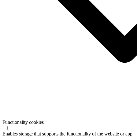
Functionality cookies
Enables storage that supports the functionality of the website or app