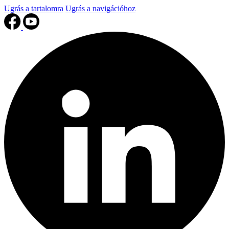
Ugrás a tartalomra
Ugrás a navigációhoz