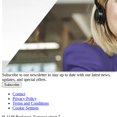
Subscribe to our newsletter to stay up to date with our latest news,
updates, and special offers.
Subscribe
Contact
Privacy Policy
Terms and Conditions
Cookie Settings
H-1148 Budapest, Fogarasi street 7.