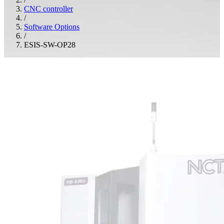
CNC controller
/
Software Options
/
ESIS-SW-OP28