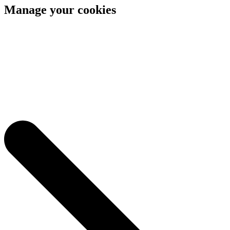
Manage your cookies