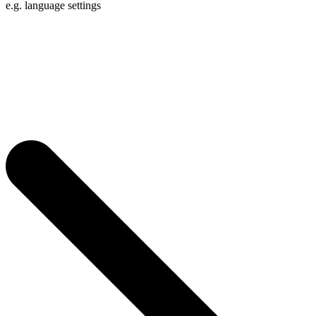
e.g. language settings