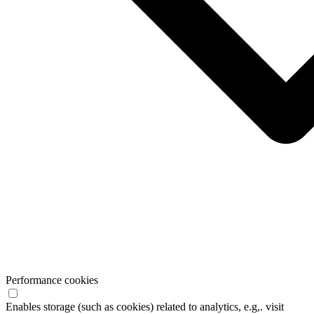
Performance cookies
Enables storage (such as cookies) related to analytics, e.g,. visit