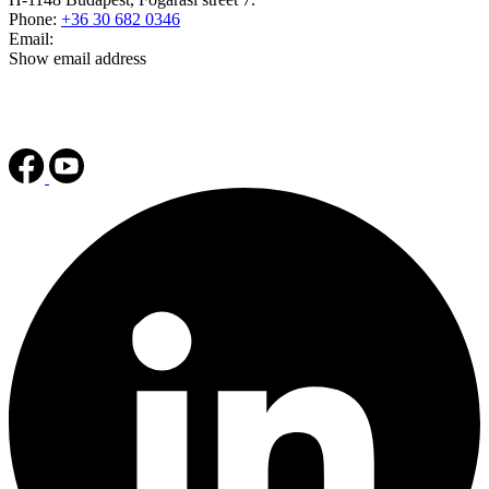
Phone:
+36 30 682 0346
Email:
Show email address