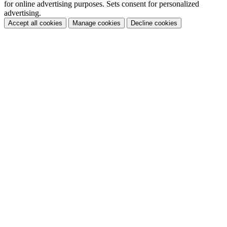
for online advertising purposes. Sets consent for personalized
advertising.
Accept all cookies
Manage cookies
Decline cookies