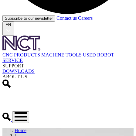
Contact us
Careers
Subscribe to our newsletter
EN
CNC PRODUCTS
MACHINE TOOLS
USED
ROBOT
SERVICE
SUPPORT
DOWNLOADS
ABOUT US
Home
/