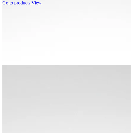
Go to products
View