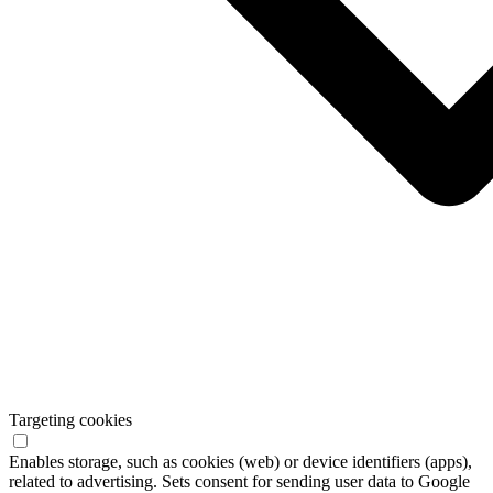
Targeting cookies
Enables storage, such as cookies (web) or device identifiers (apps),
related to advertising. Sets consent for sending user data to Google