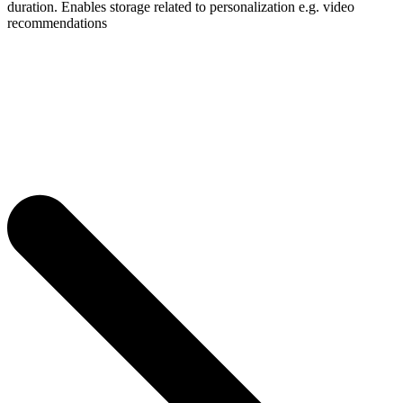
duration. Enables storage related to personalization e.g. video
recommendations