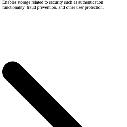
Enables storage related to security such as authentication
functionality, fraud prevention, and other user protection.