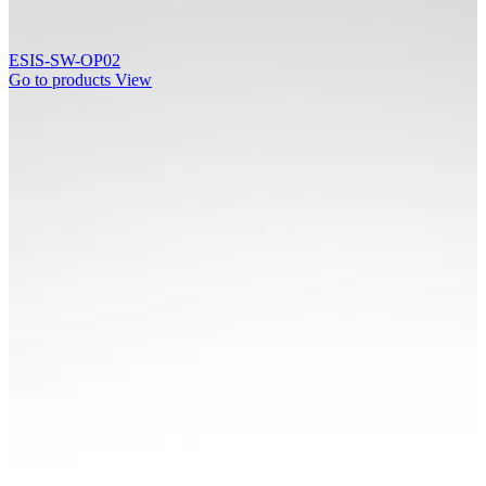
ESIS-SW-OP02
Go to products
View