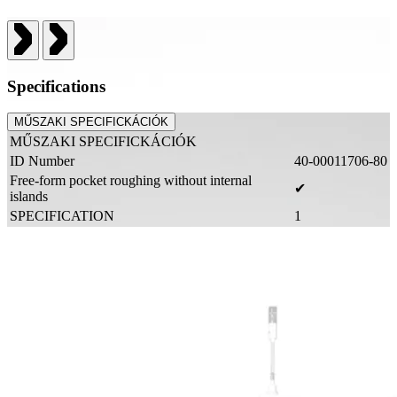
Specifications
MŰSZAKI SPECIFICKÁCIÓK
MŰSZAKI SPECIFICKÁCIÓK
ID Number
40-00011706-80
Free-form pocket roughing without internal
✔
islands
SPECIFICATION
1