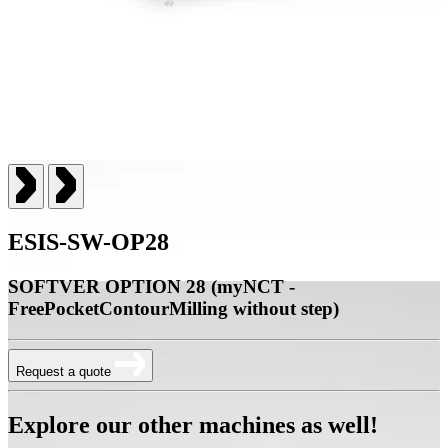
ESIS-SW-OP28
SOFTVER OPTION 28 (myNCT -
FreePocketContourMilling without step)
Request a quote
Explore our other machines as well!