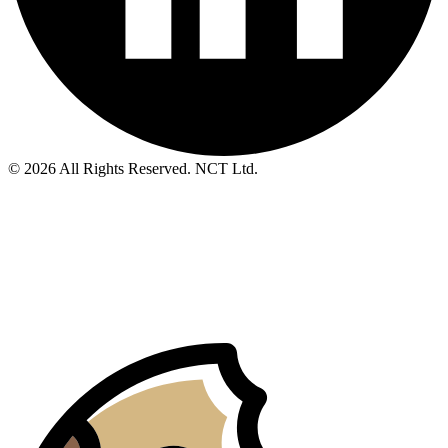
© 2026 All Rights Reserved. NCT Ltd.