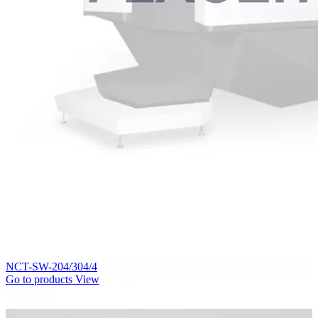
NCT-SW-204/304/4
Go to products
View