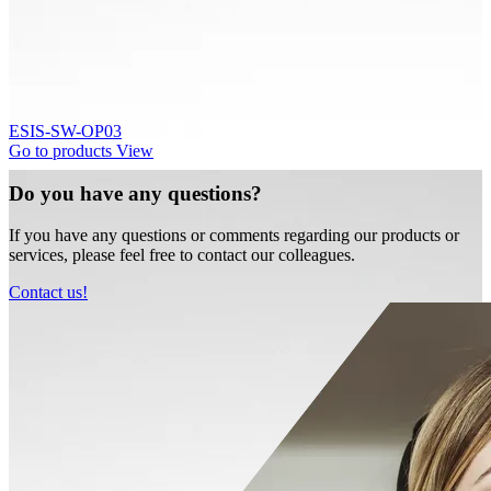
ESIS-SW-OP03
Go to products
View
Do you have any questions?
If you have any questions or comments regarding our products or
services, please feel free to contact our colleagues.
Contact us!