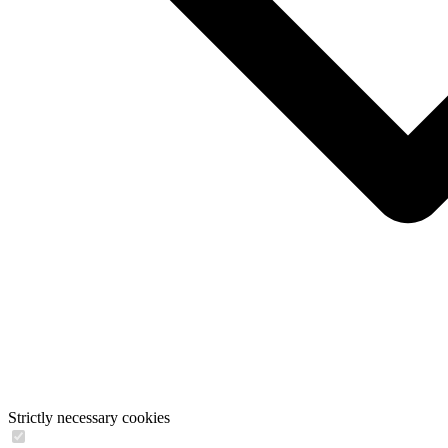
Strictly necessary cookies