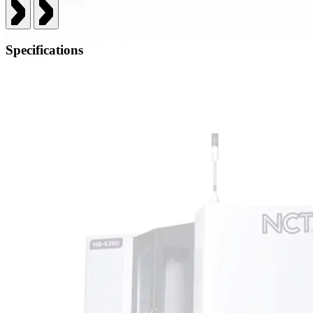
Specifications