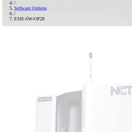
/
Software Options
/
ESIS-SW-OP28