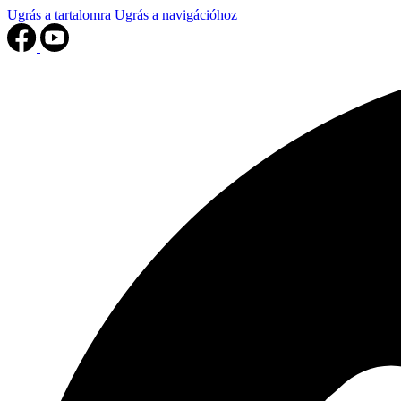
Ugrás a tartalomra
Ugrás a navigációhoz