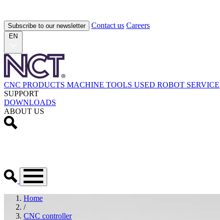
Contact us
Careers
Subscribe to our newsletter
EN
CNC PRODUCTS
MACHINE TOOLS
USED
ROBOT
SERVICE
SUPPORT
DOWNLOADS
ABOUT US
Home
/
CNC controller