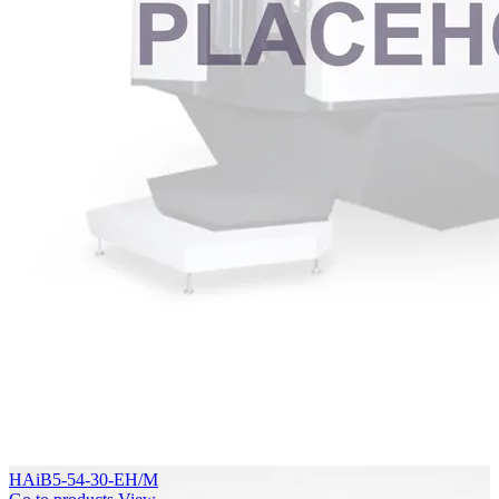
HAiB5-54-30-EH/M