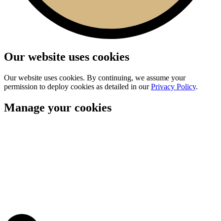
Our website uses cookies
Our website uses cookies. By continuing, we assume your
permission to deploy cookies as detailed in our
Privacy Policy
.
Manage your cookies