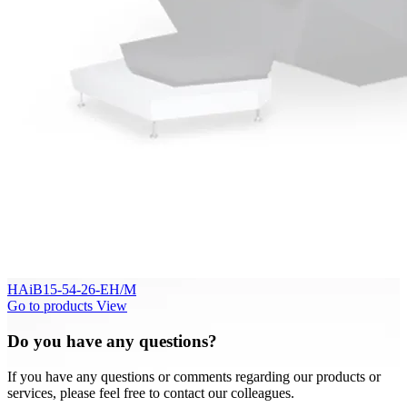
HAiB15-54-26-EH/M
Go to products
View
Do you have any questions?
If you have any questions or comments regarding our products or
services, please feel free to contact our colleagues.