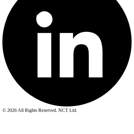
© 2026 All Rights Reserved. NCT Ltd.