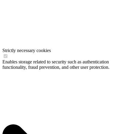
Strictly necessary cookies
Enables storage related to security such as authentication
functionality, fraud prevention, and other user protection.