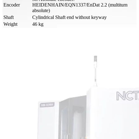
Encoder
HEIDENHAIN/EQN1337/EnDat 2.2 (multiturn
absolute)
Shaft
Cylindrical Shaft end without keyway
Weight
46 kg