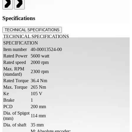
Specifications
TECHNICAL SPECIFICATIONS
TECHNICAL SPECIFICATIONS
SPECIFICATION
Item number
40-00013524-00
Rated Power
5600 watt
Rated speed
2000 rpm
Max. RPM
2300 rpm
(standard)
Rated Torque
36.4 Nm
Max. Torque
265 Nm
Ke
105 V
Brake
1
PCD
200 mm
Dia. of Spigot
114 mm
(mm)
Dia. of shaft
35 mm
M: Absolute encoder: