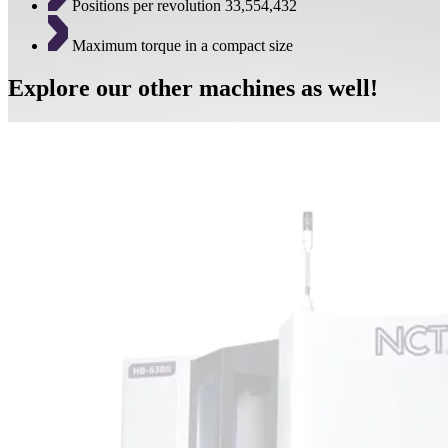
Positions per revolution 33,554,432
Maximum torque in a compact size
Explore our other machines as well!