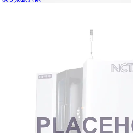
Go to products
View