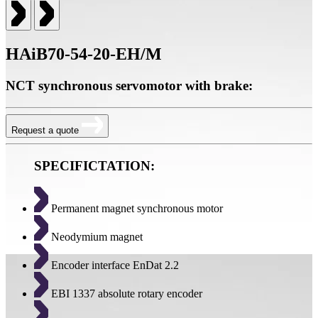
HAiB70-54-20-EH/M
NCT synchronous servomotor with brake:
Request a quote
SPECIFICTATION:
Permanent magnet synchronous motor
Neodymium magnet
Encoder interface EnDat 2.2
EBI 1337 absolute rotary encoder