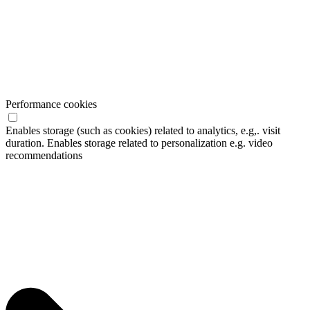
Performance cookies
Enables storage (such as cookies) related to analytics, e.g,. visit
duration. Enables storage related to personalization e.g. video
recommendations