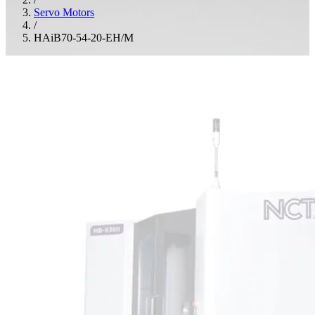
Servo Motors
/
HAiB70-54-20-EH/M