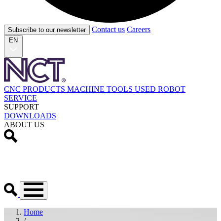
Contact us
Careers
Subscribe to our newsletter
EN
CNC PRODUCTS
MACHINE TOOLS
USED
ROBOT
SERVICE
SUPPORT
DOWNLOADS
ABOUT US
Home
/