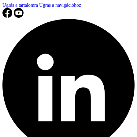
Ugrás a tartalomra
Ugrás a navigációhoz