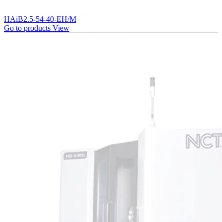
HAiB2.5-54-40-EH/M
Go to products
View