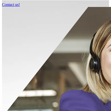
Contact us!