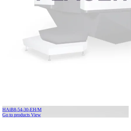
HAiB8-54-30-EH/M
Go to products
View