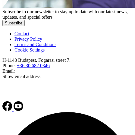
Subscribe to our newsletter to stay up to date with our latest news,
updates, and special offers.
Subscribe
Contact
Privacy Policy
Terms and Conditions
Cookie Settings
H-1148 Budapest, Fogarasi street 7.
Phone:
+36 30 682 0346
Email:
Show email address