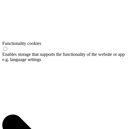
Functionality cookies
Enables storage that supports the functionality of the website or app
e.g. language settings