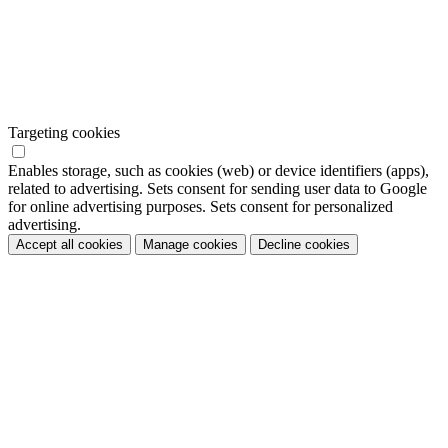
Targeting cookies
Enables storage, such as cookies (web) or device identifiers (apps),
related to advertising. Sets consent for sending user data to Google
for online advertising purposes. Sets consent for personalized
advertising.
Accept all cookies
Manage cookies
Decline cookies