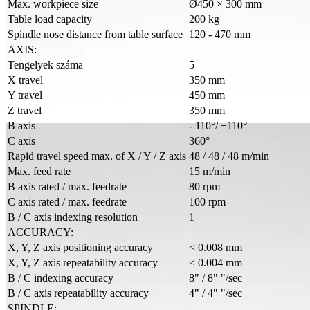
Max. workpiece size
Ø450 × 300 mm
Table load capacity
200 kg
Spindle nose distance from table surface
120 - 470 mm
AXIS:
Tengelyek száma
5
X travel
350 mm
Y travel
450 mm
Z travel
350 mm
B axis
- 110°/ +110°
C axis
360°
Rapid travel speed max. of X / Y / Z axis
48 / 48 / 48 m/min
Max. feed rate
15 m/min
B axis rated / max. feedrate
80 rpm
C axis rated / max. feedrate
100 rpm
B / C axis indexing resolution
1
ACCURACY:
X, Y, Z axis positioning accuracy
< 0.008 mm
X, Y, Z axis repeatability accuracy
< 0.004 mm
B / C indexing accuracy
8" / 8" "/sec
B / C axis repeatability accuracy
4" / 4" "/sec
SPINDLE: