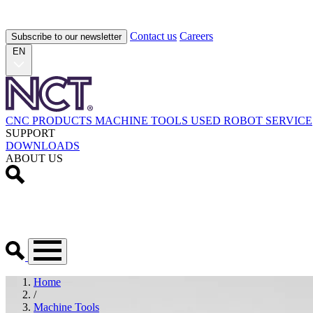
Contact us
Careers
Subscribe to our newsletter
EN
CNC PRODUCTS
MACHINE TOOLS
USED
ROBOT
SERVICE
SUPPORT
DOWNLOADS
ABOUT US
Home
/
Machine Tools