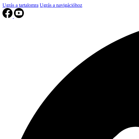
Ugrás a tartalomra
Ugrás a navigációhoz