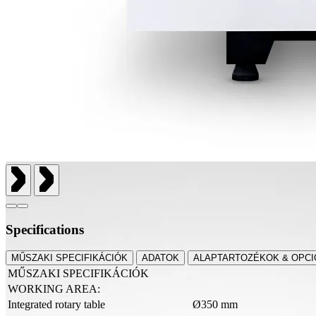
Specifications
MŰSZAKI SPECIFIKÁCIÓK
ADATOK
ALAPTARTOZÉKOK & OPCI
MŰSZAKI SPECIFIKÁCIÓK
WORKING AREA:
Integrated rotary table
Ø350 mm