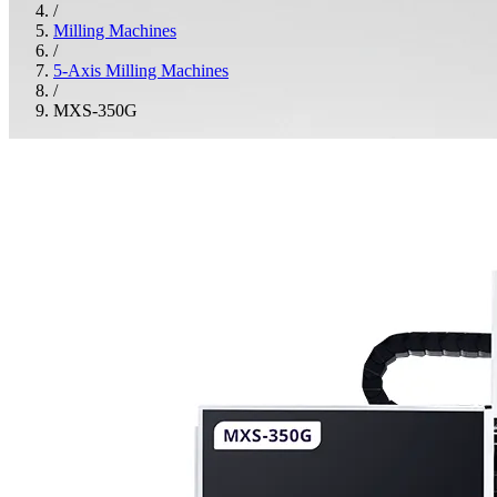
/
Milling Machines
/
5-Axis Milling Machines
/
MXS-350G