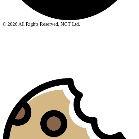
© 2026 All Rights Reserved. NCT Ltd.