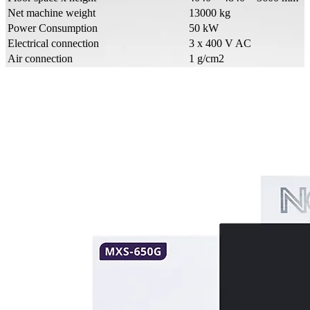
Net machine weight
13000 kg
Power Consumption
50 kW
Electrical connection
3 x 400 V AC
Air connection
1 g/cm2