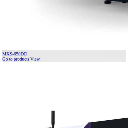
MXS-650DD
Go to products
View