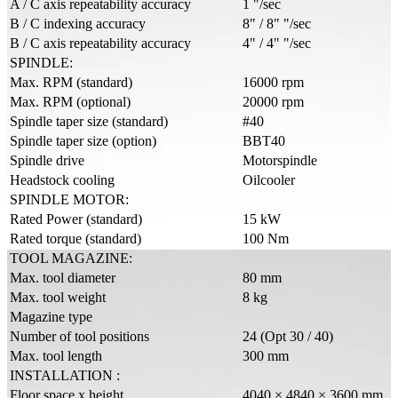
A / C axis repeatability accuracy
1 "/sec
B / C indexing accuracy
8" / 8" "/sec
B / C axis repeatability accuracy
4" / 4" "/sec
SPINDLE:
Max. RPM (standard)
16000 rpm
Max. RPM (optional)
20000 rpm
Spindle taper size (standard)
#40
Spindle taper size (option)
BBT40
Spindle drive
Motorspindle
Headstock cooling
Oilcooler
SPINDLE MOTOR:
Rated Power (standard)
15 kW
Rated torque (standard)
100 Nm
TOOL MAGAZINE:
Max. tool diameter
80 mm
Max. tool weight
8 kg
Magazine type
Number of tool positions
24 (Opt 30 / 40)
Max. tool length
300 mm
INSTALLATION :
Floor space x height
4040 × 4840 × 3600 mm