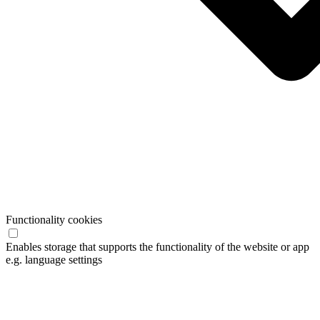
Functionality cookies
Enables storage that supports the functionality of the website or app
e.g. language settings