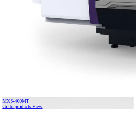
MXS-400MT
Go to products
View