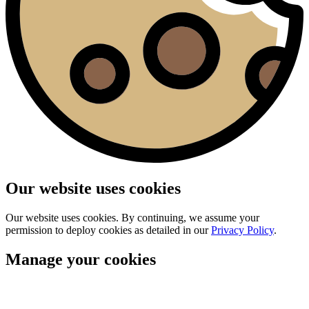
Our website uses cookies
Our website uses cookies. By continuing, we assume your
permission to deploy cookies as detailed in our
Privacy Policy
.
Manage your cookies