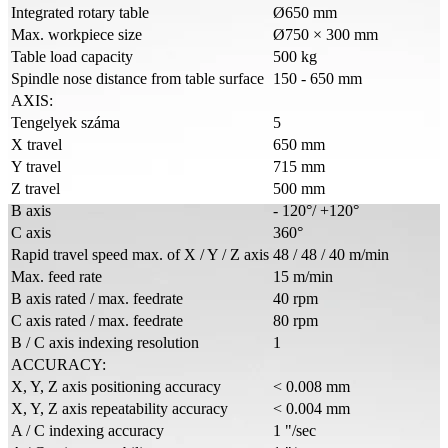
Integrated rotary table
Ø650 mm
Max. workpiece size
Ø750 × 300 mm
Table load capacity
500 kg
Spindle nose distance from table surface
150 - 650 mm
AXIS:
Tengelyek száma
5
X travel
650 mm
Y travel
715 mm
Z travel
500 mm
B axis
- 120°/ +120°
C axis
360°
Rapid travel speed max. of X / Y / Z axis
48 / 48 / 40 m/min
Max. feed rate
15 m/min
B axis rated / max. feedrate
40 rpm
C axis rated / max. feedrate
80 rpm
B / C axis indexing resolution
1
ACCURACY:
X, Y, Z axis positioning accuracy
< 0.008 mm
X, Y, Z axis repeatability accuracy
< 0.004 mm
A / C indexing accuracy
1 "/sec