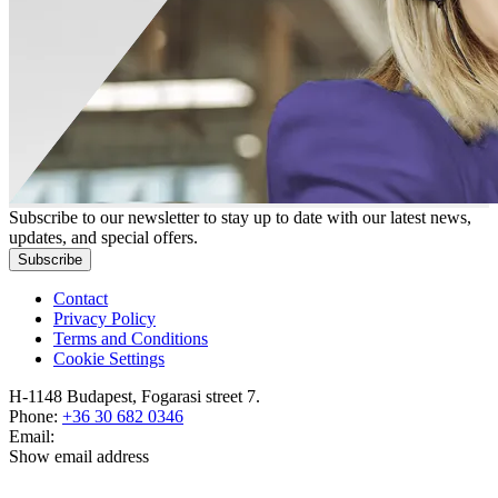
Subscribe to our newsletter to stay up to date with our latest news,
updates, and special offers.
Subscribe
Contact
Privacy Policy
Terms and Conditions
Cookie Settings
H-1148 Budapest, Fogarasi street 7.
Phone:
+36 30 682 0346
Email:
Show email address