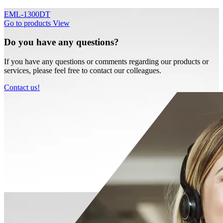
EML-1300DT
Go to products
View
Do you have any questions?
If you have any questions or comments regarding our products or
services, please feel free to contact our colleagues.
Contact us!