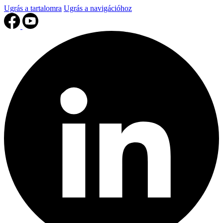
Ugrás a tartalomra
Ugrás a navigációhoz