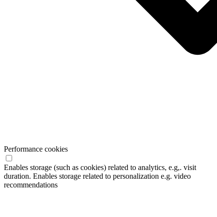
Performance cookies
Enables storage (such as cookies) related to analytics, e.g,. visit
duration. Enables storage related to personalization e.g. video
recommendations