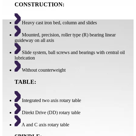
CONSTRUCTION:
Heavy cast iron bed, column and slides
Mounted, precision, roller type (R) bearing linear
guideway on all axis
Slide system, ball screws and bearings with central oil
lubrication
Without counterweight
TABLE:
Integrated two axis rotary table
Direkt Drive (DD) rotary table
A and C axis rotary table