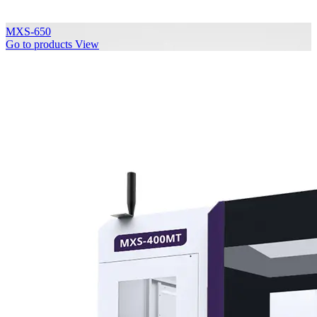
MXS-650
Go to products
View