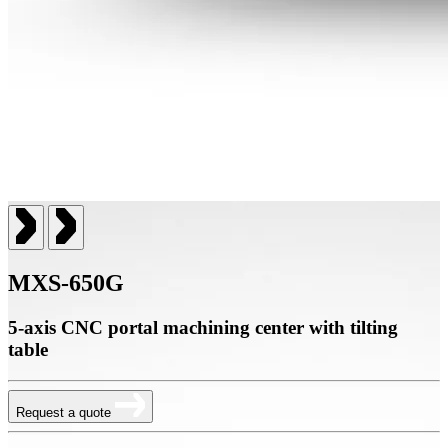
MXS-650G
5-axis CNC portal machining center with tilting
table
Request a quote