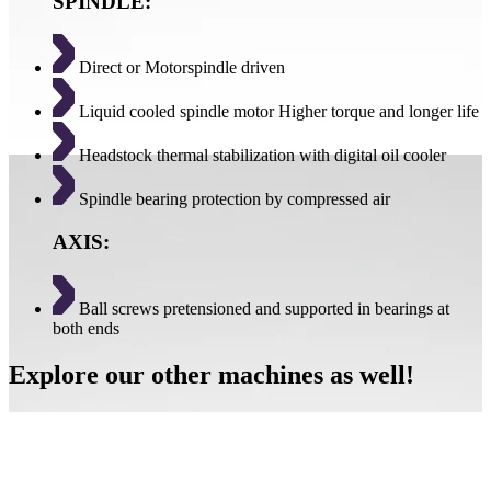
SPINDLE:
Direct or Motorspindle driven
Liquid cooled spindle motor Higher torque and longer life
Headstock thermal stabilization with digital oil cooler
Spindle bearing protection by compressed air
AXIS:
Ball screws pretensioned and supported in bearings at
both ends
Explore our other machines as well!