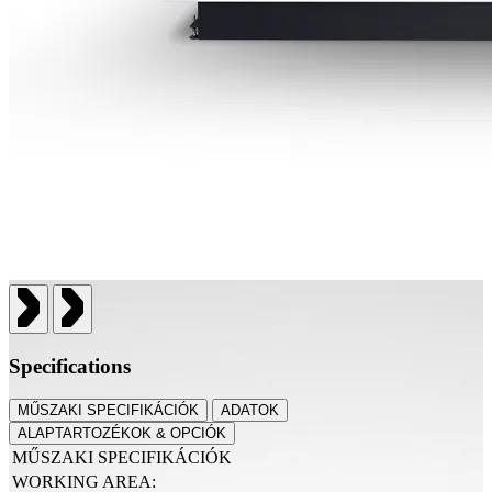
Specifications
MŰSZAKI SPECIFIKÁCIÓK
ADATOK
ALAPTARTOZÉKOK & OPCIÓK
MŰSZAKI SPECIFIKÁCIÓK
WORKING AREA: