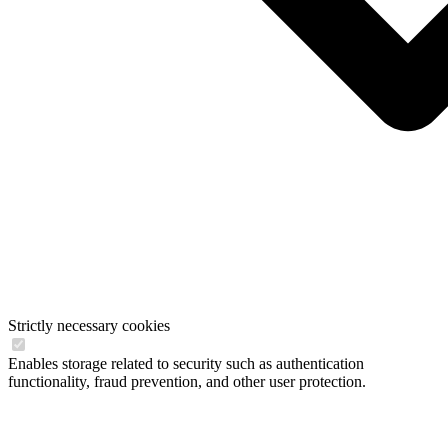
Strictly necessary cookies
Enables storage related to security such as authentication
functionality, fraud prevention, and other user protection.