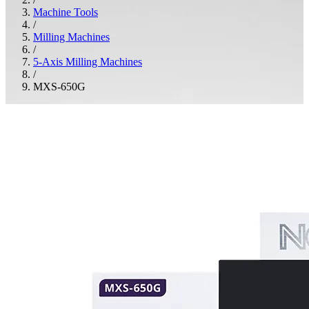
Machine Tools
/
Milling Machines
/
5-Axis Milling Machines
/
MXS-650G