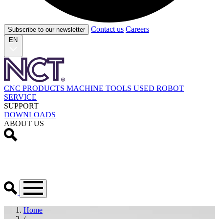
Contact us
Careers
Subscribe to our newsletter
EN
CNC PRODUCTS
MACHINE TOOLS
USED
ROBOT
SERVICE
SUPPORT
DOWNLOADS
ABOUT US
Home
/