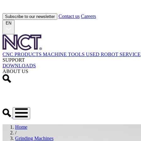
Contact us
Careers
Subscribe to our newsletter
EN
CNC PRODUCTS
MACHINE TOOLS
USED
ROBOT
SERVICE
SUPPORT
DOWNLOADS
ABOUT US
Home
/
Grinding Machines