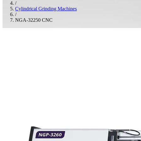
/
Cylindrical Grinding Machines
/
NGA-32250 CNC