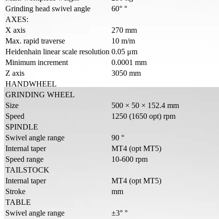
Grinding head swivel angle
60° °
AXES:
X axis
270 mm
Max. rapid traverse
10 m/m
Heidenhain linear scale resolution
0.05 μm
Minimum increment
0.0001 mm
Z axis
3050 mm
HANDWHEEL
GRINDING WHEEL
Size
500 × 50 × 152.4 mm
Speed
1250 (1650 opt) rpm
SPINDLE
Swivel angle range
90 °
Internal taper
MT4 (opt MT5)
Speed range
10-600 rpm
TAILSTOCK
Internal taper
MT4 (opt MT5)
Stroke
mm
TABLE
Swivel angle range
±3° °