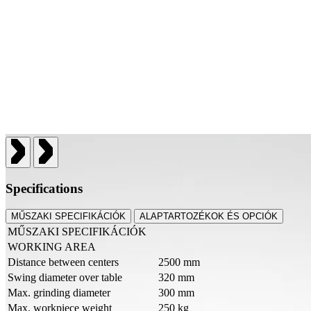
Specifications
MŰSZAKI SPECIFIKÁCIÓK
ALAPTARTOZÉKOK ÉS OPCIÓK
MŰSZAKI SPECIFIKÁCIÓK
WORKING AREA
Distance between centers
2500 mm
Swing diameter over table
320 mm
Max. grinding diameter
300 mm
Max. workpiece weight
250 kg