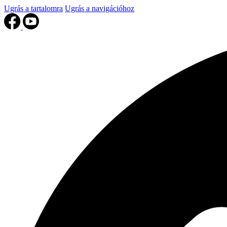
Ugrás a tartalomra
Ugrás a navigációhoz