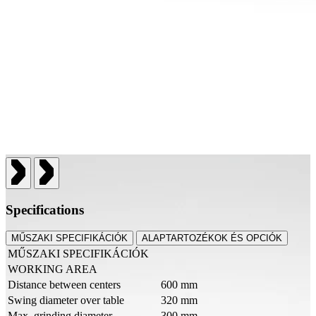
Specifications
MŰSZAKI SPECIFIKÁCIÓK
ALAPTARTOZÉKOK ÉS OPCIÓK
MŰSZAKI SPECIFIKÁCIÓK
WORKING AREA
Distance between centers
600 mm
Swing diameter over table
320 mm
Max. grinding diameter
300 mm