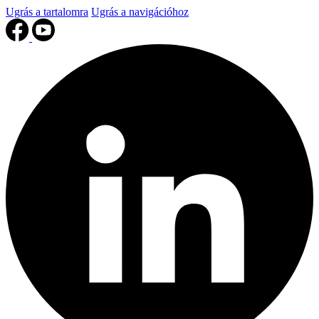
Ugrás a tartalomra
Ugrás a navigációhoz