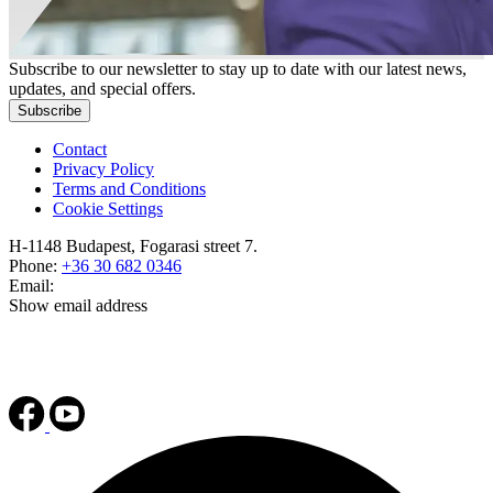
Subscribe to our newsletter to stay up to date with our latest news,
updates, and special offers.
Subscribe
Contact
Privacy Policy
Terms and Conditions
Cookie Settings
H-1148 Budapest, Fogarasi street 7.
Phone:
+36 30 682 0346
Email:
Show email address