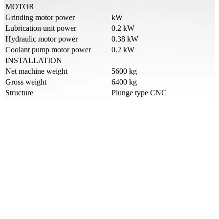
MOTOR
Grinding motor power
kW
Lubrication unit power
0.2 kW
Hydraulic motor power
0.38 kW
Coolant pump motor power
0.2 kW
INSTALLATION
Net machine weight
5600 kg
Gross weight
6400 kg
Structure
Plunge type CNC