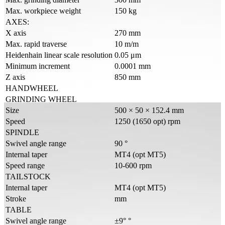
Max. workpiece weight
150 kg
AXES:
X axis
270 mm
Max. rapid traverse
10 m/m
Heidenhain linear scale resolution
0.05 μm
Minimum increment
0.0001 mm
Z axis
850 mm
HANDWHEEL
GRINDING WHEEL
Size
500 × 50 × 152.4 mm
Speed
1250 (1650 opt) rpm
SPINDLE
Swivel angle range
90 °
Internal taper
MT4 (opt MT5)
Speed range
10-600 rpm
TAILSTOCK
Internal taper
MT4 (opt MT5)
Stroke
mm
TABLE
Swivel angle range
±9° °