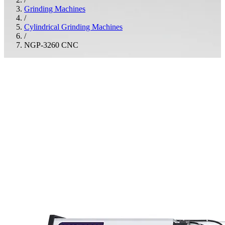
Grinding Machines
/
Cylindrical Grinding Machines
/
NGP-3260 CNC