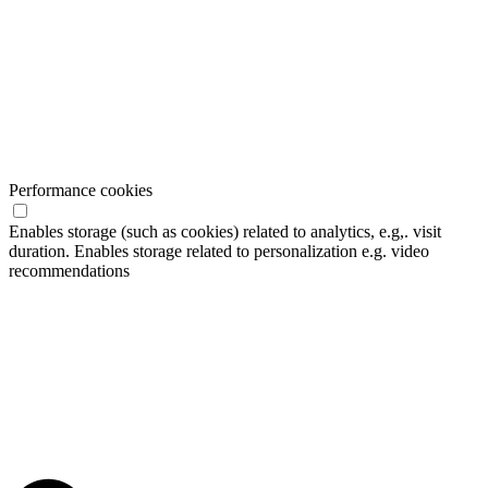
Performance cookies
Enables storage (such as cookies) related to analytics, e.g,. visit
duration. Enables storage related to personalization e.g. video
recommendations