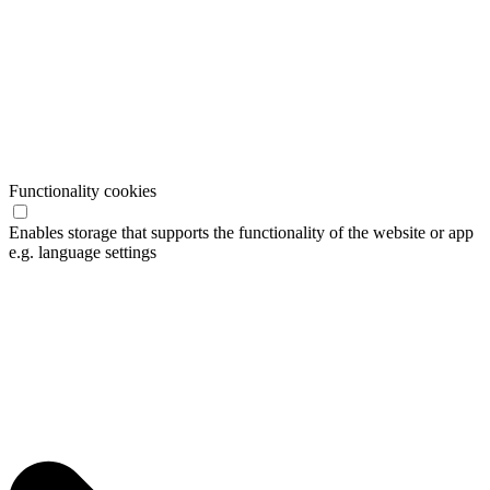
Functionality cookies
Enables storage that supports the functionality of the website or app
e.g. language settings