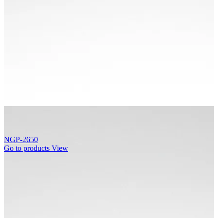
NGP-2650
Go to products
View