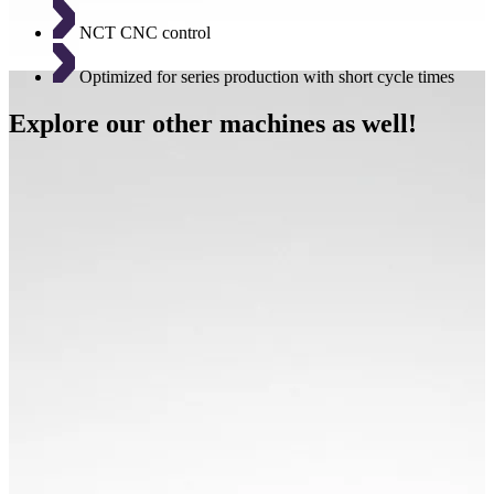
NCT CNC control
Optimized for series production with short cycle times
Explore our other machines as well!