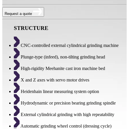
Request a quote
STRUCTURE
CNC-controlled external cylindrical grinding machine
Plunge-type (infeed), non-tilting grinding head
High-rigidity Meehanite cast iron machine bed
X and Z axes with servo motor drives
Heidenhain linear measuring system option
Hydrodynamic or precision bearing grinding spindle
External cylindrical grinding with high repeatability
Automatic grinding wheel control (dressing cycle)