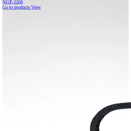
NGP-3260
Go to products
View