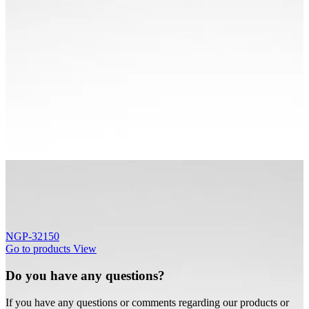
NGP-32150
Go to products
View
Do you have any questions?
If you have any questions or comments regarding our products or