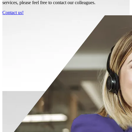
services, please feel free to contact our colleagues.
Contact us!