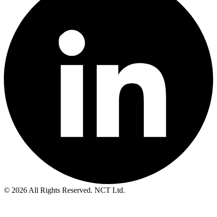
© 2026 All Rights Reserved. NCT Ltd.