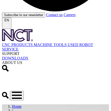
Contact us
Careers
Subscribe to our newsletter
EN
CNC PRODUCTS
MACHINE TOOLS
USED
ROBOT
SERVICE
SUPPORT
DOWNLOADS
ABOUT US
Home
/