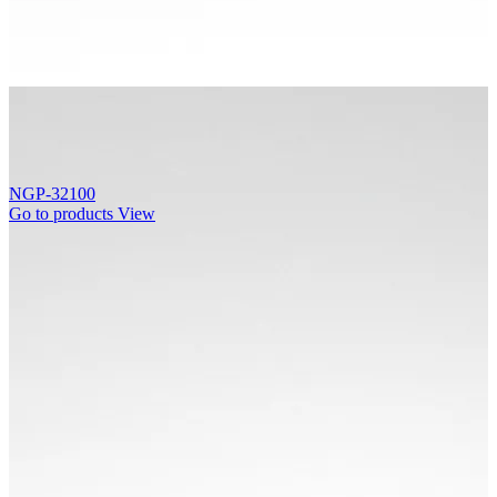
NGP-32100
Go to products
View