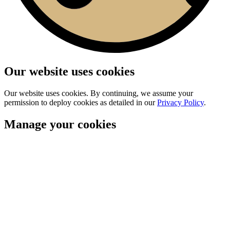
Our website uses cookies
Our website uses cookies. By continuing, we assume your
permission to deploy cookies as detailed in our
Privacy Policy
.
Manage your cookies