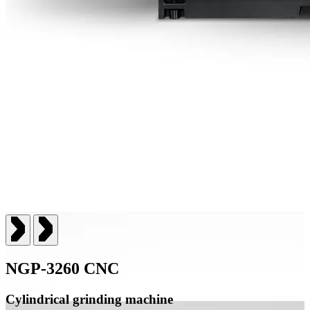
NGP-3260 CNC
Cylindrical grinding machine