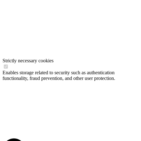
Strictly necessary cookies
Enables storage related to security such as authentication
functionality, fraud prevention, and other user protection.