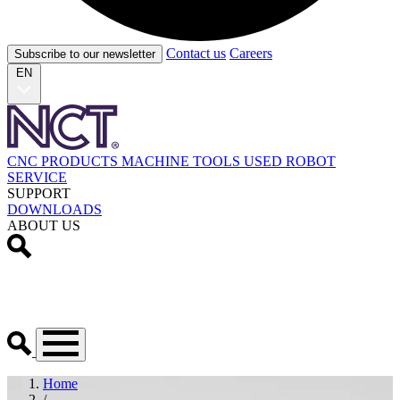
Contact us
Careers
Subscribe to our newsletter
EN
CNC PRODUCTS
MACHINE TOOLS
USED
ROBOT
SERVICE
SUPPORT
DOWNLOADS
ABOUT US
Home
/