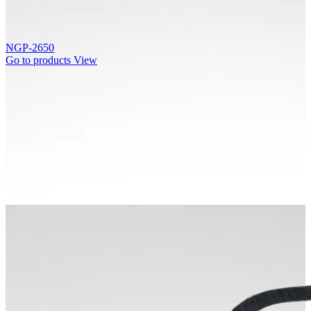
NGP-2650
Go to products
View