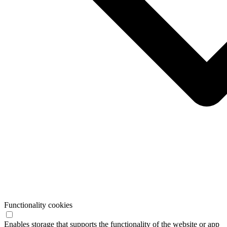
Functionality cookies
Enables storage that supports the functionality of the website or app