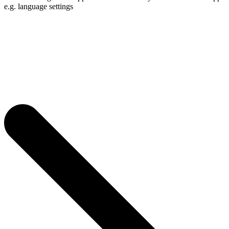
e.g. language settings