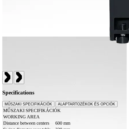
Specifications
MŰSZAKI SPECIFIKÁCIÓK
ALAPTARTOZÉKOK ÉS OPCIÓK
MŰSZAKI SPECIFIKÁCIÓK
WORKING AREA
Distance between centers
600 mm