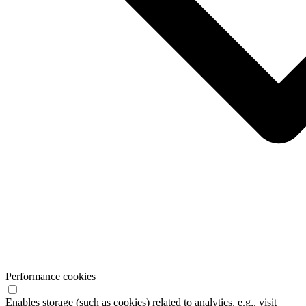
Performance cookies
Enables storage (such as cookies) related to analytics, e.g,. visit