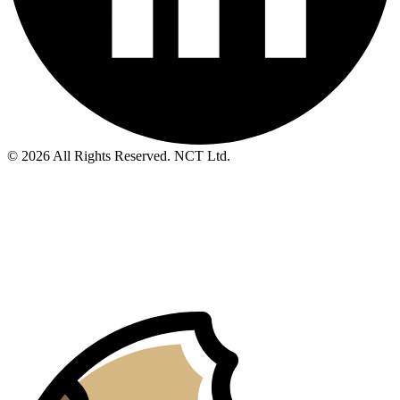
© 2026 All Rights Reserved. NCT Ltd.