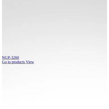
NGP-3260
Go to products
View