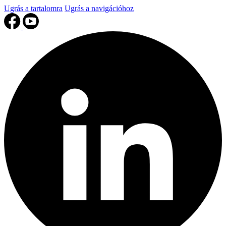
Ugrás a tartalomra
Ugrás a navigációhoz