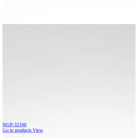
NGP-32100
Go to products
View