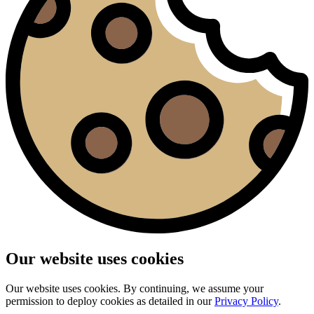
Our website uses cookies
Our website uses cookies. By continuing, we assume your
permission to deploy cookies as detailed in our
Privacy Policy
.