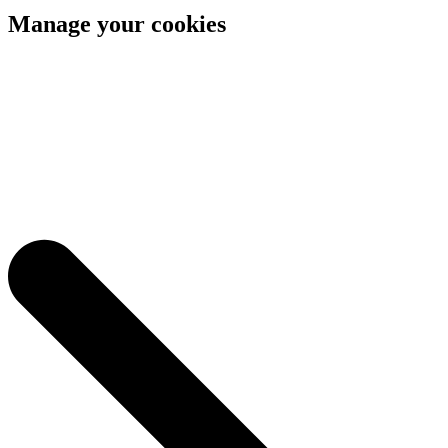
Manage your cookies