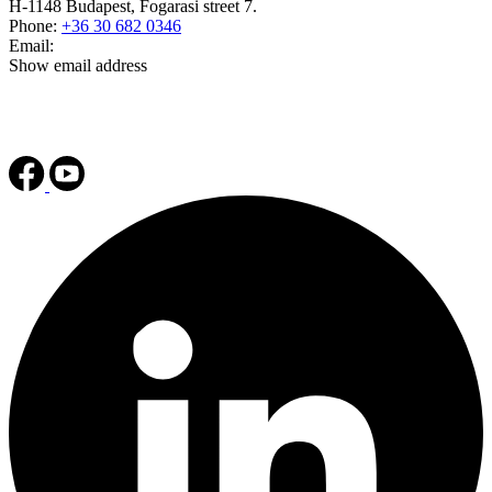
H-1148 Budapest, Fogarasi street 7.
Phone:
+36 30 682 0346
Email:
Show email address