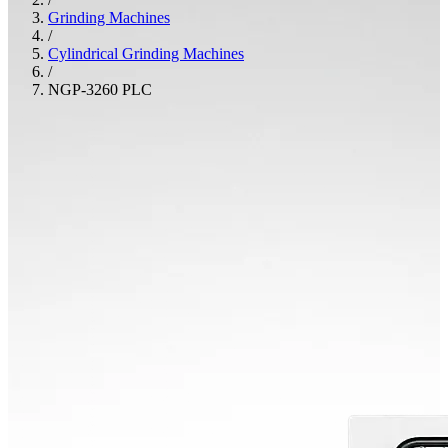
Grinding Machines
/
Cylindrical Grinding Machines
/
NGP-3260 PLC