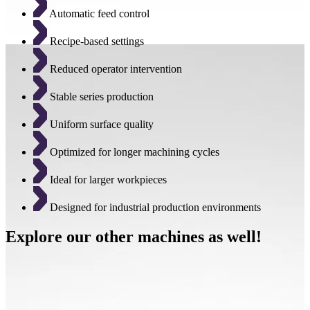
Automatic feed control
Recipe-based settings
Reduced operator intervention
Stable series production
Uniform surface quality
Optimized for longer machining cycles
Ideal for larger workpieces
Designed for industrial production environments
Explore our other machines as well!