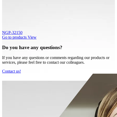
NGP-32150
Go to products
View
Do you have any questions?
If you have any questions or comments regarding our products or
services, please feel free to contact our colleagues.
Contact us!