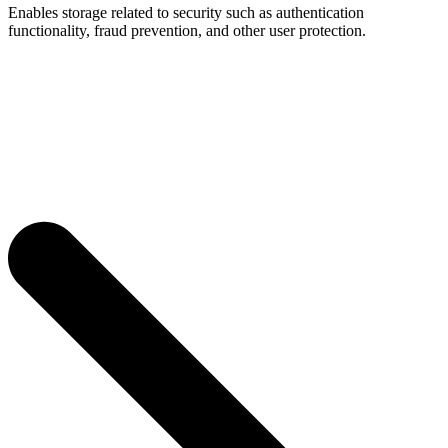
Enables storage related to security such as authentication
functionality, fraud prevention, and other user protection.