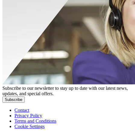
Subscribe to our newsletter to stay up to date with our latest news,
updates, and special offers.
Subscribe
Contact
Privacy Policy
Terms and Conditions
Cookie Settings