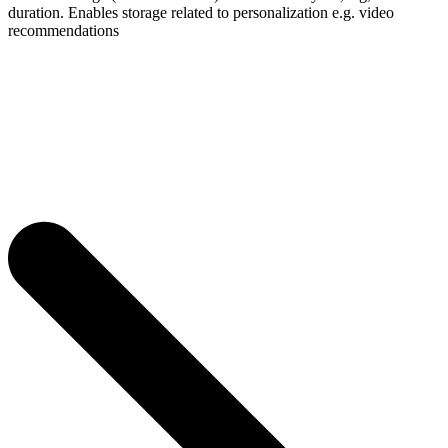
duration. Enables storage related to personalization e.g. video
recommendations