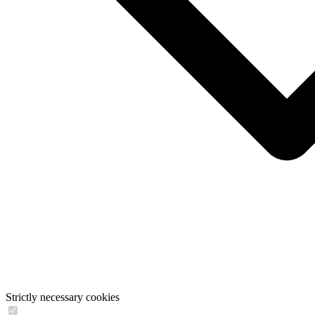
Strictly necessary cookies