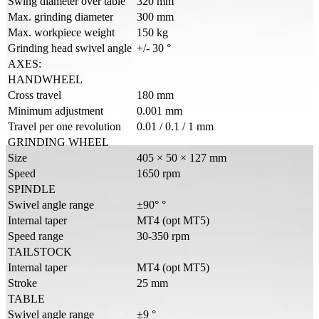
Swing diameter over table
320 mm
Max. grinding diameter
300 mm
Max. workpiece weight
150 kg
Grinding head swivel angle
+/- 30 °
AXES:
HANDWHEEL
Cross travel
180 mm
Minimum adjustment
0.001 mm
Travel per one revolution
0.01 / 0.1 / 1 mm
GRINDING WHEEL
Size
405 × 50 × 127 mm
Speed
1650 rpm
SPINDLE
Swivel angle range
±90° °
Internal taper
MT4 (opt MT5)
Speed range
30-350 rpm
TAILSTOCK
Internal taper
MT4 (opt MT5)
Stroke
25 mm
TABLE
Swivel angle range
±9 °