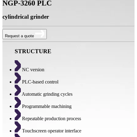
NGP-3260 PLC
cylindrical grinder
Request a quote
STRUCTURE
NC version
PLC-based control
Automatic grinding cycles
Programmable machining
Repeatable production process
Touchscreen operator interface