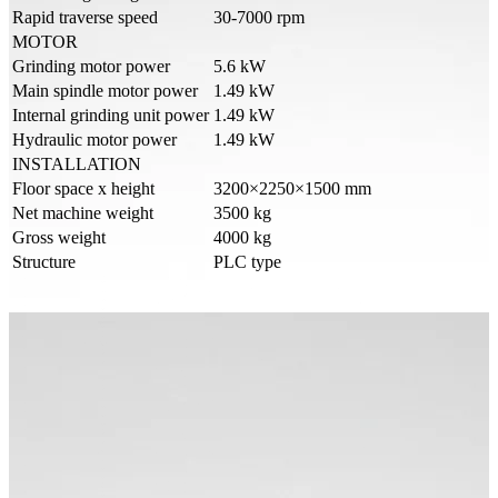
Rapid traverse speed
30-7000 rpm
MOTOR
Grinding motor power
5.6 kW
Main spindle motor power
1.49 kW
Internal grinding unit power
1.49 kW
Hydraulic motor power
1.49 kW
INSTALLATION
Floor space x height
3200×2250×1500 mm
Net machine weight
3500 kg
Gross weight
4000 kg
Structure
PLC type