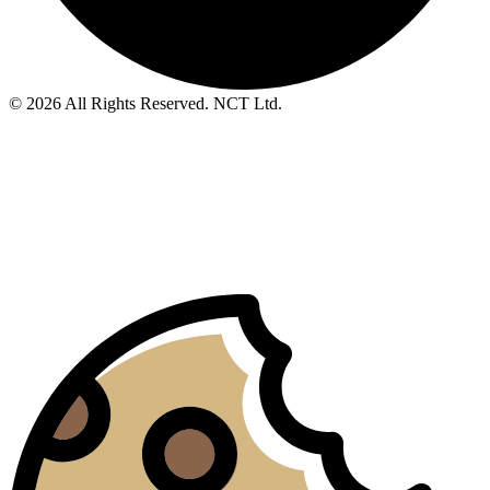
© 2026 All Rights Reserved. NCT Ltd.