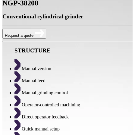
NGP-38200
Conventional cylindrical grinder
Request a quote
STRUCTURE
Manual version
Manual feed
Manual grinding control
Operator-controlled machining
Direct operator feedback
Quick manual setup