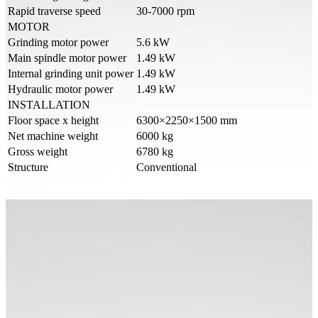
Rapid traverse speed
30-7000 rpm
MOTOR
Grinding motor power
5.6 kW
Main spindle motor power
1.49 kW
Internal grinding unit power
1.49 kW
Hydraulic motor power
1.49 kW
INSTALLATION
Floor space x height
6300×2250×1500 mm
Net machine weight
6000 kg
Gross weight
6780 kg
Structure
Conventional