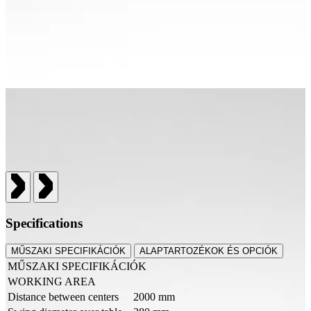
Specifications
MŰSZAKI SPECIFIKÁCIÓK
ALAPTARTOZÉKOK ÉS OPCIÓK
MŰSZAKI SPECIFIKÁCIÓK
WORKING AREA
Distance between centers
2000 mm