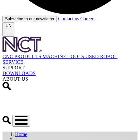
Contact us
Careers
Subscribe to our newsletter
EN
CNC PRODUCTS
MACHINE TOOLS
USED
ROBOT
SERVICE
SUPPORT
DOWNLOADS
ABOUT US
Home
/