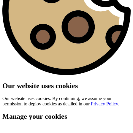
Our website uses cookies
Our website uses cookies. By continuing, we assume your
permission to deploy cookies as detailed in our
Privacy Policy
.
Manage your cookies