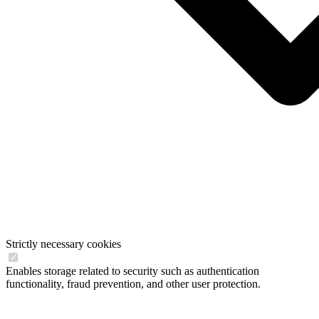
Strictly necessary cookies
Enables storage related to security such as authentication
functionality, fraud prevention, and other user protection.