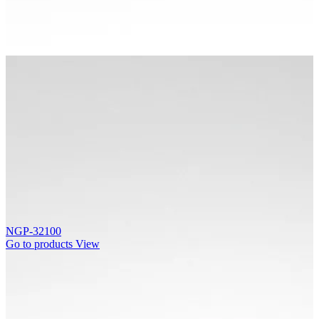
NGP-32100
Go to products
View