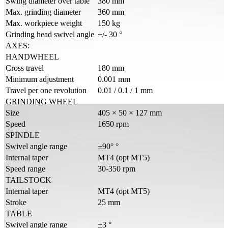
Swing diameter over table
380 mm
Max. grinding diameter
360 mm
Max. workpiece weight
150 kg
Grinding head swivel angle
+/- 30 °
AXES:
HANDWHEEL
Cross travel
180 mm
Minimum adjustment
0.001 mm
Travel per one revolution
0.01 / 0.1 / 1 mm
GRINDING WHEEL
Size
405 × 50 × 127 mm
Speed
1650 rpm
SPINDLE
Swivel angle range
±90° °
Internal taper
MT4 (opt MT5)
Speed range
30-350 rpm
TAILSTOCK
Internal taper
MT4 (opt MT5)
Stroke
25 mm
TABLE
Swivel angle range
±3 °