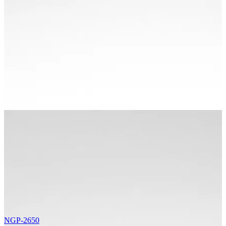
NGP-2650