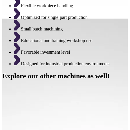
Flexible workpiece handling
Optimized for single-part production
Small batch machining
Educational and training workshop use
Favorable investment level
Designed for industrial production environments
Explore our other machines as well!