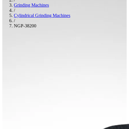
Grinding Machines
/
Cylindrical Grinding Machines
/
NGP-38200