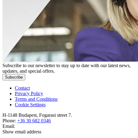
Subscribe to our newsletter to stay up to date with our latest news,
updates, and special offers.
Subscribe
Contact
Privacy Policy
Terms and Conditions
Cookie Settings
H-1148 Budapest, Fogarasi street 7.
Phone:
+36 30 682 0346
Email:
Show email address