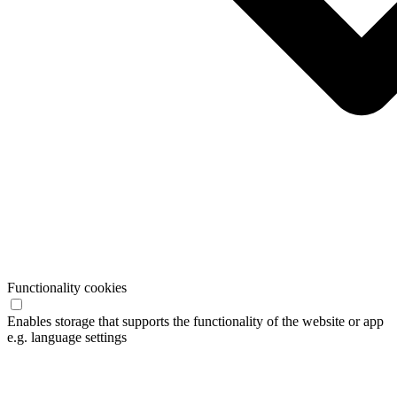
Functionality cookies
Enables storage that supports the functionality of the website or app
e.g. language settings