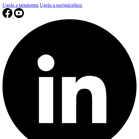
Ugrás a tartalomra
Ugrás a navigációhoz