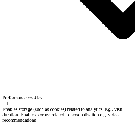
Performance cookies
Enables storage (such as cookies) related to analytics, e.g,. visit
duration. Enables storage related to personalization e.g. video
recommendations