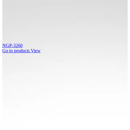
NGP-3260
Go to products
View