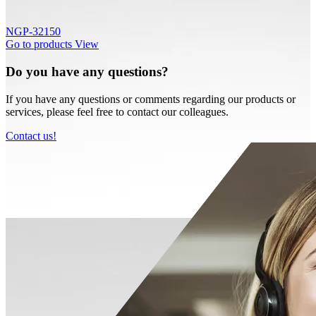
NGP-32150
Go to products
View
Do you have any questions?
If you have any questions or comments regarding our products or
services, please feel free to contact our colleagues.
Contact us!