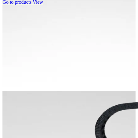
Go to products
View