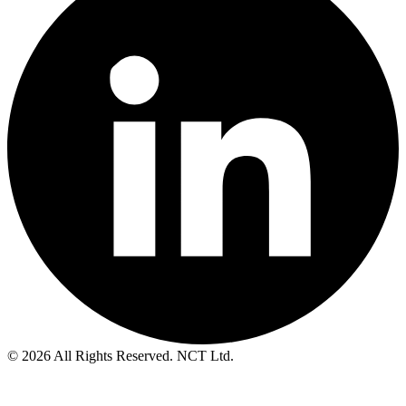
© 2026 All Rights Reserved. NCT Ltd.