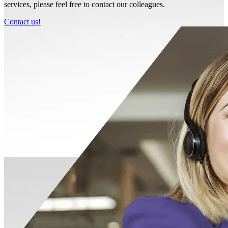
services, please feel free to contact our colleagues.
Contact us!