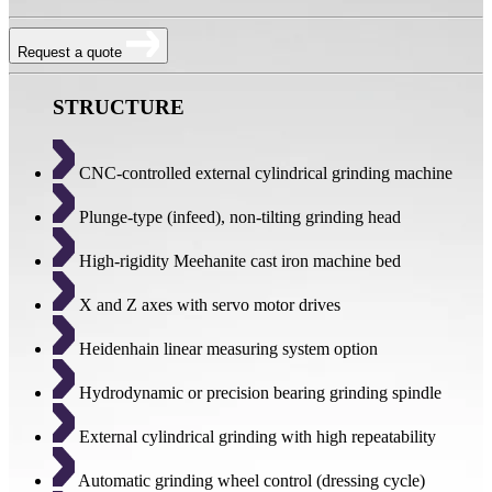
Request a quote
STRUCTURE
CNC-controlled external cylindrical grinding machine
Plunge-type (infeed), non-tilting grinding head
High-rigidity Meehanite cast iron machine bed
X and Z axes with servo motor drives
Heidenhain linear measuring system option
Hydrodynamic or precision bearing grinding spindle
External cylindrical grinding with high repeatability
Automatic grinding wheel control (dressing cycle)