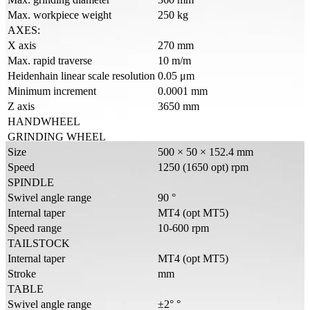
Max. workpiece weight
250 kg
AXES:
X axis
270 mm
Max. rapid traverse
10 m/m
Heidenhain linear scale resolution
0.05 μm
Minimum increment
0.0001 mm
Z axis
3650 mm
HANDWHEEL
GRINDING WHEEL
Size
500 × 50 × 152.4 mm
Speed
1250 (1650 opt) rpm
SPINDLE
Swivel angle range
90 °
Internal taper
MT4 (opt MT5)
Speed range
10-600 rpm
TAILSTOCK
Internal taper
MT4 (opt MT5)
Stroke
mm
TABLE
Swivel angle range
±2° °