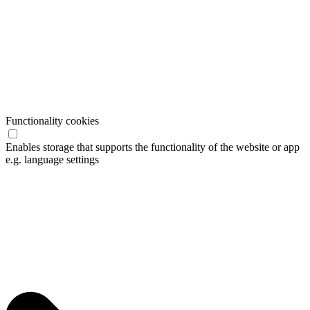
Functionality cookies
Enables storage that supports the functionality of the website or app
e.g. language settings