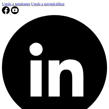
Ugrás a tartalomra
Ugrás a navigációhoz