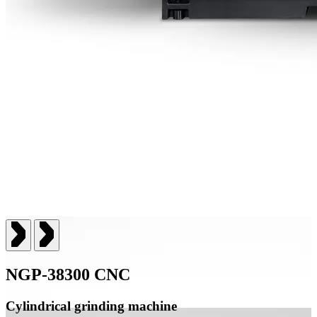
NGP-38300 CNC
Cylindrical grinding machine