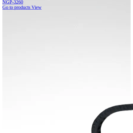
NGP-3260
Go to products
View