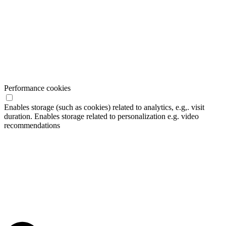
Performance cookies
Enables storage (such as cookies) related to analytics, e.g,. visit
duration. Enables storage related to personalization e.g. video
recommendations