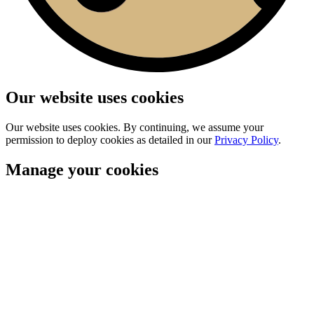
Our website uses cookies
Our website uses cookies. By continuing, we assume your
permission to deploy cookies as detailed in our
Privacy Policy
.
Manage your cookies