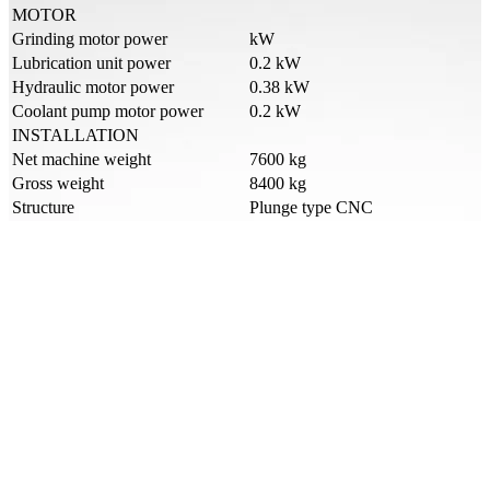
MOTOR
Grinding motor power
kW
Lubrication unit power
0.2 kW
Hydraulic motor power
0.38 kW
Coolant pump motor power
0.2 kW
INSTALLATION
Net machine weight
7600 kg
Gross weight
8400 kg
Structure
Plunge type CNC