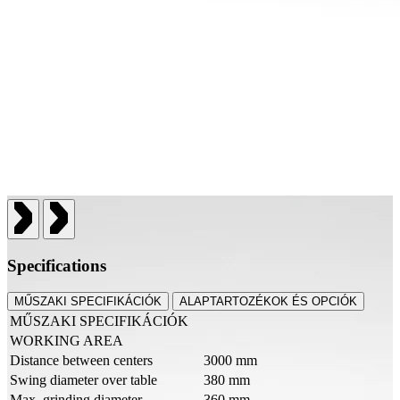
Specifications
MŰSZAKI SPECIFIKÁCIÓK
ALAPTARTOZÉKOK ÉS OPCIÓK
MŰSZAKI SPECIFIKÁCIÓK
WORKING AREA
Distance between centers
3000 mm
Swing diameter over table
380 mm
Max. grinding diameter
360 mm