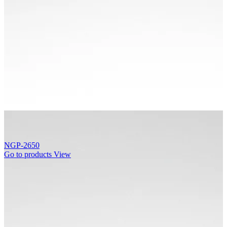
NGP-2650
Go to products
View