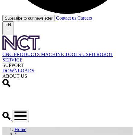
Contact us
Careers
Subscribe to our newsletter
EN
CNC PRODUCTS
MACHINE TOOLS
USED
ROBOT
SERVICE
SUPPORT
DOWNLOADS
ABOUT US
Home
/