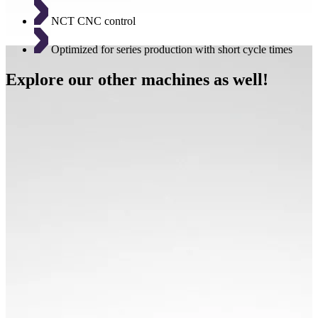
NCT CNC control
Optimized for series production with short cycle times
Explore our other machines as well!