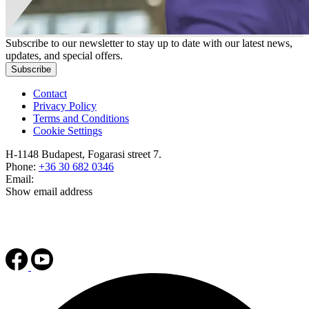
Subscribe to our newsletter to stay up to date with our latest news,
updates, and special offers.
Subscribe
Contact
Privacy Policy
Terms and Conditions
Cookie Settings
H-1148 Budapest, Fogarasi street 7.
Phone:
+36 30 682 0346
Email:
Show email address