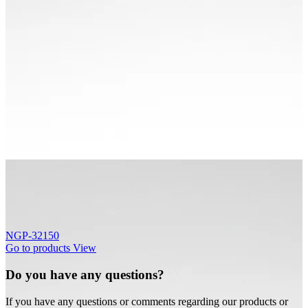
NGP-32150
Go to products
View
Do you have any questions?
If you have any questions or comments regarding our products or