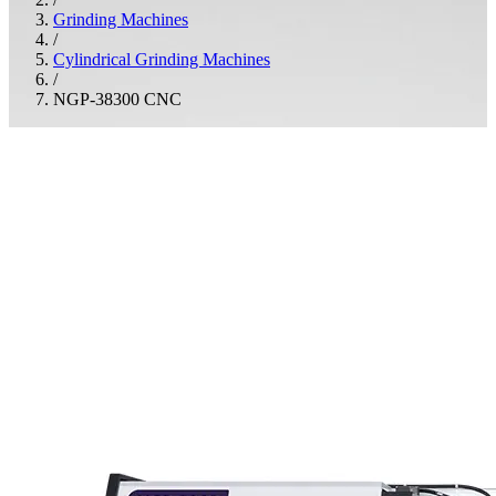
Grinding Machines
/
Cylindrical Grinding Machines
/
NGP-38300 CNC