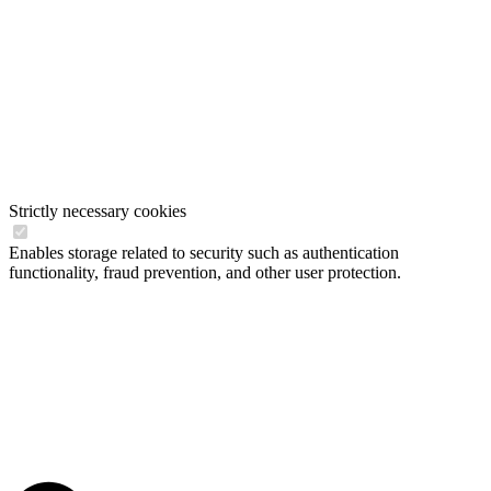
Strictly necessary cookies
Enables storage related to security such as authentication
functionality, fraud prevention, and other user protection.