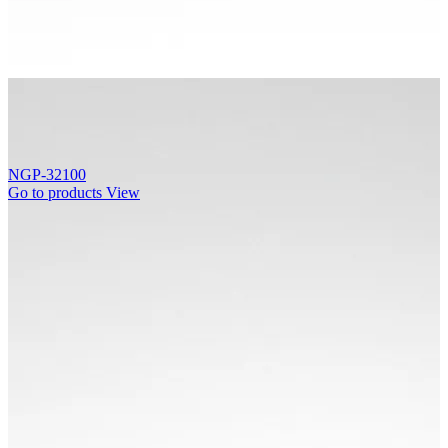
NGP-32100
Go to products
View