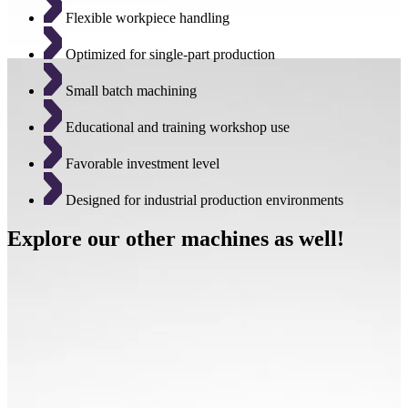
Flexible workpiece handling
Optimized for single-part production
Small batch machining
Educational and training workshop use
Favorable investment level
Designed for industrial production environments
Explore our other machines as well!