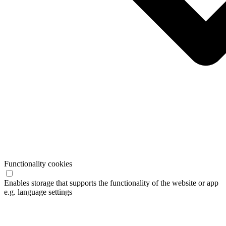
Functionality cookies
Enables storage that supports the functionality of the website or app
e.g. language settings