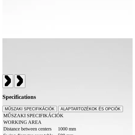
Specifications
MŰSZAKI SPECIFIKÁCIÓK
ALAPTARTOZÉKOK ÉS OPCIÓK
MŰSZAKI SPECIFIKÁCIÓK
WORKING AREA
Distance between centers
1000 mm