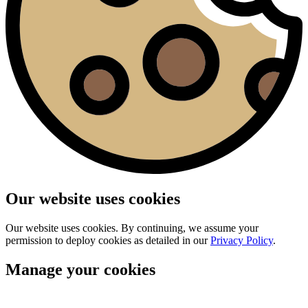
Our website uses cookies
Our website uses cookies. By continuing, we assume your
permission to deploy cookies as detailed in our
Privacy Policy
.
Manage your cookies