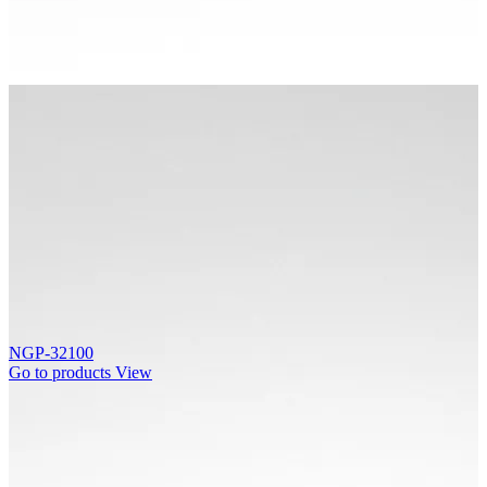
NGP-32100
Go to products
View