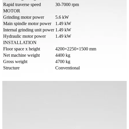
Rapid traverse speed
30-7000 rpm
MOTOR
Grinding motor power
5.6 kW
Main spindle motor power
1.49 kW
Internal grinding unit power
1.49 kW
Hydraulic motor power
1.49 kW
INSTALLATION
Floor space x height
4200×2250×1500 mm
Net machine weight
4400 kg
Gross weight
4700 kg
Structure
Conventional