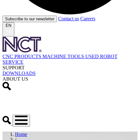
Contact us
Careers
Subscribe to our newsletter
EN
CNC PRODUCTS
MACHINE TOOLS
USED
ROBOT
SERVICE
SUPPORT
DOWNLOADS
ABOUT US
Home
/