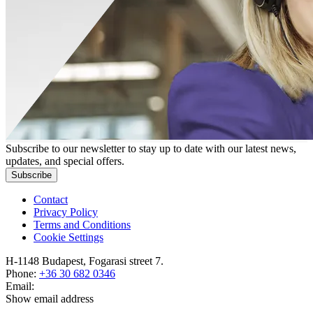
Subscribe to our newsletter to stay up to date with our latest news,
updates, and special offers.
Subscribe
Contact
Privacy Policy
Terms and Conditions
Cookie Settings
H-1148 Budapest, Fogarasi street 7.
Phone:
+36 30 682 0346
Email:
Show email address