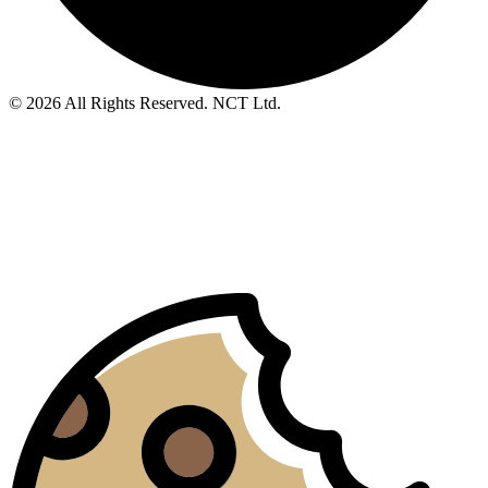
© 2026 All Rights Reserved. NCT Ltd.