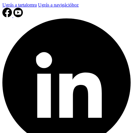
Ugrás a tartalomra
Ugrás a navigációhoz