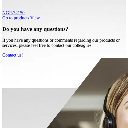
NGP-32150
Go to products
View
Do you have any questions?
If you have any questions or comments regarding our products or
services, please feel free to contact our colleagues.
Contact us!