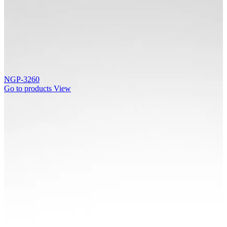
NGP-3260
Go to products
View