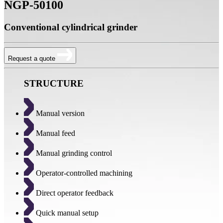
NGP-50100
Conventional cylindrical grinder
Request a quote
STRUCTURE
Manual version
Manual feed
Manual grinding control
Operator-controlled machining
Direct operator feedback
Quick manual setup