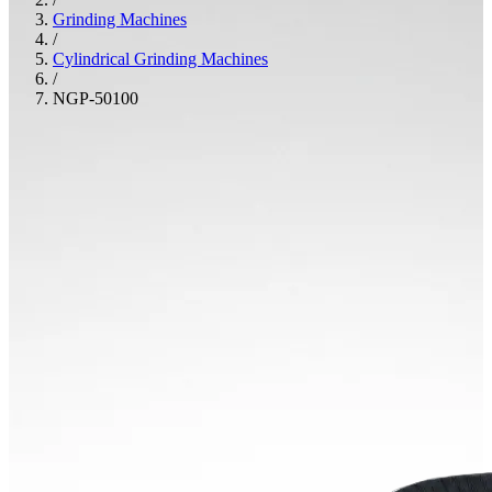
Grinding Machines
/
Cylindrical Grinding Machines
/
NGP-50100