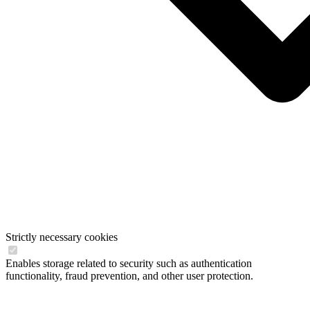
Strictly necessary cookies
Enables storage related to security such as authentication
functionality, fraud prevention, and other user protection.