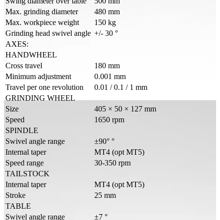
Swing diameter over table
500 mm
Max. grinding diameter
480 mm
Max. workpiece weight
150 kg
Grinding head swivel angle
+/- 30 °
AXES:
HANDWHEEL
Cross travel
180 mm
Minimum adjustment
0.001 mm
Travel per one revolution
0.01 / 0.1 / 1 mm
GRINDING WHEEL
Size
405 × 50 × 127 mm
Speed
1650 rpm
SPINDLE
Swivel angle range
±90° °
Internal taper
MT4 (opt MT5)
Speed range
30-350 rpm
TAILSTOCK
Internal taper
MT4 (opt MT5)
Stroke
25 mm
TABLE
Swivel angle range
±7 °