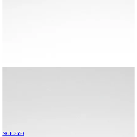
NGP-2650