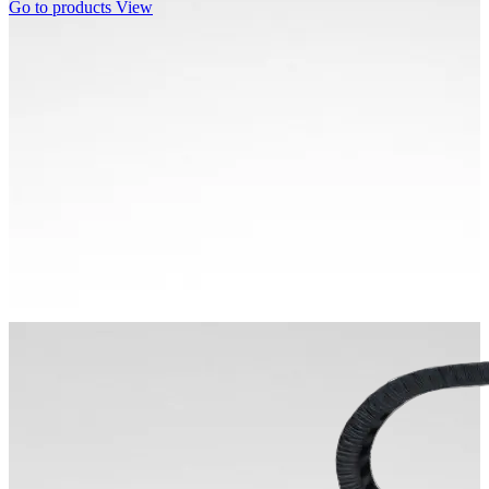
Go to products
View