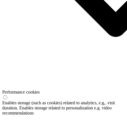
Performance cookies
Enables storage (such as cookies) related to analytics, e.g,. visit
duration. Enables storage related to personalization e.g. video
recommendations