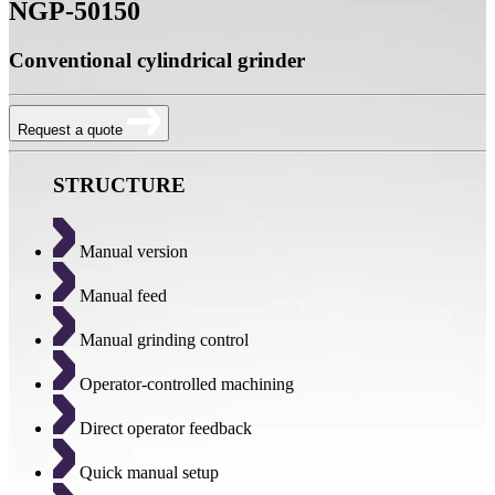
NGP-50150
Conventional cylindrical grinder
Request a quote
STRUCTURE
Manual version
Manual feed
Manual grinding control
Operator-controlled machining
Direct operator feedback
Quick manual setup