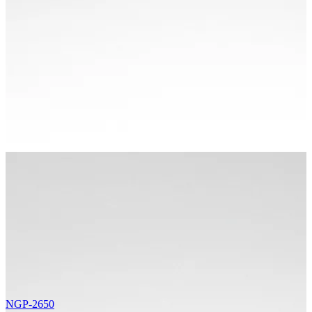
NGP-2650