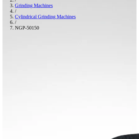
Grinding Machines
/
Cylindrical Grinding Machines
/
NGP-50150