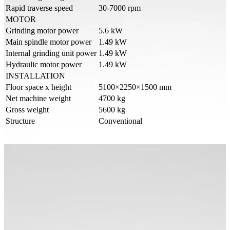
Rapid traverse speed
30-7000 rpm
MOTOR
Grinding motor power
5.6 kW
Main spindle motor power
1.49 kW
Internal grinding unit power
1.49 kW
Hydraulic motor power
1.49 kW
INSTALLATION
Floor space x height
5100×2250×1500 mm
Net machine weight
4700 kg
Gross weight
5600 kg
Structure
Conventional