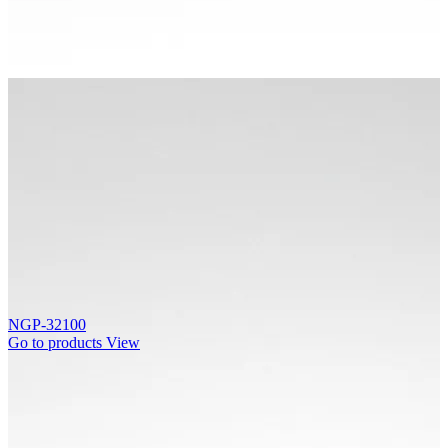
NGP-32100
Go to products
View