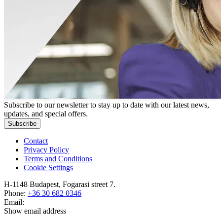
Subscribe to our newsletter to stay up to date with our latest news,
updates, and special offers.
Subscribe
Contact
Privacy Policy
Terms and Conditions
Cookie Settings
H-1148 Budapest, Fogarasi street 7.
Phone:
+36 30 682 0346
Email:
Show email address