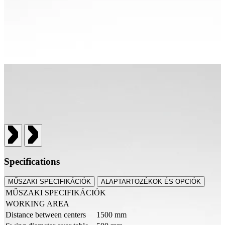
Specifications
MŰSZAKI SPECIFIKÁCIÓK
ALAPTARTOZÉKOK ÉS OPCIÓK
MŰSZAKI SPECIFIKÁCIÓK
WORKING AREA
Distance between centers
1500 mm