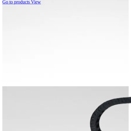
Go to products
View