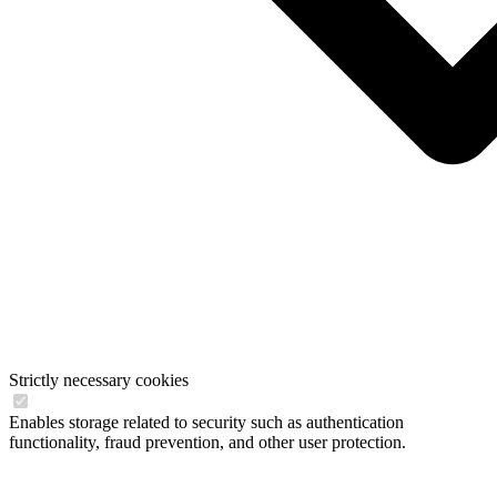
Strictly necessary cookies
Enables storage related to security such as authentication
functionality, fraud prevention, and other user protection.