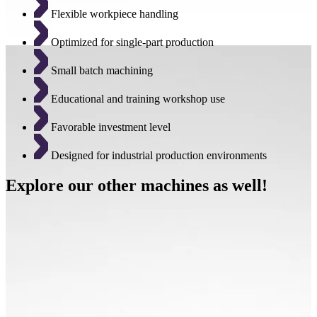
Flexible workpiece handling
Optimized for single-part production
Small batch machining
Educational and training workshop use
Favorable investment level
Designed for industrial production environments
Explore our other machines as well!