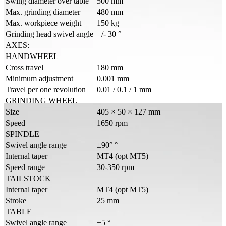
Swing diameter over table
500 mm
Max. grinding diameter
480 mm
Max. workpiece weight
150 kg
Grinding head swivel angle
+/- 30 °
AXES:
HANDWHEEL
Cross travel
180 mm
Minimum adjustment
0.001 mm
Travel per one revolution
0.01 / 0.1 / 1 mm
GRINDING WHEEL
Size
405 × 50 × 127 mm
Speed
1650 rpm
SPINDLE
Swivel angle range
±90° °
Internal taper
MT4 (opt MT5)
Speed range
30-350 rpm
TAILSTOCK
Internal taper
MT4 (opt MT5)
Stroke
25 mm
TABLE
Swivel angle range
±5 °