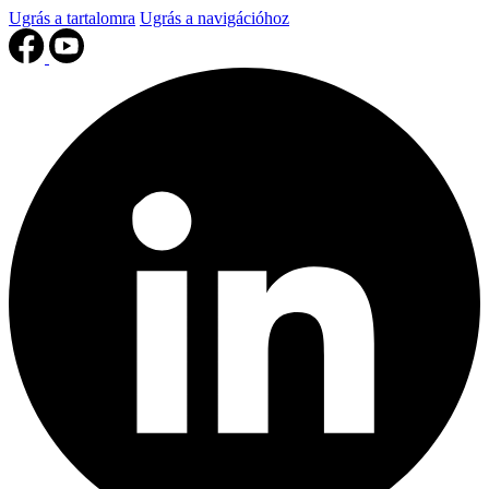
Ugrás a tartalomra
Ugrás a navigációhoz