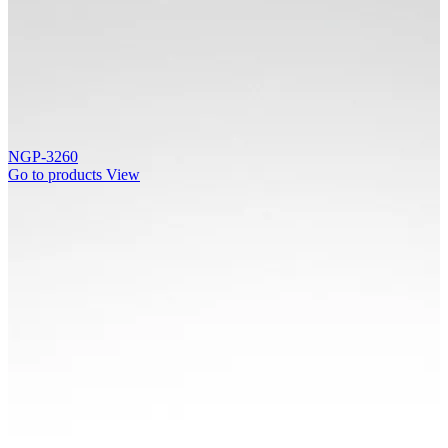
NGP-3260
Go to products
View