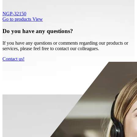
NGP-32150
Go to products
View
Do you have any questions?
If you have any questions or comments regarding our products or
services, please feel free to contact our colleagues.
Contact us!