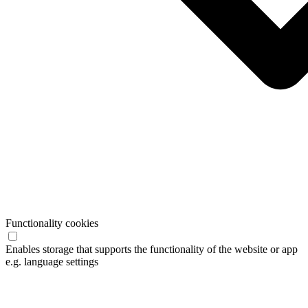
Functionality cookies
Enables storage that supports the functionality of the website or app
e.g. language settings