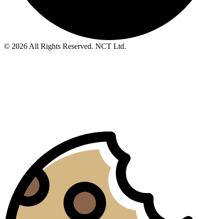
© 2026 All Rights Reserved. NCT Ltd.