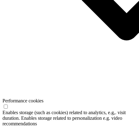
Performance cookies
Enables storage (such as cookies) related to analytics, e.g,. visit
duration. Enables storage related to personalization e.g. video
recommendations