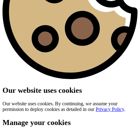
Our website uses cookies
Our website uses cookies. By continuing, we assume your
permission to deploy cookies as detailed in our
Privacy Policy
.
Manage your cookies