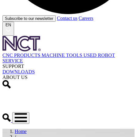
Contact us
Careers
Subscribe to our newsletter
EN
CNC PRODUCTS
MACHINE TOOLS
USED
ROBOT
SERVICE
SUPPORT
DOWNLOADS
ABOUT US
Home
/