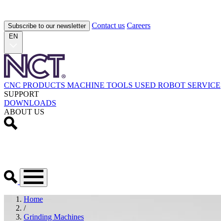
Contact us
Careers
Subscribe to our newsletter
EN
CNC PRODUCTS
MACHINE TOOLS
USED
ROBOT
SERVICE
SUPPORT
DOWNLOADS
ABOUT US
Home
/
Grinding Machines