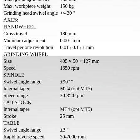
Max. workpiece weight
150 kg
Grinding head swivel angle
+/- 30 °
AXES:
HANDWHEEL
Cross travel
180 mm
Minimum adjustment
0.001 mm
Travel per one revolution
0.01 / 0.1 / 1 mm
GRINDING WHEEL
Size
405 × 50 × 127 mm
Speed
1650 rpm
SPINDLE
Swivel angle range
±90° °
Internal taper
MT4 (opt MT5)
Speed range
30-350 rpm
TAILSTOCK
Internal taper
MT4 (opt MT5)
Stroke
25 mm
TABLE
Swivel angle range
±3 °
Rapid traverse speed
30-7000 rpm