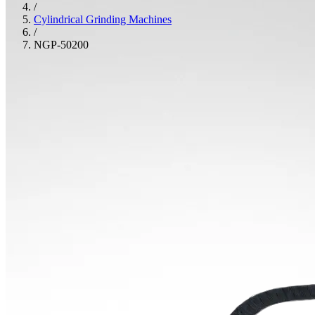
/
Cylindrical Grinding Machines
/
NGP-50200