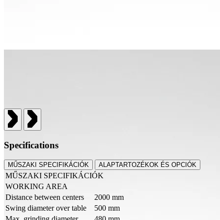
Specifications
MŰSZAKI SPECIFIKÁCIÓK
ALAPTARTOZÉKOK ÉS OPCIÓK
MŰSZAKI SPECIFIKÁCIÓK
WORKING AREA
Distance between centers
2000 mm
Swing diameter over table
500 mm
Max. grinding diameter
480 mm