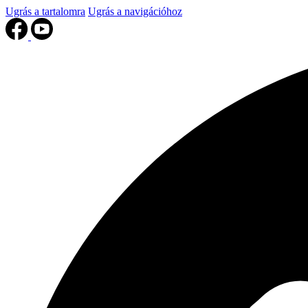
Ugrás a tartalomra
Ugrás a navigációhoz