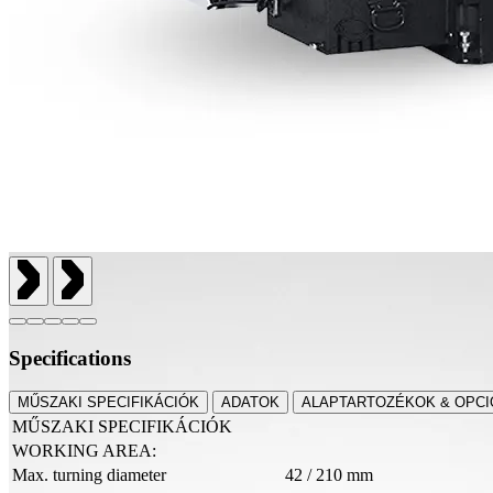
Specifications
MŰSZAKI SPECIFIKÁCIÓK
ADATOK
ALAPTARTOZÉKOK & OPCI
MŰSZAKI SPECIFIKÁCIÓK
WORKING AREA:
Max. turning diameter
42 / 210 mm