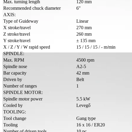
Max. turning length
120 mm
Recommended chuck diameter
6"
AXIS:
Type of Guideway
Linear
X stroke/travel
270 mm
Z stroke/travel
260 mm
Y stroke/travel
± 135 mm
X / Z / Y / W rapid speed
15 / 15 / 15 / - m/min
SPINDLE:
Max. RPM
4500 rpm
Spindle nose
A2-5
Bar capacity
42 mm
Driven by
Belt
Number of ranges
1
SPINDLE MOTOR:
Spindle motor power
5.5 kW
Cooled by
Levegő
TOOLING:
Tool change
Gang type
Tooling
16 x 16 / ER20
Number of driven tools
10 pc