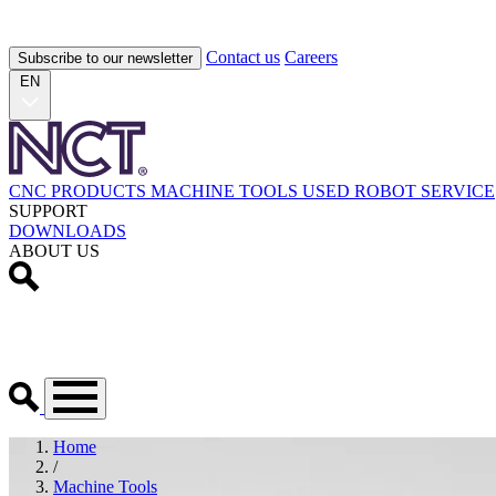
Contact us
Careers
Subscribe to our newsletter
EN
CNC PRODUCTS
MACHINE TOOLS
USED
ROBOT
SERVICE
SUPPORT
DOWNLOADS
ABOUT US
Home
/
Machine Tools