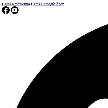
Ugrás a tartalomra
Ugrás a navigációhoz