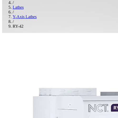
/
Lathes
/
Y-Axis Lathes
/
RY-42