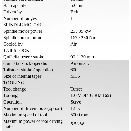
Bar capacity
52 mm
Driven by
Belt
Number of ranges
1
SPINDLE MOTOR:
Spindle motor power
25 / 35 kW
Spindle motor torque
167 / 236 Nm
Cooled by
Air
TAILSTOCK:
Quill diameter / stroke
90 / 120 mm
Quill / tailstock operation
Automatic
Tailstock stroke / operation
600
Size of internal taper
MT5
TOOLING:
Tool change
Turret
Tooling
12 (VDI40 / BMT65)
Operation
Servo
Number of driven tools (option)
12 pc
Maximum speed of tool
5000 rpm
Maximum power of tool driving
5.5 kW
motor