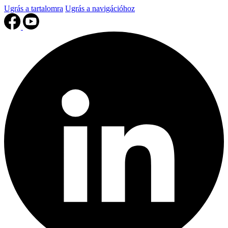
Ugrás a tartalomra
Ugrás a navigációhoz