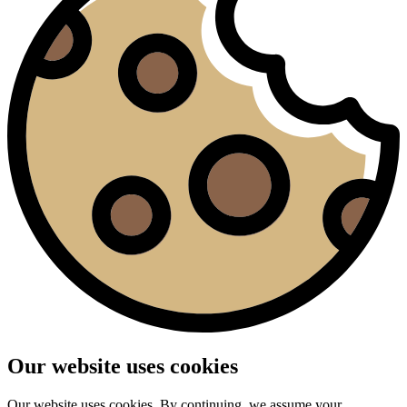
Our website uses cookies
Our website uses cookies. By continuing, we assume your