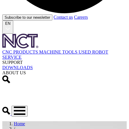
Contact us
Careers
Subscribe to our newsletter
EN
CNC PRODUCTS
MACHINE TOOLS
USED
ROBOT
SERVICE
SUPPORT
DOWNLOADS
ABOUT US
Home
/