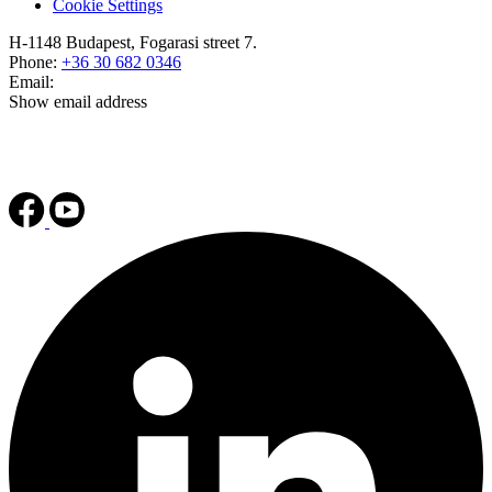
Cookie Settings
H-1148 Budapest, Fogarasi street 7.
Phone:
+36 30 682 0346
Email:
Show email address