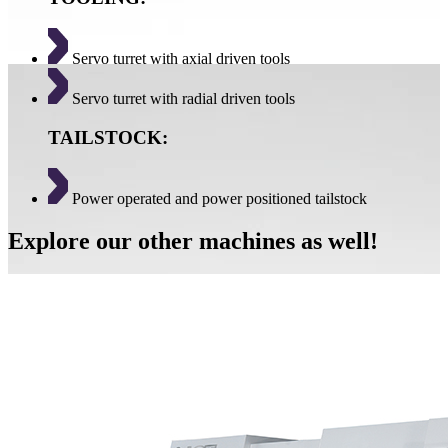
Servo turret with axial driven tools
Servo turret with radial driven tools
TAILSTOCK:
Power operated and power positioned tailstock
Explore our other machines as well!