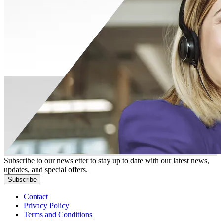
Subscribe to our newsletter to stay up to date with our latest news,
updates, and special offers.
Subscribe
Contact
Privacy Policy
Terms and Conditions