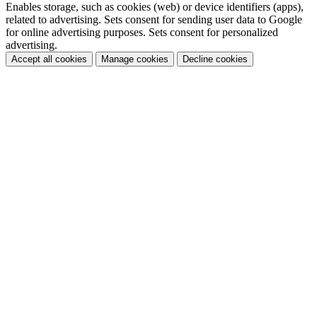
Enables storage, such as cookies (web) or device identifiers (apps),
related to advertising. Sets consent for sending user data to Google
for online advertising purposes. Sets consent for personalized
advertising.
Accept all cookies
Manage cookies
Decline cookies