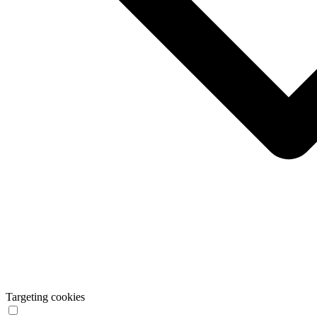
Targeting cookies