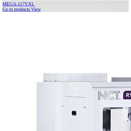
MEGA-117YXL
Go to products
View