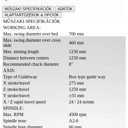
MŰSZAKI SPECIFIKÁCIÓK
ADATOK
ALAPTARTOZÉKOK & OPCIÓK
MŰSZAKI SPECIFIKÁCIÓK
WORKING AREA:
Max. swing diameter over bed
700 mm
Max. swing diameter over cross
460 mm
slide
Max. turning length
1250 mm
Distance between centers
1250 mm
Recommended chuck diameter
8"
AXIS:
Type of Guideway
Box type guide way
X stroke/travel
275 mm
Z stroke/travel
1250 mm
Y stroke/travel
±55 mm
X / Z rapid travel speed
24 / 24 m/min
SPINDLE:
Max. RPM
4500 rpm
Spindle nose
A2-6
Spindle bore diameter
66 mm