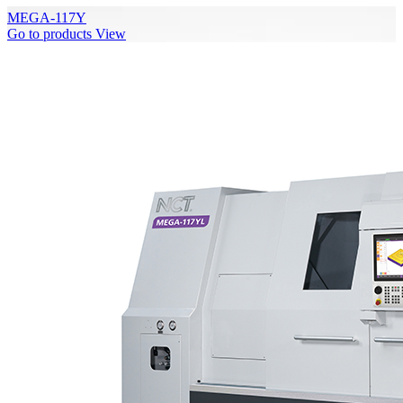
MEGA-117Y
Go to products
View