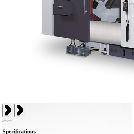
Specifications