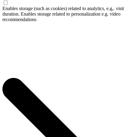
Enables storage (such as cookies) related to analytics, e.g,. visit
duration. Enables storage related to personalization e.g. video
recommendations