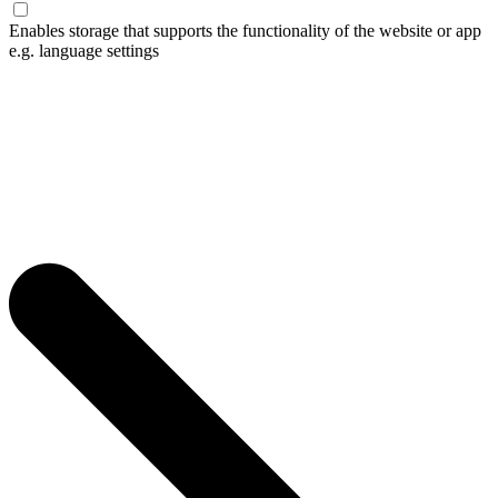
Enables storage that supports the functionality of the website or app
e.g. language settings