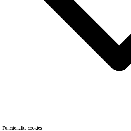
Functionality cookies