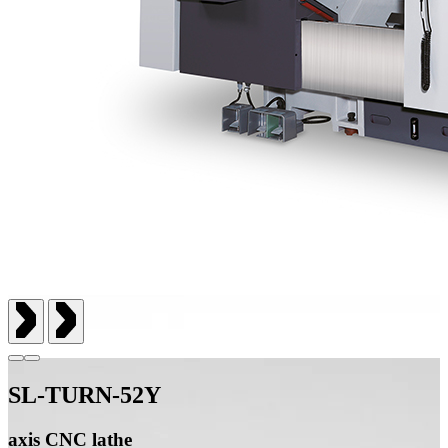
SL-TURN-52Y
axis CNC lathe