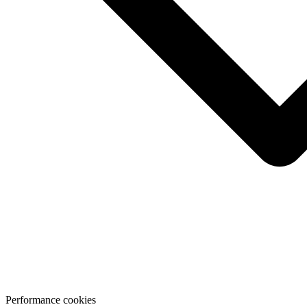
Performance cookies