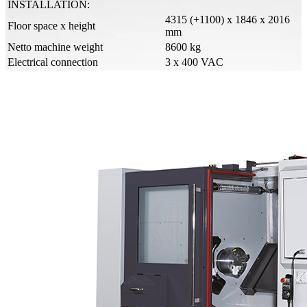
INSTALLATION:
4315 (+1100) x 1846 x 2016
Floor space x height
mm
Netto machine weight
8600 kg
Electrical connection
3 x 400 VAC