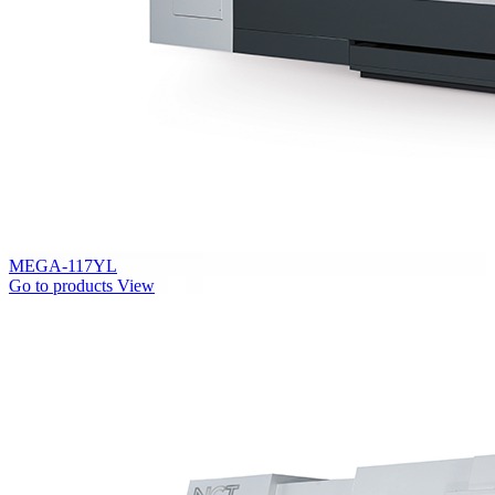
MEGA-117YL
Go to products
View