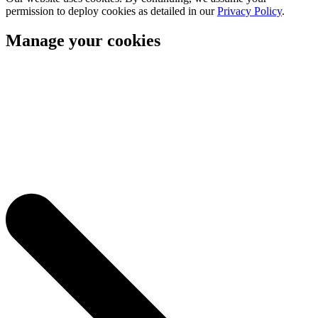
permission to deploy cookies as detailed in our
Privacy Policy
.
Manage your cookies