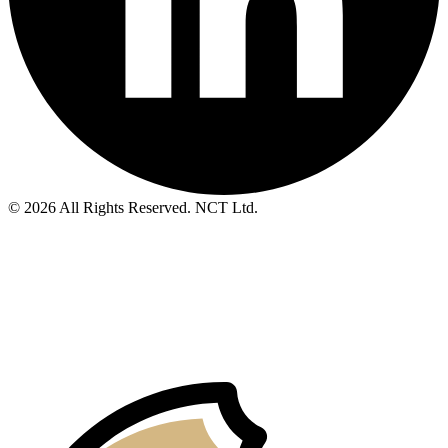
© 2026 All Rights Reserved. NCT Ltd.