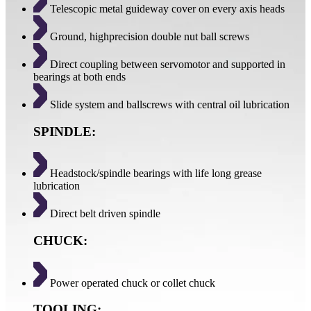
Telescopic metal guideway cover on every axis heads
Ground, highprecision double nut ball screws
Direct coupling between servomotor and supported in
bearings at both ends
Slide system and ballscrews with central oil lubrication
SPINDLE:
Headstock/spindle bearings with life long grease
lubrication
Direct belt driven spindle
CHUCK:
Power operated chuck or collet chuck
TOOLING: