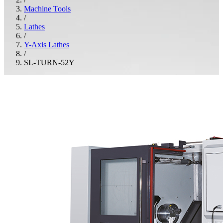
Machine Tools
/
Lathes
/
Y-Axis Lathes
/
SL-TURN-52Y