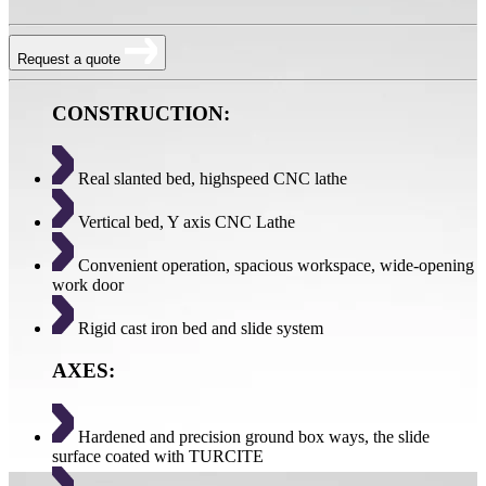
Request a quote
CONSTRUCTION:
Real slanted bed, highspeed CNC lathe
Vertical bed, Y axis CNC Lathe
Convenient operation, spacious workspace, wide-opening
work door
Rigid cast iron bed and slide system
AXES:
Hardened and precision ground box ways, the slide
surface coated with TURCITE