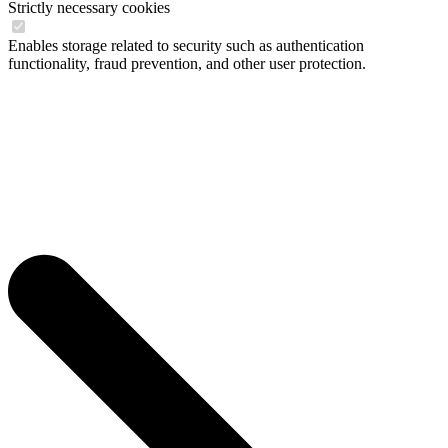
Strictly necessary cookies
Enables storage related to security such as authentication
functionality, fraud prevention, and other user protection.