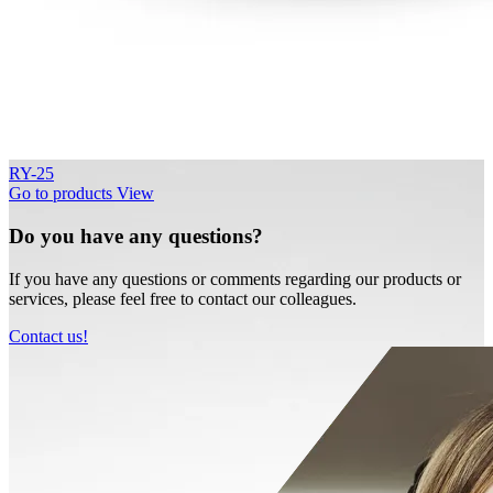
RY-25
Go to products
View
Do you have any questions?
If you have any questions or comments regarding our products or
services, please feel free to contact our colleagues.
Contact us!