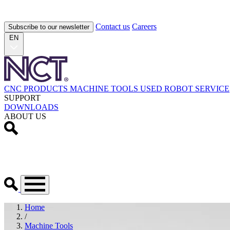
Contact us
Careers
Subscribe to our newsletter
EN
CNC PRODUCTS
MACHINE TOOLS
USED
ROBOT
SERVICE
SUPPORT
DOWNLOADS
ABOUT US
Home
/
Machine Tools