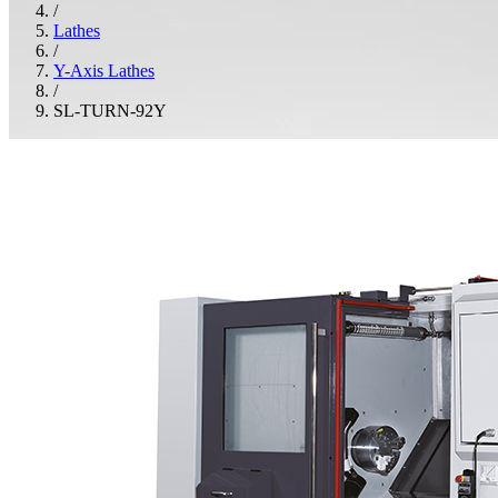
/
Lathes
/
Y-Axis Lathes
/
SL-TURN-92Y