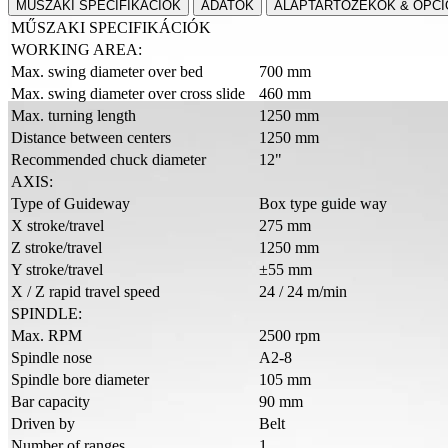
MŰSZAKI SPECIFIKÁCIÓK
ADATOK
ALAPTARTOZÉKOK & OPCI
MŰSZAKI SPECIFIKÁCIÓK
WORKING AREA:
Max. swing diameter over bed
700 mm
Max. swing diameter over cross slide
460 mm
Max. turning length
1250 mm
Distance between centers
1250 mm
Recommended chuck diameter
12"
AXIS:
Type of Guideway
Box type guide way
X stroke/travel
275 mm
Z stroke/travel
1250 mm
Y stroke/travel
±55 mm
X / Z rapid travel speed
24 / 24 m/min
SPINDLE:
Max. RPM
2500 rpm
Spindle nose
A2-8
Spindle bore diameter
105 mm
Bar capacity
90 mm
Driven by
Belt
Number of ranges
1