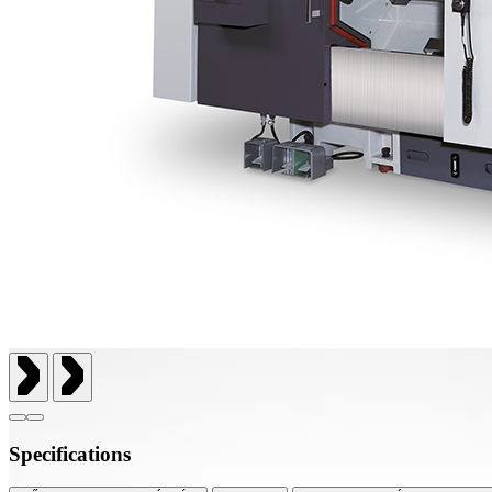
Specifications