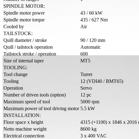
SPINDLE MOTOR:
Spindle motor power
43 / 60 kW
Spindle motor torque
435 / 627 Nm
Cooled by
Air
TAILSTOCK:
Quill diameter / stroke
90 / 120 mm
Quill / tailstock operation
Automatic
Tailstock stroke / operation
600
Size of internal taper
MT5
TOOLING:
Tool change
Turret
Tooling
12 (VDI40 / BMT65)
Operation
Servo
Number of driven tools (option)
12 pc
Maximum speed of tool
5000 rpm
Maximum power of tool driving motor
5.5 kW
INSTALLATION:
Floor space x height
4315 (+1100) x 1846 x 2016
Netto machine weight
8600 kg
Electrical connection
3 x 400 VAC