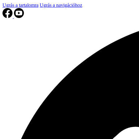
Ugrás a tartalomra
Ugrás a navigációhoz