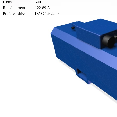
Ubus
540
Rated current
122.89 A
Prefered drive
DAC-120/240