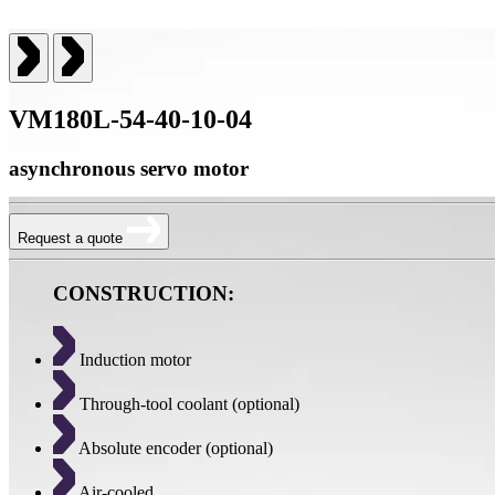
VM180L-54-40-10-04
asynchronous servo motor
Request a quote
CONSTRUCTION:
Induction motor
Through-tool coolant (optional)
Absolute encoder (optional)
Air-cooled