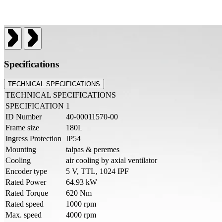
Specifications
TECHNICAL SPECIFICATIONS
TECHNICAL SPECIFICATIONS
SPECIFICATION
1
ID Number
40-00011570-00
Frame size
180L
Ingress Protection
IP54
Mounting
talpas & peremes
Cooling
air cooling by axial ventilator
Encoder type
5 V, TTL, 1024 IPF
Rated Power
64.93 kW
Rated Torque
620 Nm
Rated speed
1000 rpm
Max. speed
4000 rpm