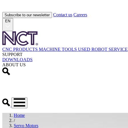
Contact us
Careers
Subscribe to our newsletter
EN
CNC PRODUCTS
MACHINE TOOLS
USED
ROBOT
SERVICE
SUPPORT
DOWNLOADS
ABOUT US
Home
/
Servo Motors