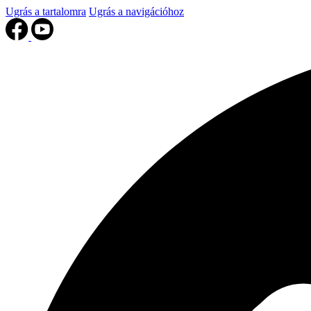
Ugrás a tartalomra
Ugrás a navigációhoz