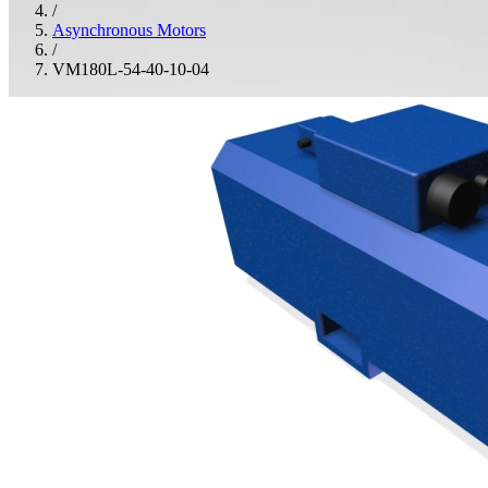
/
Asynchronous Motors
/
VM180L-54-40-10-04