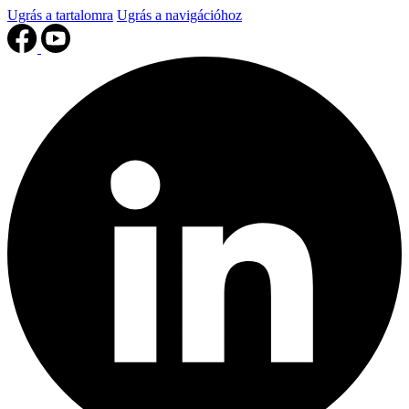
Ugrás a tartalomra
Ugrás a navigációhoz