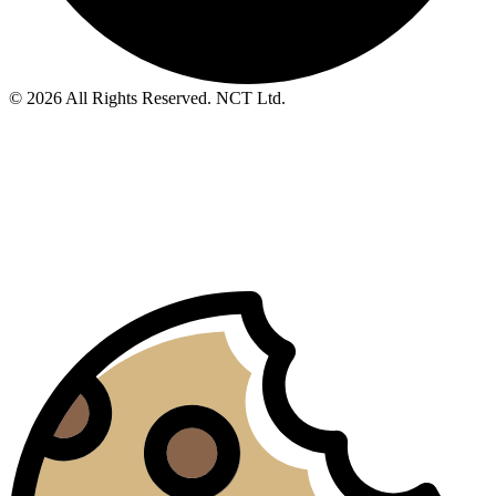
© 2026 All Rights Reserved. NCT Ltd.