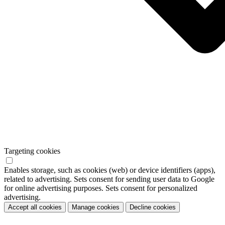
Targeting cookies
Enables storage, such as cookies (web) or device identifiers (apps),
related to advertising. Sets consent for sending user data to Google
for online advertising purposes. Sets consent for personalized
advertising.
Accept all cookies
Manage cookies
Decline cookies