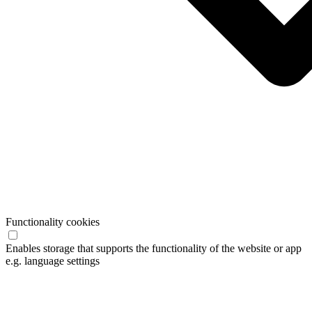
Functionality cookies
Enables storage that supports the functionality of the website or app
e.g. language settings