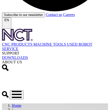
Contact us
Careers
Subscribe to our newsletter
EN
CNC PRODUCTS
MACHINE TOOLS
USED
ROBOT
SERVICE
SUPPORT
DOWNLOADS
ABOUT US
Home
/