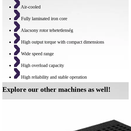
Air-cooled
Fully laminated iron core
Alacsony rotor tehetetlenség
High output torque with compact dimensions
Wide speed range
High overload capacity
High reliability and stable operation
Explore our other machines as well!