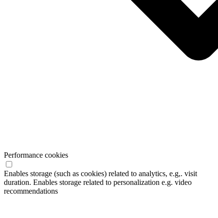
Performance cookies
Enables storage (such as cookies) related to analytics, e.g,. visit
duration. Enables storage related to personalization e.g. video
recommendations