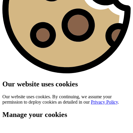
Our website uses cookies
Our website uses cookies. By continuing, we assume your
permission to deploy cookies as detailed in our
Privacy Policy
.
Manage your cookies