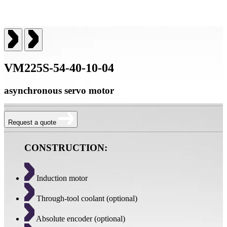
VM225S-54-40-10-04
asynchronous servo motor
Request a quote
CONSTRUCTION:
Induction motor
Through-tool coolant (optional)
Absolute encoder (optional)