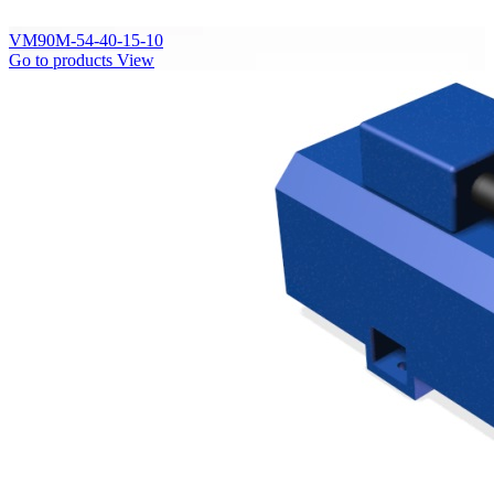
VM90M-54-40-15-10
Go to products
View