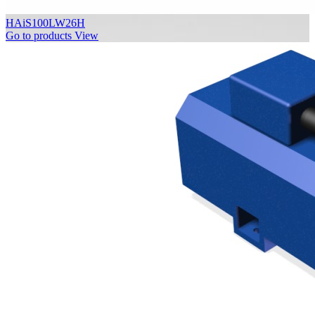
HAiS100LW26H
Go to products
View