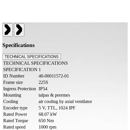
Specifications
TECHNICAL SPECIFICATIONS
TECHNICAL SPECIFICATIONS
SPECIFICATION
1
ID Number
40-00011572-01
Frame size
225S
Ingress Protection
IP54
Mounting
talpas & peremes
Cooling
air cooling by axial ventilator
Encoder type
5 V, TTL, 1024 IPF
Rated Power
68.07 kW
Rated Torque
650 Nm
Rated speed
1000 rpm