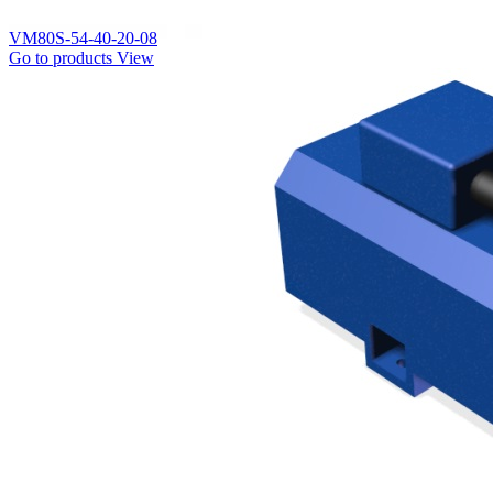
VM80S-54-40-20-08
Go to products
View