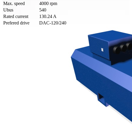
Max. speed
4000 rpm
Ubus
540
Rated current
130.24 A
Prefered drive
DAC-120/240