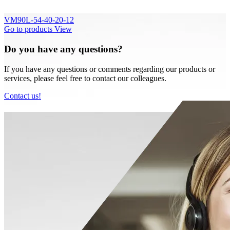
VM90L-54-40-20-12
Go to products
View
Do you have any questions?
If you have any questions or comments regarding our products or
services, please feel free to contact our colleagues.
Contact us!