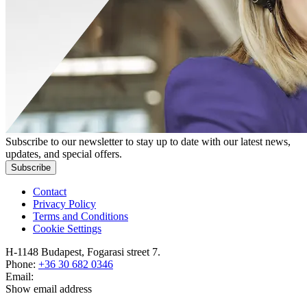
Subscribe to our newsletter to stay up to date with our latest news,
updates, and special offers.
Subscribe
Contact
Privacy Policy
Terms and Conditions
Cookie Settings
H-1148 Budapest, Fogarasi street 7.
Phone:
+36 30 682 0346
Email:
Show email address