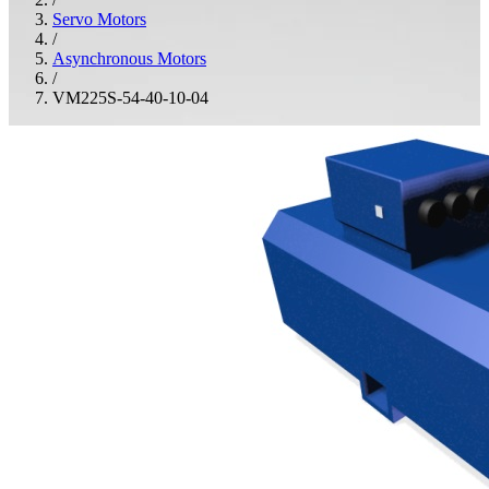
Servo Motors
/
Asynchronous Motors
/
VM225S-54-40-10-04