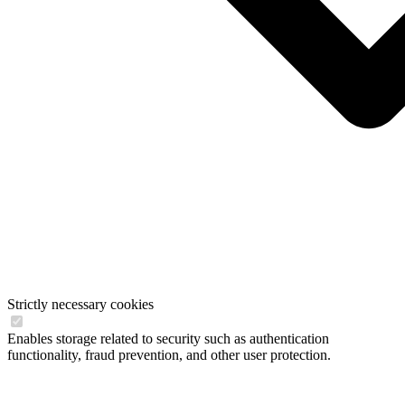
Strictly necessary cookies
Enables storage related to security such as authentication
functionality, fraud prevention, and other user protection.