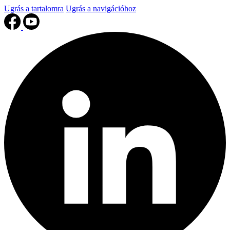
Ugrás a tartalomra
Ugrás a navigációhoz