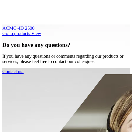
ACMC-4D 2500
Go to products
View
Do you have any questions?
If you have any questions or comments regarding our products or
services, please feel free to contact our colleagues.
Contact us!