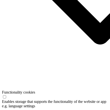
Functionality cookies
Enables storage that supports the functionality of the website or app
e.g. language settings