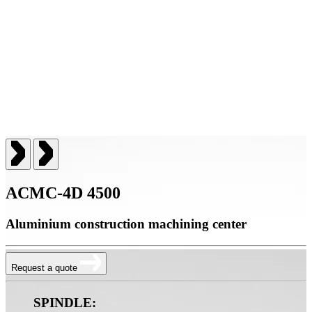
ACMC-4D 4500
Aluminium construction machining center
Request a quote
SPINDLE: