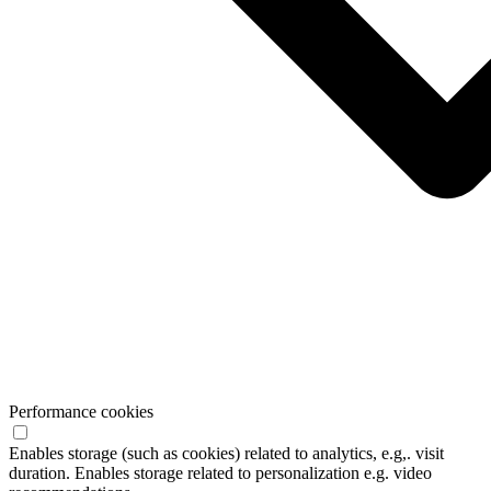
Performance cookies
Enables storage (such as cookies) related to analytics, e.g,. visit
duration. Enables storage related to personalization e.g. video