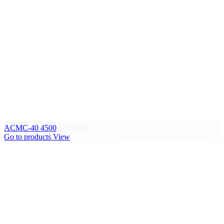
ACMC-40 4500
Go to products
View