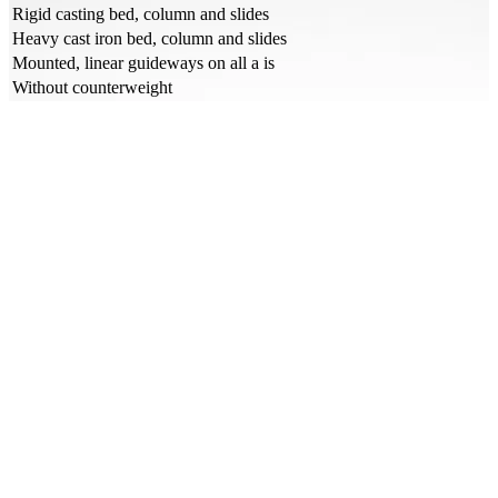
Rigid casting bed, column and slides
Heavy cast iron bed, column and slides
Mounted, linear guideways on all a is
Without counterweight