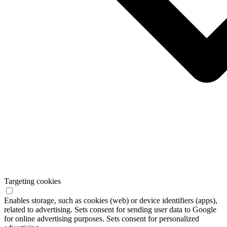
Targeting cookies
Enables storage, such as cookies (web) or device identifiers (apps),
related to advertising. Sets consent for sending user data to Google
for online advertising purposes. Sets consent for personalized