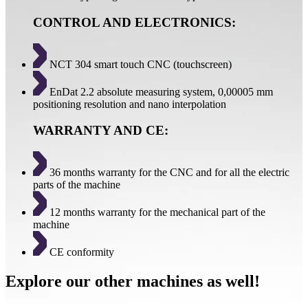
CONTROL AND ELECTRONICS:
NCT 304 smart touch CNC (touchscreen)
EnDat 2.2 absolute measuring system, 0,00005 mm
positioning resolution and nano interpolation
WARRANTY AND CE:
36 months warranty for the CNC and for all the electric
parts of the machine
12 months warranty for the mechanical part of the
machine
CE conformity
Explore our other machines as well!