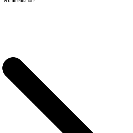
recommendations