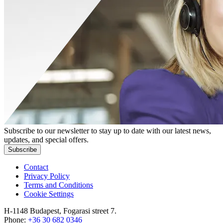
Subscribe to our newsletter to stay up to date with our latest news,
updates, and special offers.
Subscribe
Contact
Privacy Policy
Terms and Conditions
Cookie Settings
H-1148 Budapest, Fogarasi street 7.
Phone:
+36 30 682 0346