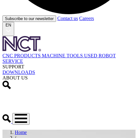
Contact us
Careers
Subscribe to our newsletter
EN
CNC PRODUCTS
MACHINE TOOLS
USED
ROBOT
SERVICE
SUPPORT
DOWNLOADS
ABOUT US
Home
/