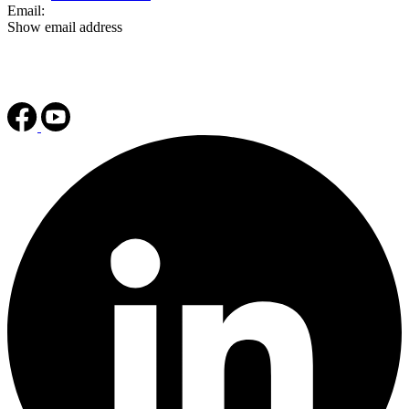
Email:
Show email address