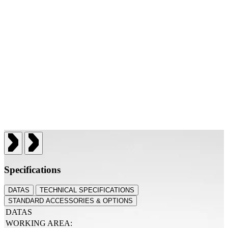
Specifications
DATAS
TECHNICAL SPECIFICATIONS
STANDARD ACCESSORIES & OPTIONS
DATAS
WORKING AREA: