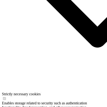
Strictly necessary cookies
Enables storage related to security such as authentication