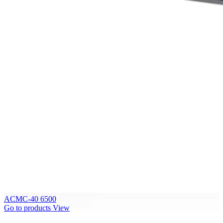
ACMC-40 6500
Go to products
View