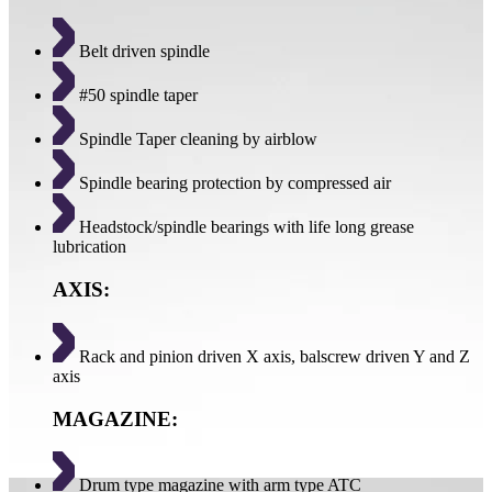
Belt driven spindle
#50 spindle taper
Spindle Taper cleaning by airblow
Spindle bearing protection by compressed air
Headstock/spindle bearings with life long grease
lubrication
AXIS:
Rack and pinion driven X axis, balscrew driven Y and Z
axis
MAGAZINE:
Drum type magazine with arm type ATC