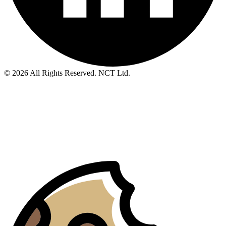
© 2026 All Rights Reserved. NCT Ltd.