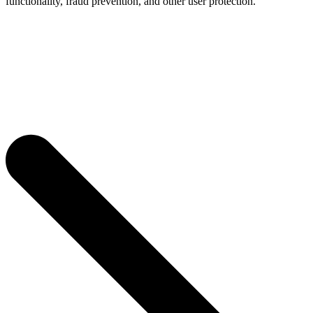
functionality, fraud prevention, and other user protection.