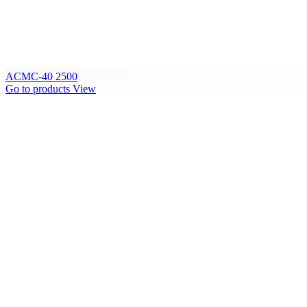
ACMC-40 2500
Go to products
View