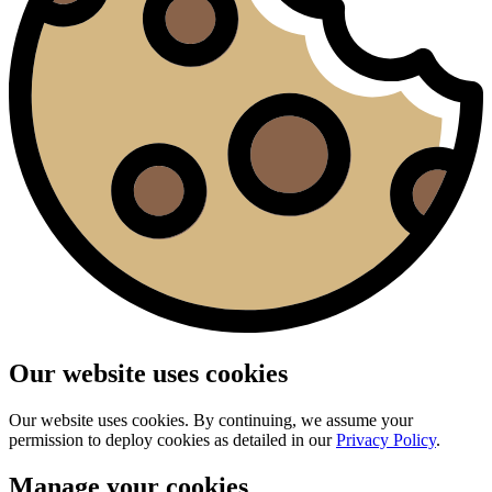
Our website uses cookies
Our website uses cookies. By continuing, we assume your
permission to deploy cookies as detailed in our
Privacy Policy
.
Manage your cookies