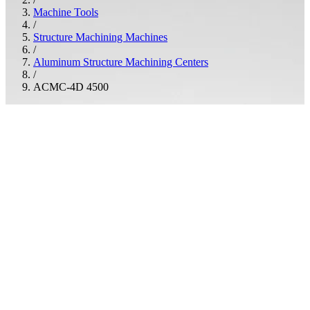
Machine Tools
/
Structure Machining Machines
/
Aluminum Structure Machining Centers
/
ACMC-4D 4500