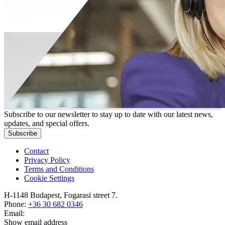
Subscribe to our newsletter to stay up to date with our latest news,
updates, and special offers.
Subscribe
Contact
Privacy Policy
Terms and Conditions
Cookie Settings
H-1148 Budapest, Fogarasi street 7.
Phone:
+36 30 682 0346
Email:
Show email address