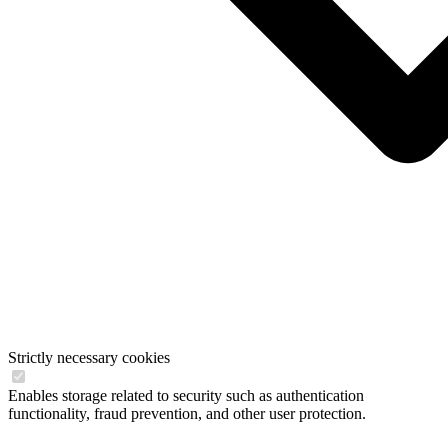
Strictly necessary cookies
Enables storage related to security such as authentication
functionality, fraud prevention, and other user protection.