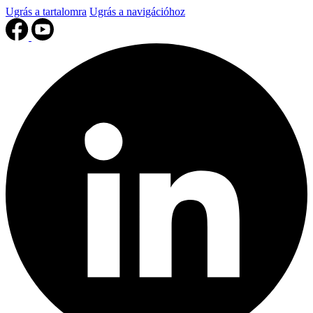
Ugrás a tartalomra
Ugrás a navigációhoz