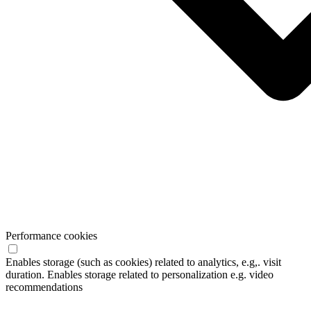
Performance cookies
Enables storage (such as cookies) related to analytics, e.g,. visit
duration. Enables storage related to personalization e.g. video
recommendations