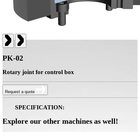
PK-02
Rotary joint for control box
Request a quote
SPECIFICATION:
Explore our other machines as well!