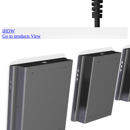
iHDW
Go to products
View