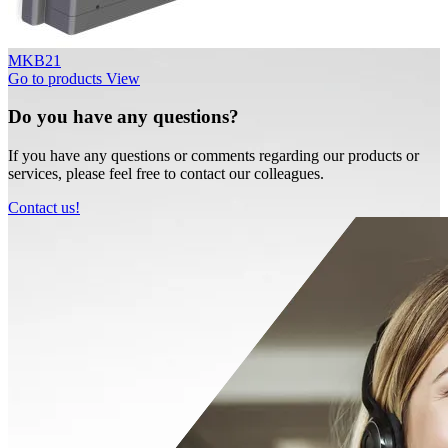
MKB21
Go to products
View
Do you have any questions?
If you have any questions or comments regarding our products or
services, please feel free to contact our colleagues.
Contact us!