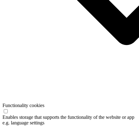
Functionality cookies
Enables storage that supports the functionality of the website or app
e.g. language settings