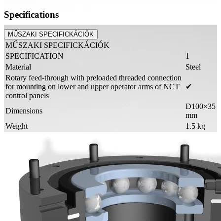
Specifications
MŰSZAKI SPECIFICKÁCIÓK
MŰSZAKI SPECIFICKÁCIÓK
SPECIFICATION
1
Material
Steel
Rotary feed-through with preloaded threaded connection
for mounting on lower and upper operator arms of NCT
✔
control panels
D100×35
Dimensions
mm
Weight
1.5 kg