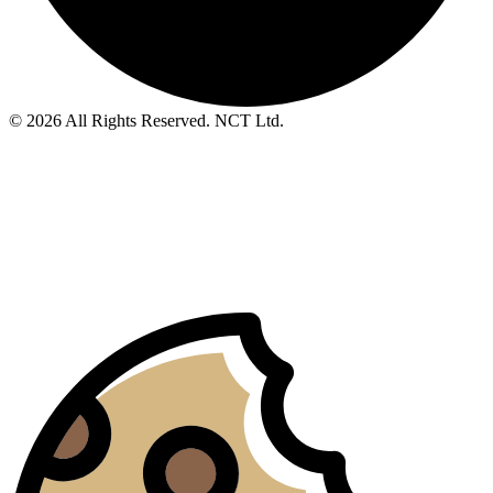
© 2026 All Rights Reserved. NCT Ltd.