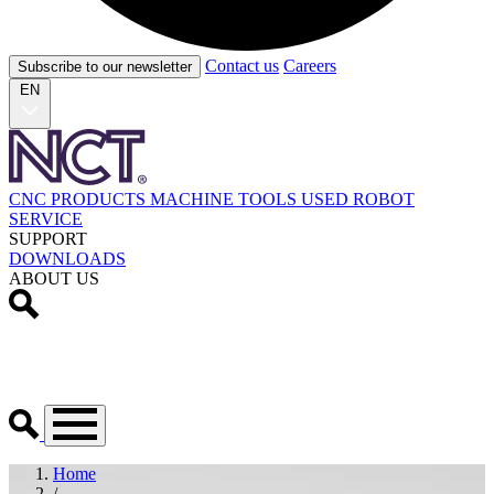
Contact us
Careers
Subscribe to our newsletter
EN
CNC PRODUCTS
MACHINE TOOLS
USED
ROBOT
SERVICE
SUPPORT
DOWNLOADS
ABOUT US
Home
/