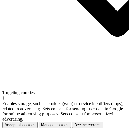
Targeting cookies
Enables storage, such as cookies (web) or device identifiers (apps),
related to advertising. Sets consent for sending user data to Google
for online advertising purposes. Sets consent for personalized
advertising.
Accept all cookies
Manage cookies
Decline cookies