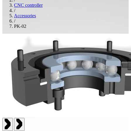
CNC controller
/
Accessories
/
PK-02