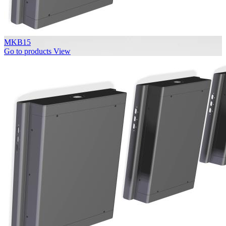
MKB15
Go to products
View