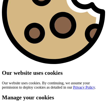
Our website uses cookies
Our website uses cookies. By continuing, we assume your
permission to deploy cookies as detailed in our
Privacy Policy
.
Manage your cookies