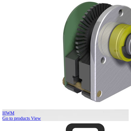
HWM
Go to products
View