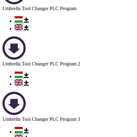
Umbrella Tool Changer PLC Program
Umbrella Tool Changer PLC Program 2
Umbrella Tool Changer PLC Program 3