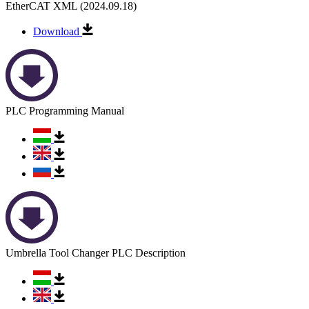
EtherCAT XML (2024.09.18)
Download
PLC Programming Manual
Umbrella Tool Changer PLC Description