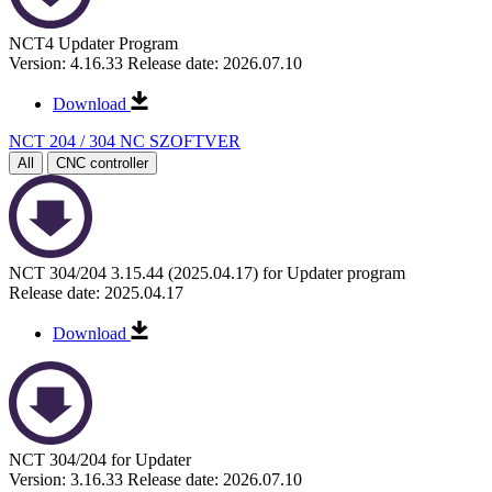
NCT4 Updater Program
Version: 4.16.33
Release date: 2026.07.10
Download
NCT 204 / 304 NC SZOFTVER
All
CNC controller
NCT 304/204 3.15.44 (2025.04.17) for Updater program
Release date: 2025.04.17
Download
NCT 304/204 for Updater
Version: 3.16.33
Release date: 2026.07.10