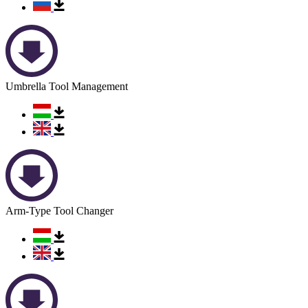
Umbrella Tool Management
Arm-Type Tool Changer