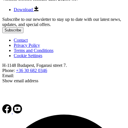
Download
Subscribe to our newsletter to stay up to date with our latest news,
updates, and special offers.
Subscribe
Contact
Privacy Policy
Terms and Conditions
Cookie Settings
H-1148 Budapest, Fogarasi street 7.
Phone:
+36 30 682 0346
Email:
Show email address