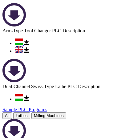
Arm-Type Tool Changer PLC Description
Dual-Channel Swiss-Type Lathe PLC Description
Sample PLC Programs
All
Lathes
Milling Machines