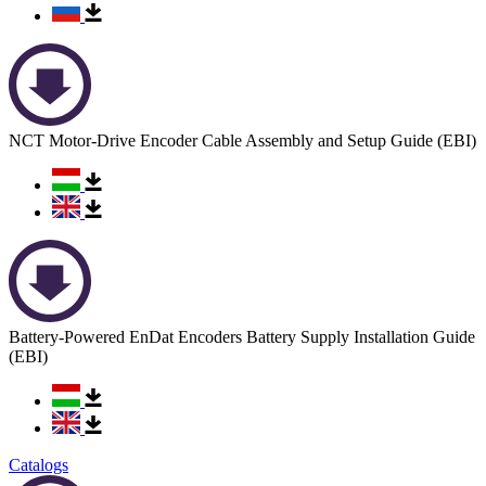
NCT Motor-Drive Encoder Cable Assembly and Setup Guide (EBI)
Battery-Powered EnDat Encoders Battery Supply Installation Guide
(EBI)
Catalogs