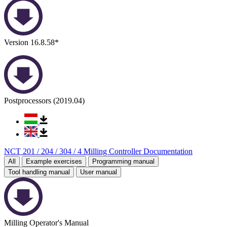
Version 16.8.58*
Postprocessors (2019.04)
NCT 201 / 204 / 304 / 4 Milling Controller Documentation
All
Example exercises
Programming manual
Tool handling manual
User manual
Milling Operator's Manual