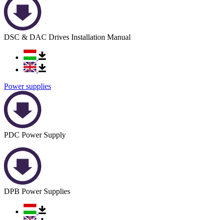
DSC & DAC Drives Installation Manual
Power supplies
PDC Power Supply
DPB Power Supplies