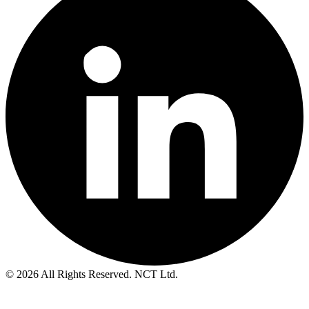
© 2026 All Rights Reserved. NCT Ltd.