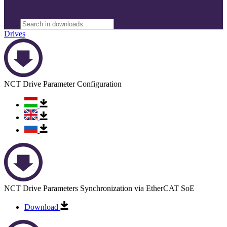
Drives
NCT Drive Parameter Configuration
NCT Drive Parameters Synchronization via EtherCAT SoE
Download