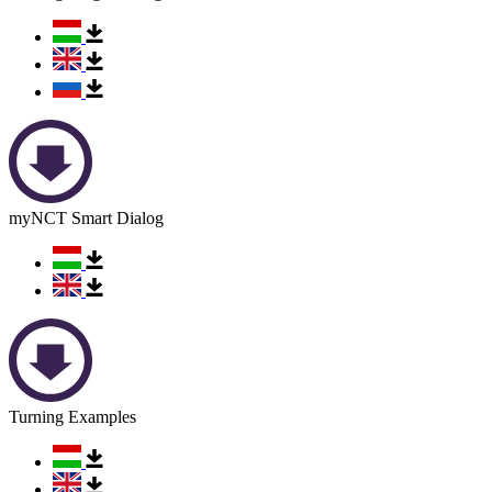
myNCT Smart Dialog
Turning Examples