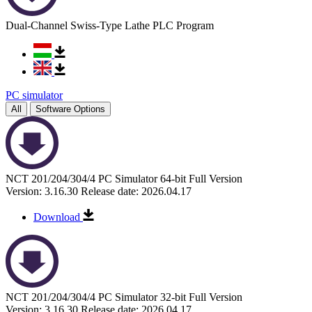
Dual-Channel Swiss-Type Lathe PLC Program
PC simulator
All
Software Options
NCT 201/204/304/4 PC Simulator 64-bit Full Version
Version: 3.16.30
Release date: 2026.04.17
Download
NCT 201/204/304/4 PC Simulator 32-bit Full Version
Version: 3.16.30
Release date: 2026.04.17