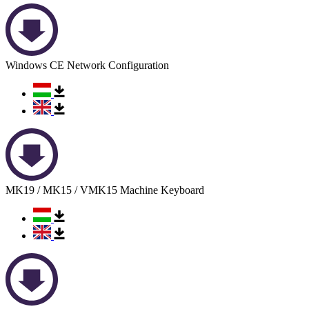
Windows CE Network Configuration
MK19 / MK15 / VMK15 Machine Keyboard