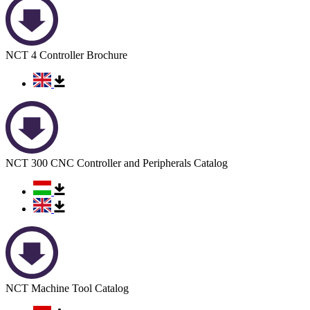
NCT 4 Controller Brochure
NCT 300 CNC Controller and Peripherals Catalog
NCT Machine Tool Catalog