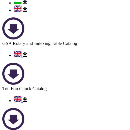
GSA Rotary and Indexing Table Catalog
Ton Fou Chuck Catalog