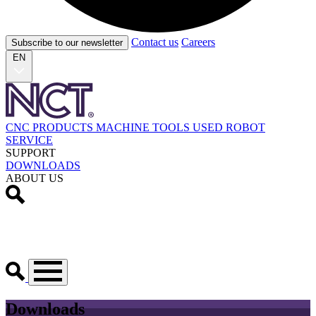
Contact us
Careers
Subscribe to our newsletter
EN
CNC PRODUCTS
MACHINE TOOLS
USED
ROBOT
SERVICE
SUPPORT
DOWNLOADS
ABOUT US
Downloads