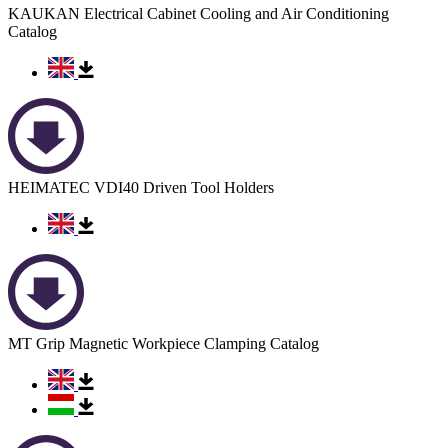
KAUKAN Electrical Cabinet Cooling and Air Conditioning
Catalog
HEIMATEC VDI40 Driven Tool Holders
MT Grip Magnetic Workpiece Clamping Catalog