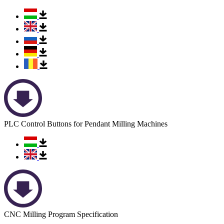
PLC Control Buttons for Pendant Milling Machines
CNC Milling Program Specification