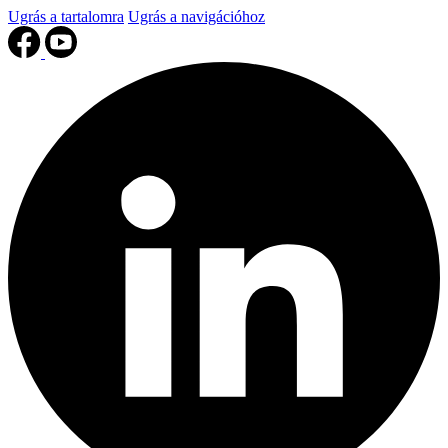
Ugrás a tartalomra
Ugrás a navigációhoz