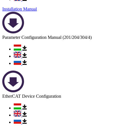
Installation Manual
Parameter Configuration Manual (201/204/304/4)
EtherCAT Device Configuration