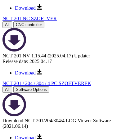
Download
NCT 201 NC SZOFTVER
All
CNC controller
NCT 201 NV 1.15.44 (2025.04.17) Updater
Release date: 2025.04.17
Download
NCT 201 / 204 / 304 / 4 PC SZOFTVEREK
All
Software Options
Download NCT 201/204/304/4 LOG Viewer Software
(2021.06.14)
Download