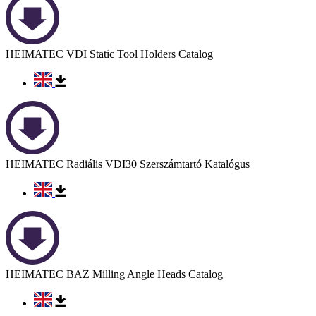
HEIMATEC VDI Static Tool Holders Catalog
HEIMATEC Radiális VDI30 Szerszámtartó Katalógus
HEIMATEC BAZ Milling Angle Heads Catalog