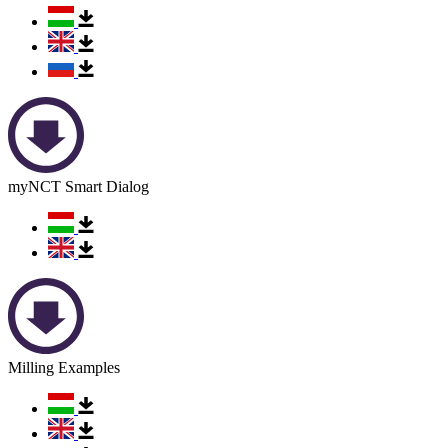
myNCT Smart Dialog
Milling Examples