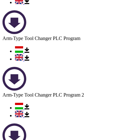
Arm-Type Tool Changer PLC Program
Arm-Type Tool Changer PLC Program 2