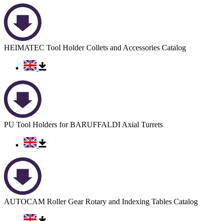
HEIMATEC Tool Holder Collets and Accessories Catalog
PU Tool Holders for BARUFFALDI Axial Turrets
AUTOCAM Roller Gear Rotary and Indexing Tables Catalog