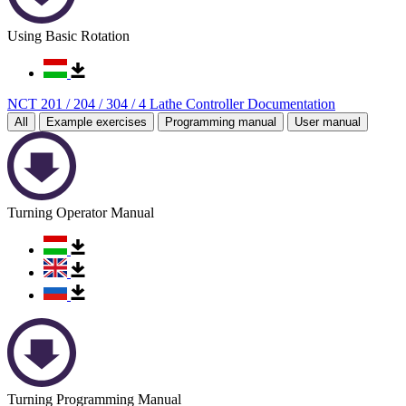
Using Basic Rotation
NCT 201 / 204 / 304 / 4 Lathe Controller Documentation
All
Example exercises
Programming manual
User manual
Turning Operator Manual
Turning Programming Manual