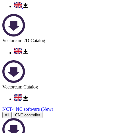
Vectorcam 2D Catalog
Vectorcam Catalog
NCT4 NC software (New)
All
CNC controller