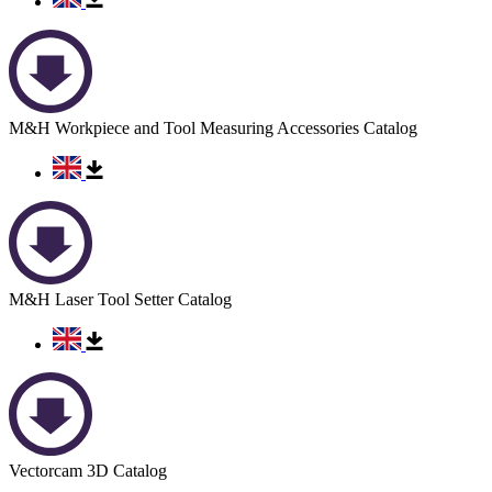
M&H Workpiece and Tool Measuring Accessories Catalog
M&H Laser Tool Setter Catalog
Vectorcam 3D Catalog