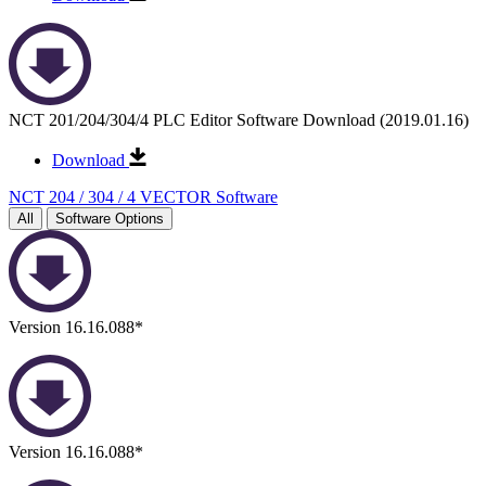
NCT 201/204/304/4 PLC Editor Software Download (2019.01.16)
Download
NCT 204 / 304 / 4 VECTOR Software
All
Software Options
Version 16.16.088*
Version 16.16.088*