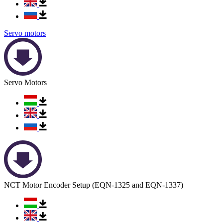
Servo motors
Servo Motors
NCT Motor Encoder Setup (EQN-1325 and EQN-1337)