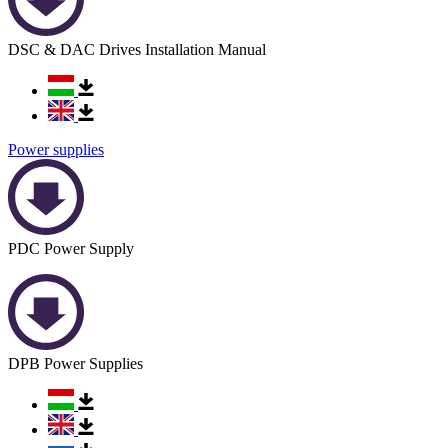
DSC & DAC Drives Installation Manual
Power supplies
PDC Power Supply
DPB Power Supplies