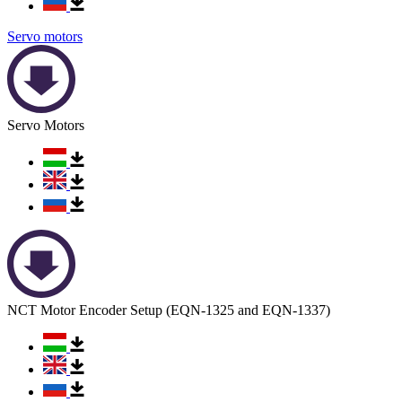
Servo motors
Servo Motors
NCT Motor Encoder Setup (EQN-1325 and EQN-1337)