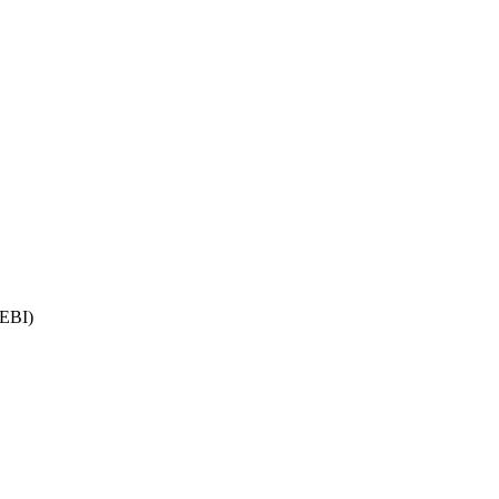
(EBI)