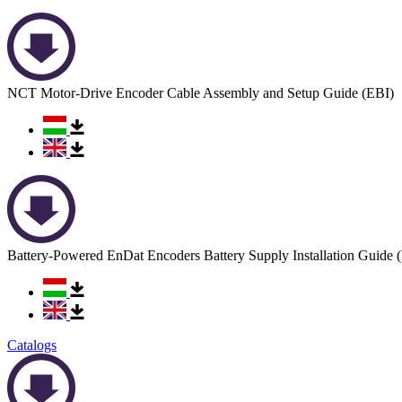
NCT Motor-Drive Encoder Cable Assembly and Setup Guide (EBI)
Battery-Powered EnDat Encoders Battery Supply Installation Guide 
Catalogs