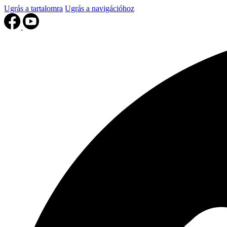
Ugrás a tartalomra
Ugrás a navigációhoz