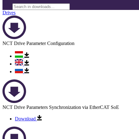
Drives
NCT Drive Parameter Configuration
NCT Drive Parameters Synchronization via EtherCAT SoE
Download