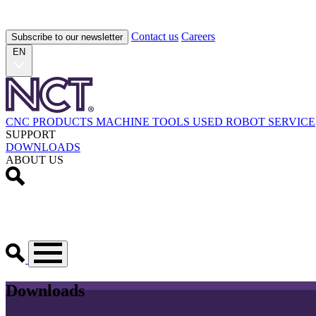
Contact us
Careers
Subscribe to our newsletter
EN
CNC PRODUCTS
MACHINE TOOLS
USED
ROBOT
SERVICE
SUPPORT
DOWNLOADS
ABOUT US
Downloads